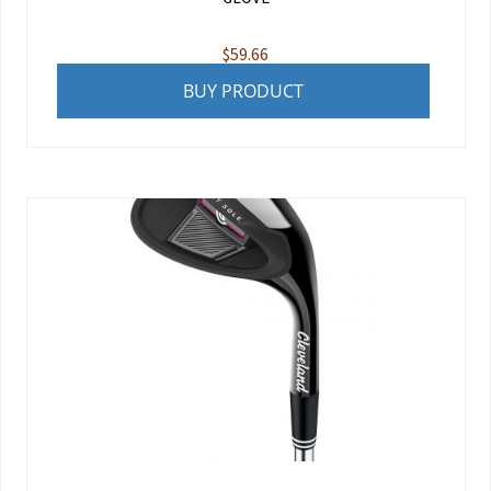
$
59.66
BUY PRODUCT