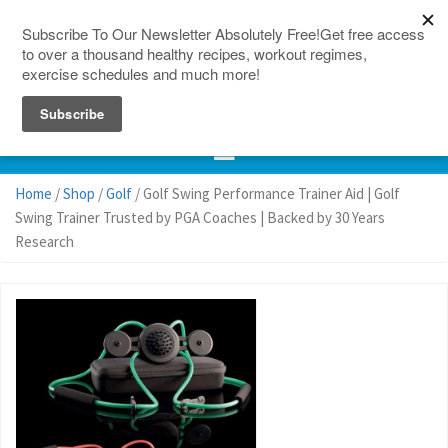
150 Countries
Site Map
Home
/
Shop
/
Golf
/ Golf Swing Performance Trainer Aid | Golf
Swing Trainer Trusted by PGA Coaches | Backed by 30 Years
Research