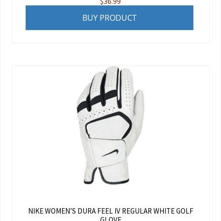
$
36.99
BUY PRODUCT
NIKE WOMEN’S DURA FEEL IV REGULAR WHITE GOLF
GLOVE