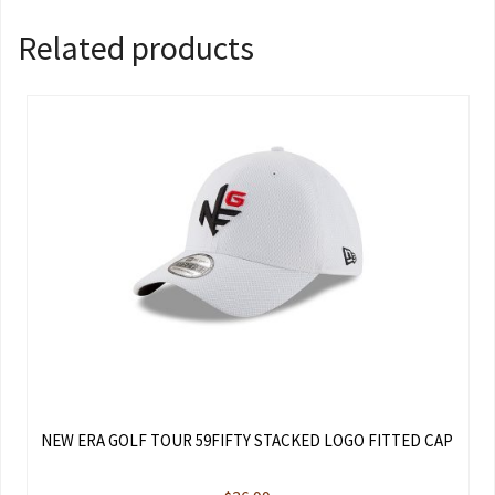
Related products
NEW ERA GOLF TOUR 59FIFTY STACKED LOGO FITTED CAP