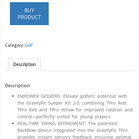
BUY
PRODUCT
Category:
Golf
Description
Description
EMPOWER GOLFERS: Elevate golfers’ potential with
the GravityFit Sueper Kit 2.0, combining TPro Red,
TPro Red and TPro Yellow for improved rotation and
control—perfectly suited for young players.
REAL-TIME SWING REFINEMENT: The patented
BackBow device integrated into the GravityFit TPro
provides instant sensory feedback, ensuring optimal