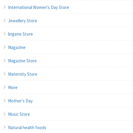
International Women's Day Store
Jewellery Store
lingerie Store
Magazine
Magazine Store
Maternity Store
More
Mother's Day
Music Store
Natural health foods