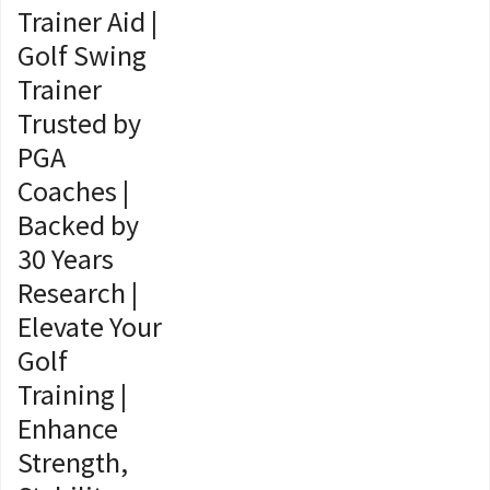
Trainer Aid |
Golf Swing
Trainer
Trusted by
PGA
Coaches |
Backed by
30 Years
Research |
Elevate Your
Golf
Training |
Enhance
Strength,