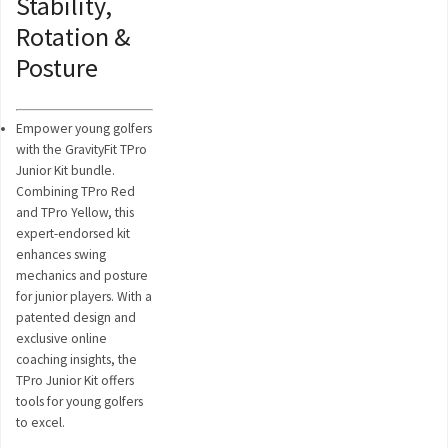
Stability,
Rotation &
Posture
Empower young golfers
with the GravityFit TPro
Junior Kit bundle.
Combining TPro Red
and TPro Yellow, this
expert-endorsed kit
enhances swing
mechanics and posture
for junior players. With a
patented design and
exclusive online
coaching insights, the
TPro Junior Kit offers
tools for young golfers
to excel.