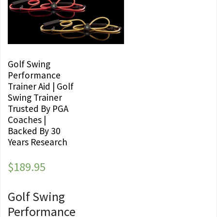
Golf Swing
Performance
Trainer Aid | Golf
Swing Trainer
Trusted By PGA
Coaches |
Backed By 30
Years Research
$
189.95
Golf Swing
Performance