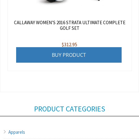
CALLAWAY WOMEN’S 2016 STRATA ULTIMATE COMPLETE
GOLF SET
$
312.95
BUY PRODUCT
PRODUCT CATEGORIES
Apparels