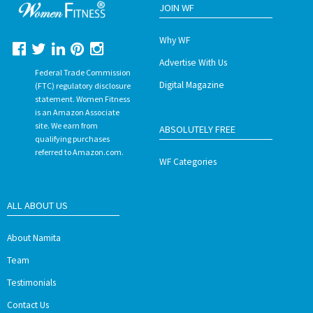
JOIN WF
Why WF
Advertise With Us
Federal Trade Commission
Digital Magazine
(FTC) regulatory disclosure
statement. Women Fitness
is an Amazon Associate
site. We earn from
ABSOLUTELY FREE
qualifying purchases
referred to Amazon.com.
WF Categories
ALL ABOUT US
About Namita
Team
Testimonials
Contact Us