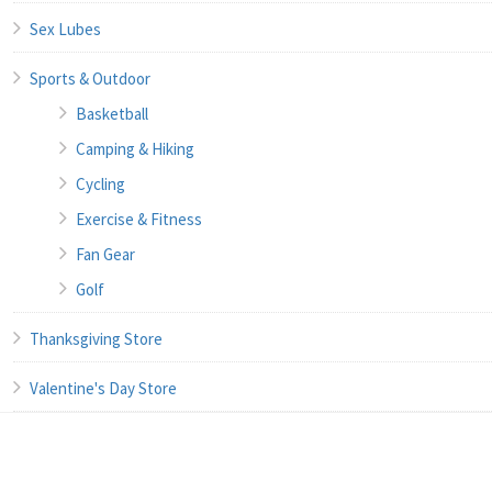
Sex Lubes
Sports & Outdoor
Basketball
Camping & Hiking
Cycling
Exercise & Fitness
Fan Gear
Golf
Thanksgiving Store
Valentine's Day Store