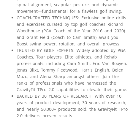
spinal alignment, scapular posture, and dynamic
movement—fundamental for a flawless golf swing.
COACH-CRAFTED TECHNIQUES: Exclusive online drills
and exercises curated by top golf coaches Richard
Woodhouse (PGA Coach of the Year 2016 and 2020)
and Grant Field (Coach to Cam Smith) await you.
Boost swing power, rotation, and overall prowess.
TRUSTED BY GOLF EXPERTS: Widely adopted by PGA
Coaches, Tour players, Elite athletes, and Rehab
professionals, including Cam Smith, Eric Van Rooyen,
Jonas Blixt, Tommy Fleetwood, Harris English, Belen
Mozo, and Alena Sharp amongst others. Join the
ranks of professionals who have harnessed the
GravityFit TPro 2.0 capabilities to elevate their game.
BACKED BY 30 YEARS OF RESEARCH: With over 10
years of product development, 30 years of research,
and nearly 50,000+ products sold, the GravityFit TPro
2.0 delivers proven results.