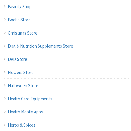
Beauty Shop
Books Store
Christmas Store
Diet & Nutrition Supplements Store
DVD Store
Flowers Store
Halloween Store
Health Care Equipments
Health Mobile Apps
Herbs & Spices