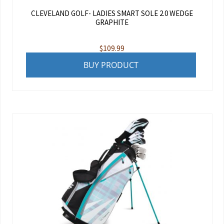
CLEVELAND GOLF- LADIES SMART SOLE 2.0 WEDGE
GRAPHITE
$
109.99
BUY PRODUCT