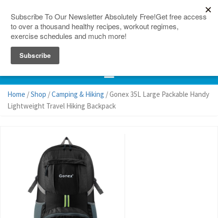
150 Countries
Site Map
Home
/
Shop
/
Camping & Hiking
/ Gonex 35L Large Packable Handy
Lightweight Travel Hiking Backpack