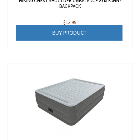
HIKING CHEST SHOULDER UNBALANCE GYM FANNY
BACKPACK
$
13.99
BUY PRODUCT