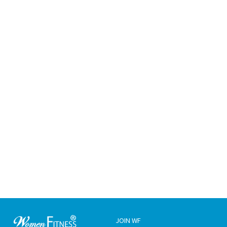
JOIN WF