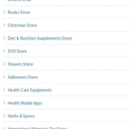
Books Store
Christmas Store
Diet & Nutrition Supplements Store
DVD Store
Flowers Store
Halloween Store
Health Care Equipments
Health Mobile Apps
Herbs & Spices
International Women's Day Store