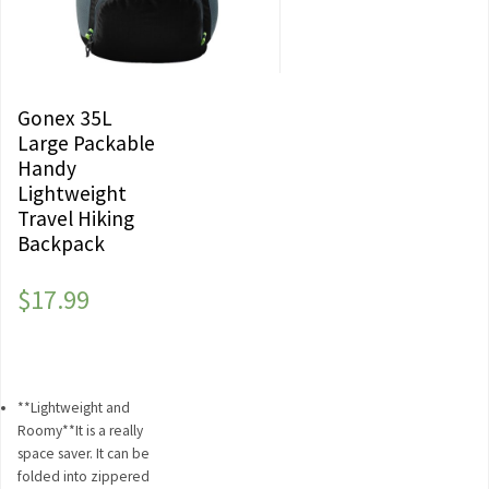
Gonex 35L
Large Packable
Handy
Lightweight
Travel Hiking
Backpack
$
17.99
**Lightweight and
Roomy**It is a really
space saver. It can be
folded into zippered