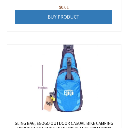
$
0.01
BUY PRODUCT
SLING BAG, EGOGO OUTDOOR CASUAL BIKE CAMPING