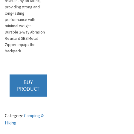
resistant nylon fabric,
providing strong and
long-lasting
performance with
minimal weight.
Durable 2-way Abrasion
Resistant SBS Metal
Zipper equips the
backpack.
BUY
PRODUCT
Category:
Camping &
Hiking