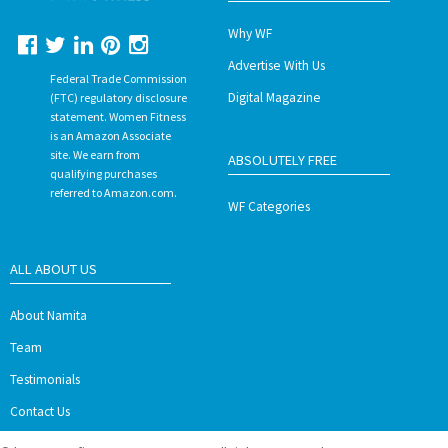
Why WF
Advertise With Us
Federal Trade Commission
Digital Magazine
(FTC) regulatory disclosure
statement. Women Fitness
is an Amazon Associate
site. We earn from
ABSOLUTELY FREE
qualifying purchases
referred to Amazon.com.
WF Categories
ALL ABOUT US
About Namita
Team
Testimonials
Contact Us