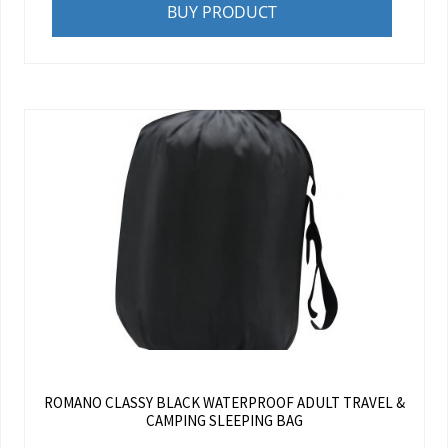
BUY PRODUCT
ROMANO CLASSY BLACK WATERPROOF ADULT TRAVEL &
CAMPING SLEEPING BAG