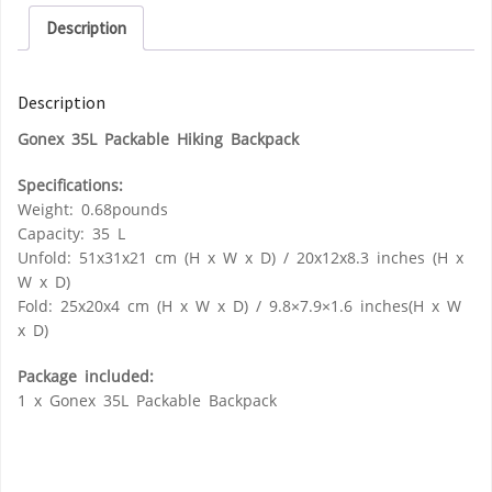
Description
Description
Gonex 35L Packable Hiking Backpack
Specifications:
Weight: 0.68pounds
Capacity: 35 L
Unfold: 51x31x21 cm (H x W x D) / 20x12x8.3 inches (H x
W x D)
Fold: 25x20x4 cm (H x W x D) / 9.8×7.9×1.6 inches(H x W
x D)
Package included:
1 x Gonex 35L Packable Backpack