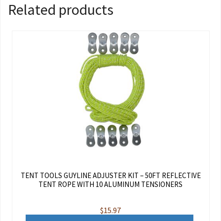
Related products
TENT TOOLS GUYLINE ADJUSTER KIT – 50FT REFLECTIVE
TENT ROPE WITH 10 ALUMINUM TENSIONERS
$
15.97