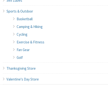
Sex Lubes
Sports & Outdoor
Basketball
Camping & Hiking
Cycling
Exercise & Fitness
Fan Gear
Golf
Thanksgiving Store
Valentine's Day Store