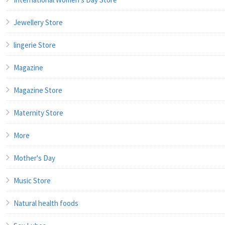
Jewellery Store
lingerie Store
Magazine
Magazine Store
Maternity Store
More
Mother's Day
Music Store
Natural health foods