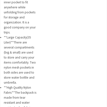
inner pocket to fit
anywhere while
unfolding from pockets
for storage and
organization. It is a
good company on your
trips.
**Large Capacity(35
Liter)**There are
several compartments
(big & small) are used
to store and carry your
items comfortably. Two
nylon mesh pockets in
both sides are used to
store water bottle and
umbrella.
**High Quality Nylon
Fabric**The backpack is
made from tear
resistant and water