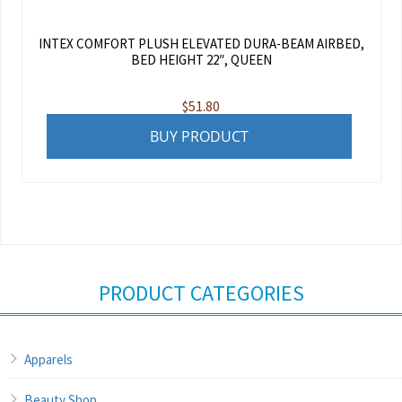
INTEX COMFORT PLUSH ELEVATED DURA-BEAM AIRBED,
BED HEIGHT 22″, QUEEN
$
51.80
BUY PRODUCT
PRODUCT CATEGORIES
Apparels
Beauty Shop