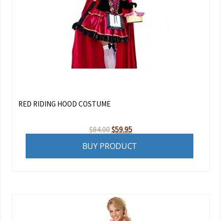
RED RIDING HOOD COSTUME
Original
Current
$
84.00
$
59.95
price
price
BUY PRODUCT
was:
is:
$84.00.
$59.95.