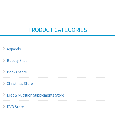
PRODUCT CATEGORIES
Apparels
Beauty Shop
Books Store
Christmas Store
Diet & Nutrition Supplements Store
DVD Store