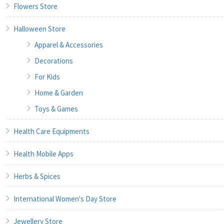
Flowers Store
Halloween Store
Apparel & Accessories
Decorations
For Kids
Home & Garden
Toys & Games
Health Care Equipments
Health Mobile Apps
Herbs & Spices
International Women's Day Store
Jewellery Store