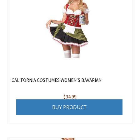
CALIFORNIA COSTUMES WOMEN’S BAVARIAN
$
34.99
BUY PRODUCT