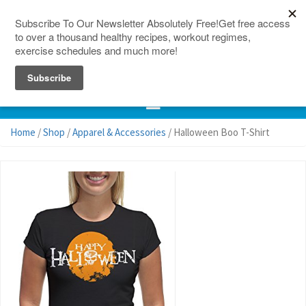
150 Countries
Site Map
Home
/
Shop
/
Apparel & Accessories
/ Halloween Boo T-Shirt