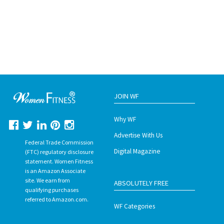
JOIN WF
Why WF
Advertise With Us
Federal Trade Commission
Digital Magazine
(FTC) regulatory disclosure
statement. Women Fitness
is an Amazon Associate
site. We earn from
ABSOLUTELY FREE
qualifying purchases
referred to Amazon.com.
WF Categories