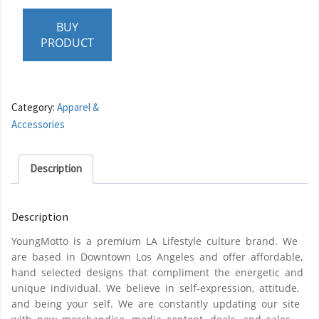
BUY
PRODUCT
Category:
Apparel &
Accessories
Description
Description
YoungMotto is a premium LA Lifestyle culture brand. We
are based in Downtown Los Angeles and offer affordable,
hand selected designs that compliment the energetic and
unique individual. We believe in self-expression, attitude,
and being your self. We are constantly updating our site