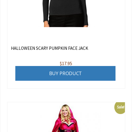
HALLOWEEN SCARY PUMPKIN FACE JACK
$
17.95
BUY PRODUCT
Sale!