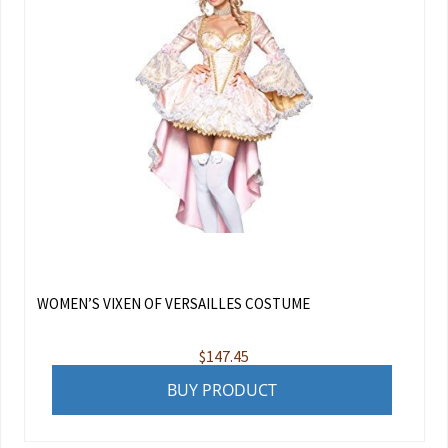
WOMEN’S VIXEN OF VERSAILLES COSTUME
$
147.45
BUY PRODUCT