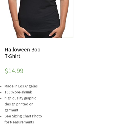
Halloween Boo
T-Shirt
$
14.99
Made in Los Angeles
100% pre-shrunk
high quality graphic
design printed on
garment
See Sizing Chart Photo
for Measurements.