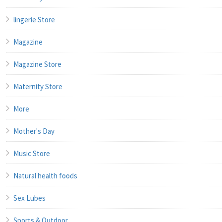
lingerie Store
Magazine
Magazine Store
Maternity Store
More
Mother's Day
Music Store
Natural health foods
Sex Lubes
Sports & Outdoor