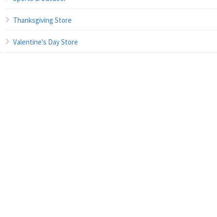
Thanksgiving Store
Valentine's Day Store