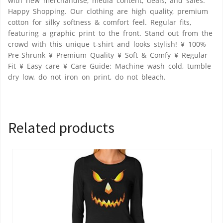
with new merchandise, media content, deals, and sales.
Happy Shopping. Our clothing are high quality, premium
cotton for silky softness & comfort feel. Regular fits,
featuring a graphic print to the front. Stand out from the
crowd with this unique t-shirt and looks stylish! ¥ 100%
Pre-Shrunk ¥ Premium Quality ¥ Soft & Comfy ¥ Regular
Fit ¥ Easy care ¥ Care Guide: Machine wash cold, tumble
dry low, do not iron on print, do not bleach.
Related products