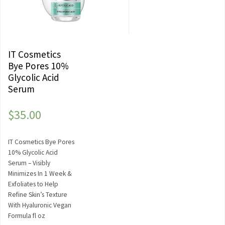
IT Cosmetics
Bye Pores 10%
Glycolic Acid
Serum
$
35.00
IT Cosmetics Bye Pores
10% Glycolic Acid
Serum – Visibly
Minimizes In 1 Week &
Exfoliates to Help
Refine Skin’s Texture
With Hyaluronic Vegan
Formula fl oz