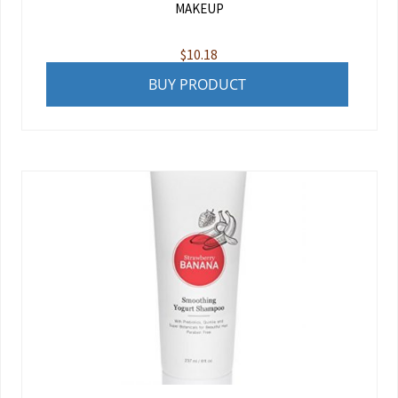
MAKEUP
$
10.18
BUY PRODUCT