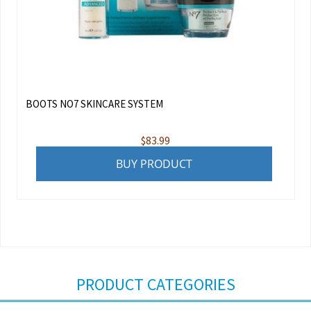
BOOTS NO7 SKINCARE SYSTEM
$
83.99
BUY PRODUCT
PRODUCT CATEGORIES