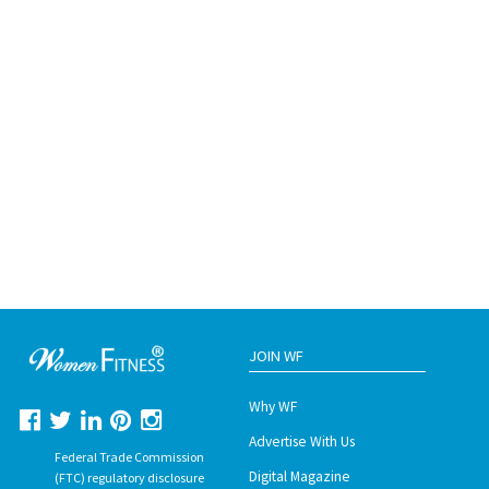
JOIN WF
Why WF
Advertise With Us
Federal Trade Commission
Digital Magazine
(FTC) regulatory disclosure