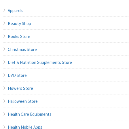
Apparels
Beauty Shop
Books Store
Christmas Store
Diet & Nutrition Supplements Store
DVD Store
Flowers Store
Halloween Store
Health Care Equipments
Health Mobile Apps