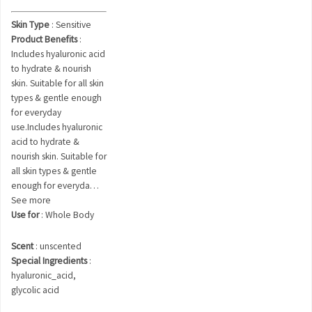
Skin Type
: Sensitive
Product Benefits
:
Includes hyaluronic acid
to hydrate & nourish
skin. Suitable for all skin
types & gentle enough
for everyday
use.Includes hyaluronic
acid to hydrate &
nourish skin. Suitable for
all skin types & gentle
enough for everyda…
See more
Use for
: Whole Body
Scent
: unscented
Special Ingredients
:
hyaluronic_acid,
glycolic acid