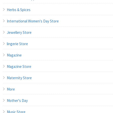
Herbs & Spices
International Women's Day Store
Jewellery Store
lingerie Store
Magazine
Magazine Store
Maternity Store
More
Mother's Day
Music Store