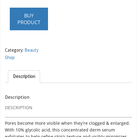
BUY
PRODUCT
Category:
Beauty
Shop
Description
Description
DESCRIPTION
Pores become more visible when they’re clogged & enlarged.
With 10% glycolic acid, this concentrated derm serum
exfoliates to help refine skin’s texture and visibly minimizes