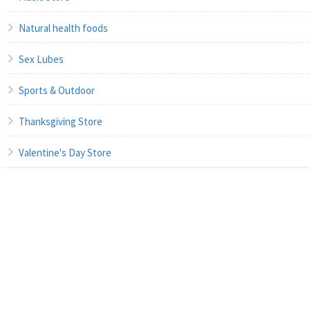
Natural health foods
Sex Lubes
Sports & Outdoor
Thanksgiving Store
Valentine's Day Store