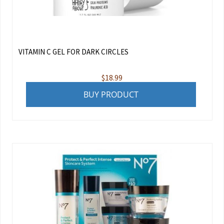
VITAMIN C GEL FOR DARK CIRCLES
$
18.99
BUY PRODUCT