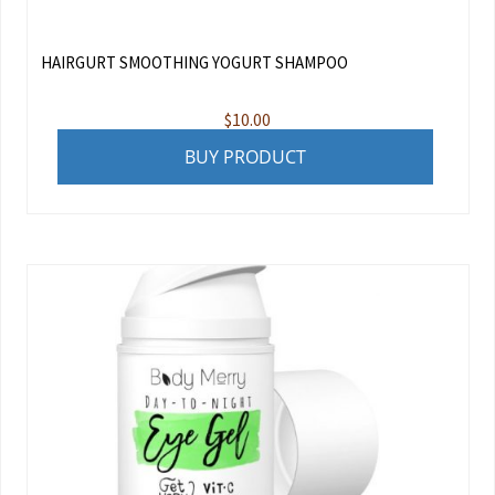
HAIRGURT SMOOTHING YOGURT SHAMPOO
$
10.00
BUY PRODUCT