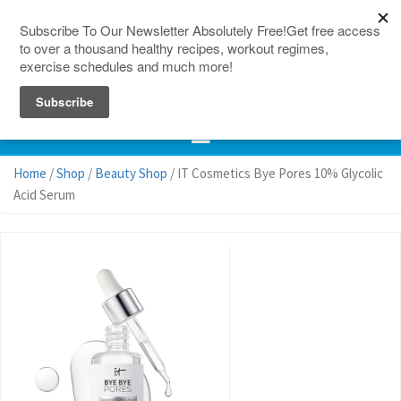
150 Countries
Site Map
Home
/
Shop
/
Beauty Shop
/ IT Cosmetics Bye Pores 10% Glycolic
Acid Serum