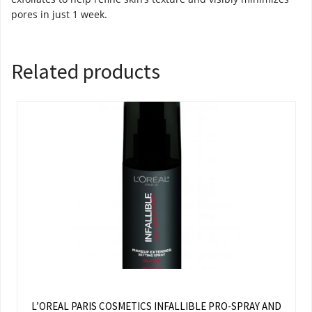
pores in just 1 week.
Related products
L’OREAL PARIS COSMETICS INFALLIBLE PRO-SPRAY AND