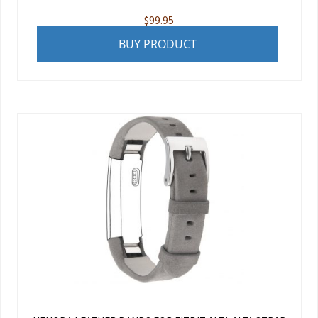
$
99.95
BUY PRODUCT