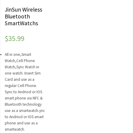
JinSun Wireless
Bluetooth
SmartWatchs
$
35.99
All in one,Smart
Watch,Cell Phone
Watch,Sync Watch in
one watch. Insert Sim
Card and use as a
regular Cell Phone.
Sync to Andriod or IOS
smart phone via NFC &
Bluetooth technology
use as a smartwatch.ync
to Andriod or IOS smart
phone and use as a
smartwatch.