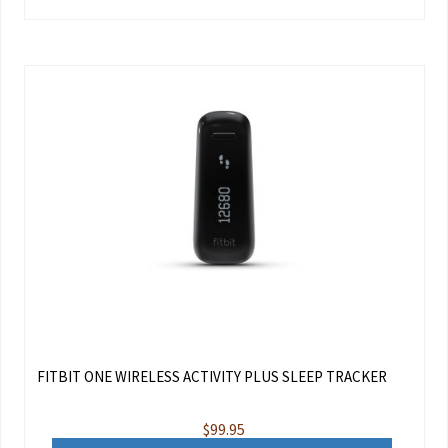
FITBIT ONE WIRELESS ACTIVITY PLUS SLEEP TRACKER
$
99.95