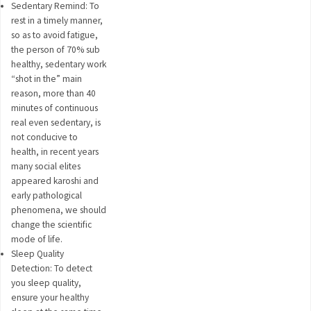
Sedentary Remind: To
rest in a timely manner,
so as to avoid fatigue,
the person of 70% sub
healthy, sedentary work
“shot in the” main
reason, more than 40
minutes of continuous
real even sedentary, is
not conducive to
health, in recent years
many social elites
appeared karoshi and
early pathological
phenomena, we should
change the scientific
mode of life.
Sleep Quality
Detection: To detect
you sleep quality,
ensure your healthy