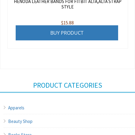
HENODA LEATHER BANDS FOR FITBIT ALTA,ALTA STRAP
STYLE
$
15.88
BUY PRODUCT
PRODUCT CATEGORIES
Apparels
Beauty Shop
Books Store