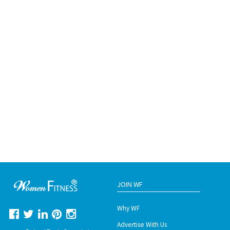
JOIN WF
Why WF
Advertise With Us