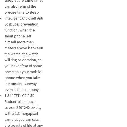
sleep at the same time,
can also remind the
precise time to sleep
Intelligent Anti-theft Anti
Lost: Loss prevention
function, when the
smart phone left
himself more than 5
meters above between
the watch, the watch
will ring or vibration, so
you never fear of some
one steals your mobile
phone when you take
the bus and subway
even in the company.
1.54″ TFT LCD 2.5D
Radian full fit touch
screen 240*240 pixels,
with a 1.3 megapixel
camera, you can catch
the beauty of life at any