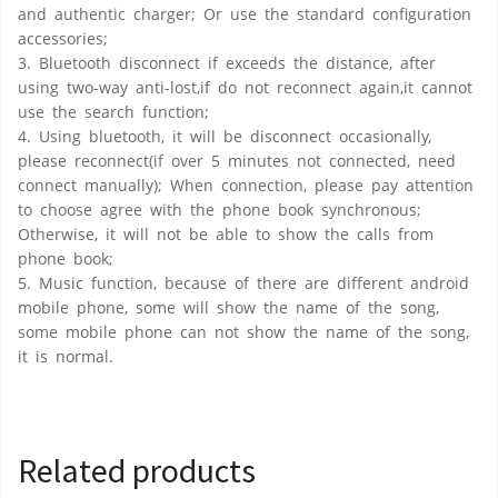
and authentic charger; Or use the standard configuration
accessories;
3. Bluetooth disconnect if exceeds the distance, after
using two-way anti-lost,if do not reconnect again,it cannot
use the search function;
4. Using bluetooth, it will be disconnect occasionally,
please reconnect(if over 5 minutes not connected, need
connect manually); When connection, please pay attention
to choose agree with the phone book synchronous;
Otherwise, it will not be able to show the calls from
phone book;
5. Music function, because of there are different android
mobile phone, some will show the name of the song,
some mobile phone can not show the name of the song,
it is normal.
Related products