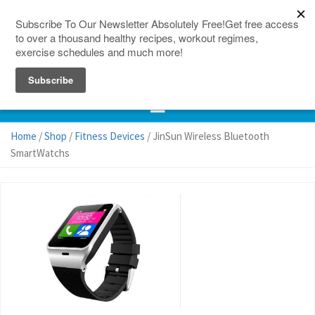
150 Countries
Site Map
Home
/
Shop
/
Fitness Devices
/ JinSun Wireless Bluetooth
SmartWatchs