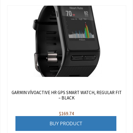
GARMIN VÍVOACTIVE HR GPS SMART WATCH, REGULAR FIT
– BLACK
$
169.74
BUY PRODUCT