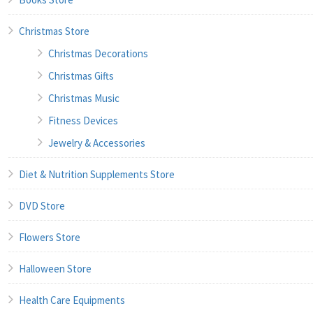
Christmas Store
Christmas Decorations
Christmas Gifts
Christmas Music
Fitness Devices
Jewelry & Accessories
Diet & Nutrition Supplements Store
DVD Store
Flowers Store
Halloween Store
Health Care Equipments