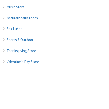
Music Store
Natural health foods
Sex Lubes
Sports & Outdoor
Thanksgiving Store
Valentine's Day Store