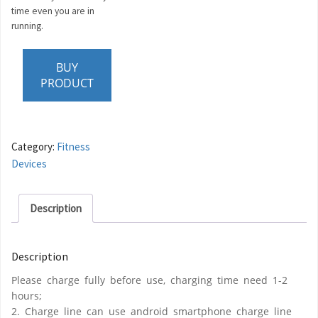
time even you are in
running.
BUY
PRODUCT
Category:
Fitness
Devices
Description
Description
Please charge fully before use, charging time need 1-2
hours;
2. Charge line can use android smartphone charge line