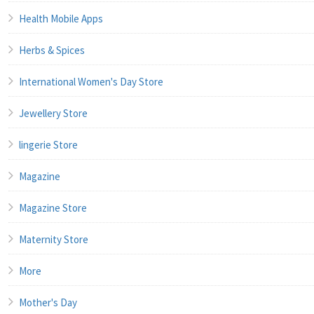
Health Mobile Apps
Herbs & Spices
International Women's Day Store
Jewellery Store
lingerie Store
Magazine
Magazine Store
Maternity Store
More
Mother's Day