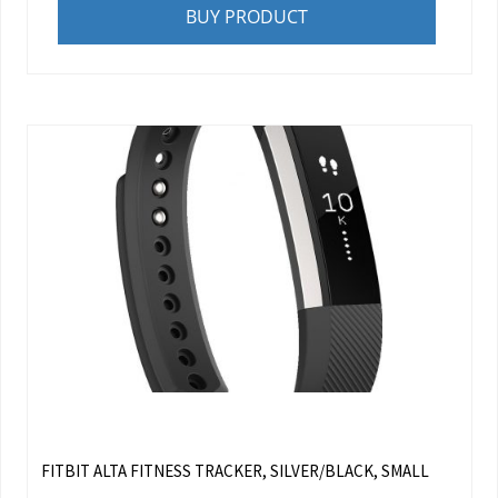
BUY PRODUCT
FITBIT ALTA FITNESS TRACKER, SILVER/BLACK, SMALL