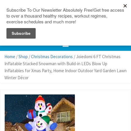
150 Countries
Site Map
Home
/
Shop
/
Christmas Decorations
/ Joiedomi 6 FT Christmas
Inflatable Stacked Snowman with Build-in LEDs Blow Up
Inflatables for Xmas Party, Home Indoor Outdoor Yard Garden Lawn
Winter Décor