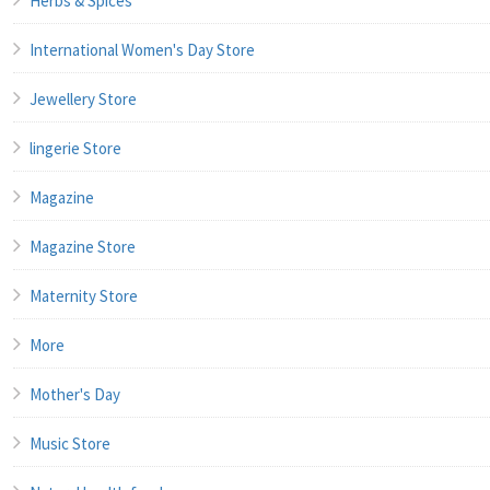
Herbs & Spices
International Women's Day Store
Jewellery Store
lingerie Store
Magazine
Magazine Store
Maternity Store
More
Mother's Day
Music Store