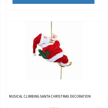
MUSICAL CLIMBING SANTA CHRISTMAS DECORATION