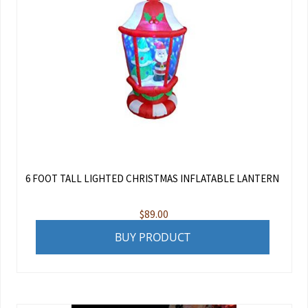
6 FOOT TALL LIGHTED CHRISTMAS INFLATABLE LANTERN
$
89.00
BUY PRODUCT