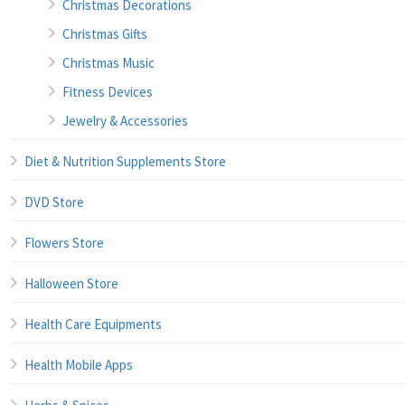
Christmas Decorations
Christmas Gifts
Christmas Music
Fitness Devices
Jewelry & Accessories
Diet & Nutrition Supplements Store
DVD Store
Flowers Store
Halloween Store
Health Care Equipments
Health Mobile Apps