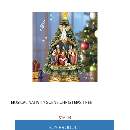
MUSICAL NATIVITY SCENE CHRISTMAS TREE
$
16.94
BUY PRODUCT