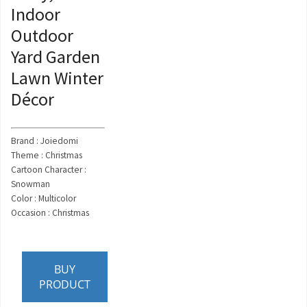
Indoor
Outdoor
Yard Garden
Lawn Winter
Décor
Brand : Joiedomi
Theme : Christmas
Cartoon Character :
Snowman
Color : Multicolor
Occasion : Christmas
BUY
PRODUCT