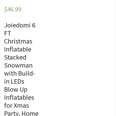
$
46.99
Joiedomi 6
FT
Christmas
Inflatable
Stacked
Snowman
with Build-
in LEDs
Blow Up
Inflatables
for Xmas
Party, Home