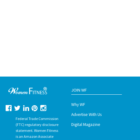
JOIN WF
Why WF
Advertise With Us
Federal Trade Commission
Digital Magazine
(FTC) regulatory disclosure
statement. Women Fitness
is an Amazon Associate