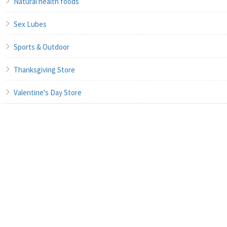
Natural health foods
Sex Lubes
Sports & Outdoor
Thanksgiving Store
Valentine's Day Store