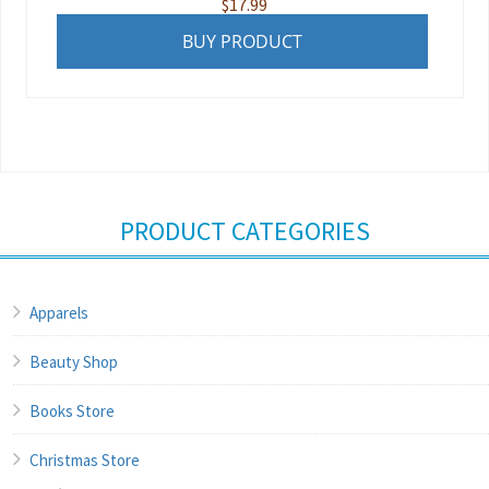
$
17.99
BUY PRODUCT
PRODUCT CATEGORIES
Apparels
Beauty Shop
Books Store
Christmas Store