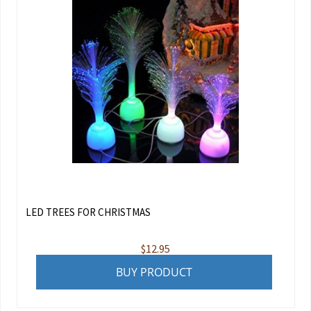
LED TREES FOR CHRISTMAS
$
12.95
BUY PRODUCT