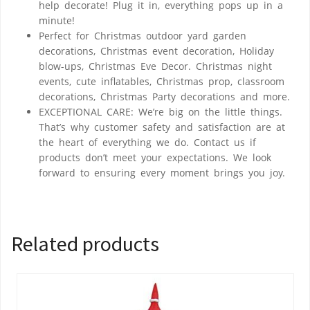
help decorate! Plug it in, everything pops up in a
minute!
Perfect for Christmas outdoor yard garden
decorations, Christmas event decoration, Holiday
blow-ups, Christmas Eve Decor. Christmas night
events, cute inflatables, Christmas prop, classroom
decorations, Christmas Party decorations and more.
EXCEPTIONAL CARE: We’re big on the little things.
That’s why customer safety and satisfaction are at
the heart of everything we do. Contact us if
products don’t meet your expectations. We look
forward to ensuring every moment brings you joy.
Related products