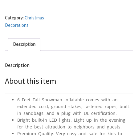
Category:
Christmas
Decorations
Description
Description
About this item
6 Feet Tall Snowman Inflatable comes with an
extended cord, ground stakes, fastened ropes, built-
in sandbags, and a plug with UL certification.
Bright built-in LED lights. Light up in the evening
for the best attraction to neighbors and guests.
Premium Quality. Very easy and safe for kids to