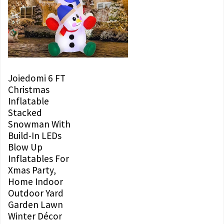
Joiedomi 6 FT
Christmas
Inflatable
Stacked
Snowman With
Build-In LEDs
Blow Up
Inflatables For
Xmas Party,
Home Indoor
Outdoor Yard
Garden Lawn
Winter Décor