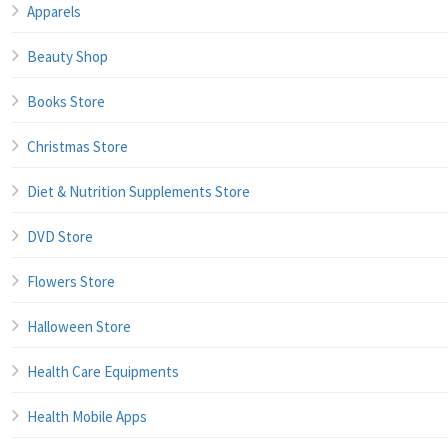
Apparels
Beauty Shop
Books Store
Christmas Store
Diet & Nutrition Supplements Store
DVD Store
Flowers Store
Halloween Store
Health Care Equipments
Health Mobile Apps