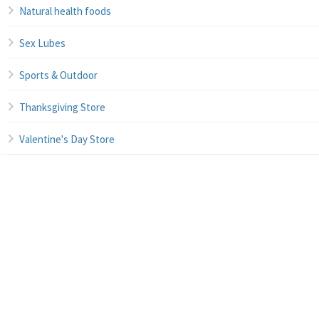
Natural health foods
Sex Lubes
Sports & Outdoor
Thanksgiving Store
Valentine's Day Store