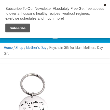
150 Countries
Site Map
Home
/
Shop
/
Mother's Day
/ Keychain Gift for Mum Mothers Day
Gift