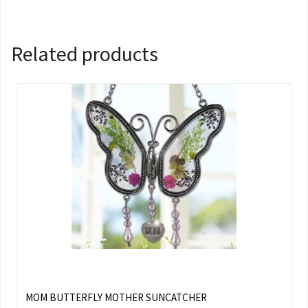
Related products
MOM BUTTERFLY MOTHER SUNCATCHER