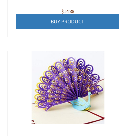
$
14.88
BUY PRODUCT