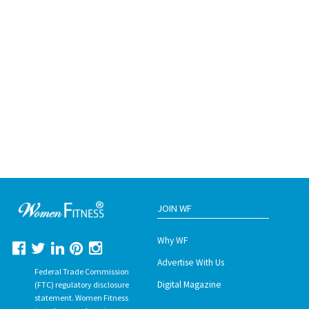
JOIN WF
Why WF
Advertise With Us
Federal Trade Commission
Digital Magazine
(FTC) regulatory disclosure
statement. Women Fitness