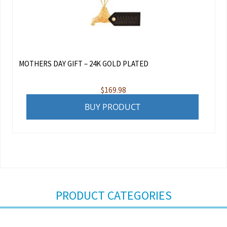
MOTHERS DAY GIFT – 24K GOLD PLATED
$
169.98
BUY PRODUCT
PRODUCT CATEGORIES