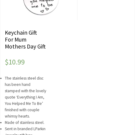
Keychain Gift
For Mum
Mothers Day Gift
$
10.99
The stainless steel disc
has been hand
stamped with the lovely
quote ‘Everything I Am,
You Helped Me To Be’
finished with couple
whimsy hearts.
Made of stainless steel.
Sent in branded LParkin