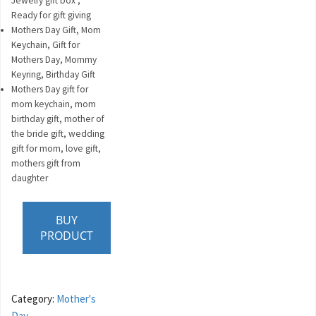
Jewelry gift box ,
Ready for gift giving
Mothers Day Gift, Mom
Keychain, Gift for
Mothers Day, Mommy
Keyring, Birthday Gift
Mothers Day gift for
mom keychain, mom
birthday gift, mother of
the bride gift, wedding
gift for mom, love gift,
mothers gift from
daughter
BUY
PRODUCT
Category:
Mother's
Day