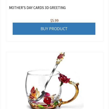
MOTHER’S DAY CARDS 3D GREETING
$
5.99
BUY PRODUCT