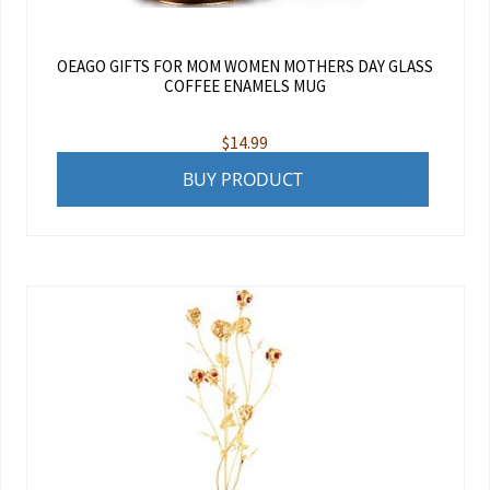
OEAGO GIFTS FOR MOM WOMEN MOTHERS DAY GLASS
COFFEE ENAMELS MUG
$
14.99
BUY PRODUCT