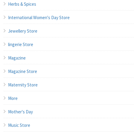
Herbs & Spices
International Women's Day Store
Jewellery Store
lingerie Store
Magazine
Magazine Store
Maternity Store
More
Mother's Day
Music Store