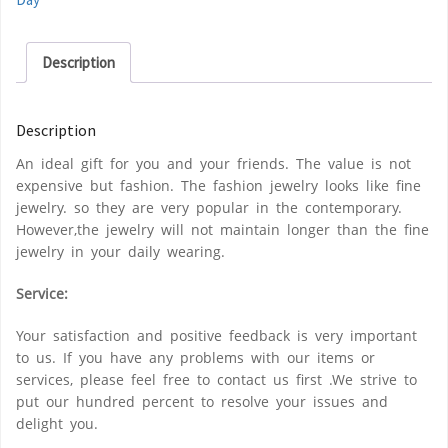
Description
Description
An ideal gift for you and your friends. The value is not
expensive but fashion. The fashion jewelry looks like fine
jewelry. so they are very popular in the contemporary.
However,the jewelry will not maintain longer than the fine
jewelry in your daily wearing.
Service:
Your satisfaction and positive feedback is very important
to us. If you have any problems with our items or
services, please feel free to contact us first .We strive to
put our hundred percent to resolve your issues and
delight you.