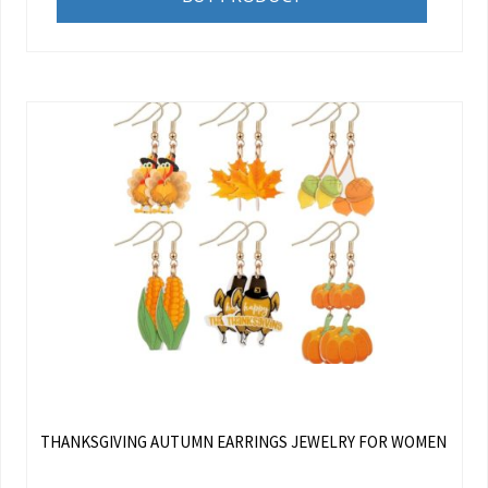
THANKSGIVING AUTUMN EARRINGS JEWELRY FOR WOMEN