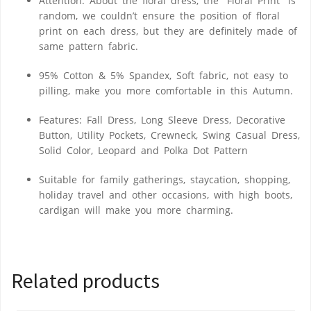
Attention: About the floral dress, the “Floral Print” is
random, we couldn’t ensure the position of floral
print on each dress, but they are definitely made of
same pattern fabric.
95% Cotton & 5% Spandex, Soft fabric, not easy to
pilling, make you more comfortable in this Autumn.
Features: Fall Dress, Long Sleeve Dress, Decorative
Button, Utility Pockets, Crewneck, Swing Casual Dress,
Solid Color, Leopard and Polka Dot Pattern
Suitable for family gatherings, staycation, shopping,
holiday travel and other occasions, with high boots,
cardigan will make you more charming.
Related products