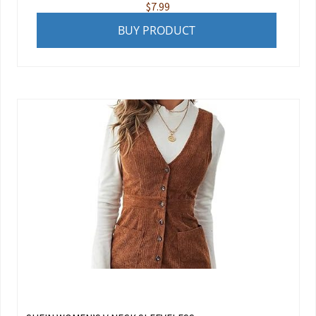
$
7.99
BUY PRODUCT