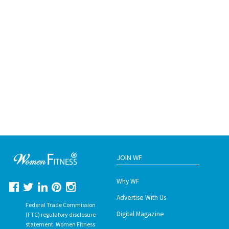
JOIN WF
Why WF
Advertise With Us
Federal Trade Commission
Digital Magazine
(FTC) regulatory disclosure
statement. Women Fitness