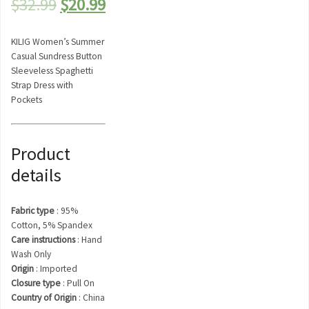
Original
Current
$
32.99
$
20.99
price
price
KILIG Women’s Summer
was:
is:
Casual Sundress Button
Sleeveless Spaghetti
$32.99.
$20.99.
Strap Dress with
Pockets
Product
details
Fabric type
:
95%
Cotton, 5% Spandex
Care instructions
:
Hand
Wash Only
Origin
:
Imported
Closure type
:
Pull On
Country of Origin
:
China