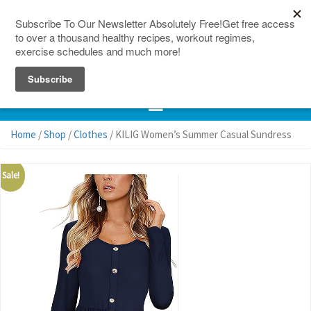
150 Countries
Site Map
Home
/
Shop
/
Clothes
/ KILIG Women’s Summer Casual Sundress
Sale!