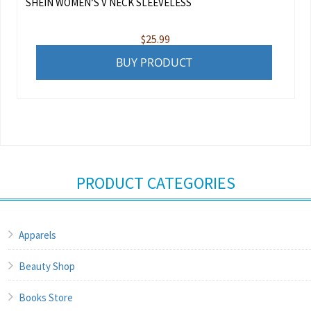
SHEIN WOMEN’S V NECK SLEEVELESS
$
25.99
BUY PRODUCT
PRODUCT CATEGORIES
Apparels
Beauty Shop
Books Store