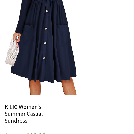
KILIG Women’s
Summer Casual
Sundress