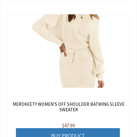
MEROKEETY WOMEN’S OFF SHOULDER BATWING SLEEVE
SWEATER
$
47.99
BUY PRODUCT