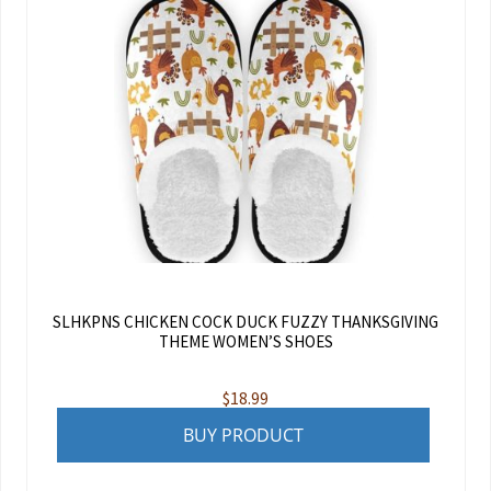
SLHKPNS CHICKEN COCK DUCK FUZZY THANKSGIVING
THEME WOMEN’S SHOES
$
18.99
BUY PRODUCT