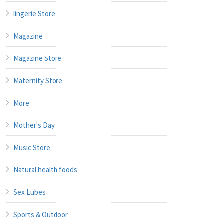
lingerie Store
Magazine
Magazine Store
Maternity Store
More
Mother's Day
Music Store
Natural health foods
Sex Lubes
Sports & Outdoor