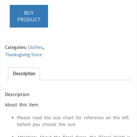
BUY
PRODUCT
Categories:
Clothes
,
Thanksgiving Store
Description
Description
About this item
Please read the size chart for reference on the left
before you choose the size