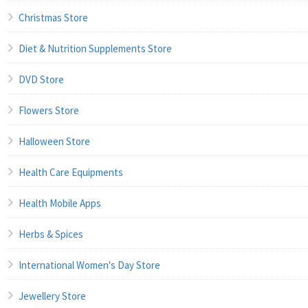
Christmas Store
Diet & Nutrition Supplements Store
DVD Store
Flowers Store
Halloween Store
Health Care Equipments
Health Mobile Apps
Herbs & Spices
International Women's Day Store
Jewellery Store