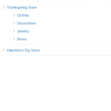
Thanksgiving Store
Clothes
Decorations
Jewelry
Shoes
Valentine's Day Store