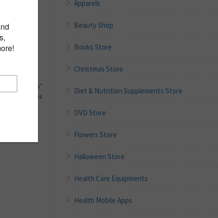
Apparels
t surgery,
Beauty Shop
of the foot
sed
for storage
Books Store
stability and
Christmas Store
d handle
ensions: 14.25″
Diet & Nutrition Supplements Store
apacity: 300 lbs
DVD Store
Flowers Store
Halloween Store
Health Care Equipments
Health Mobile Apps