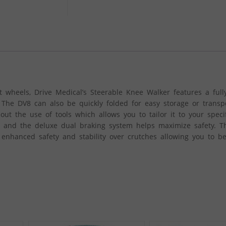
t wheels, Drive Medical’s Steerable Knee Walker features a full
 The DV8 can also be quickly folded for easy storage or transp
ut the use of tools which allows you to tailor it to your speci
 and the deluxe dual braking system helps maximize safety. T
enhanced safety and stability over crutches allowing you to b