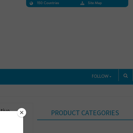
150 Countries
Site Map
FOLLOW
tive
PRODUCT CATEGORIES