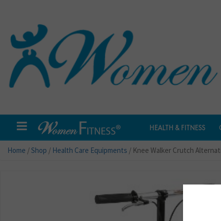
HEALTH & FITNESS
Home
/
Shop
/
Health Care Equipments
/ Knee Walker Crutch Alternat