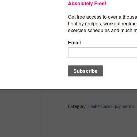
Ideal for individuals recovering from foo
breaks, sprains, amputation, and ulcers 
Knee walker can be steered for increa
maneuverability; steering column folds 
Leg pad with “channel” provides added 
comfort
Tool-free height adjustment of seat an
Handle Height: 33″-37.5″; Knee Pad Dim
(L) x 7.25″(W) x 17.5″-21.5″(H); Weight C
BUY PRODUCT
Category:
Health Care Equipments