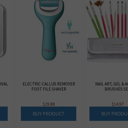
OVAL
ELECTRIC CALLUS REMOVER
NAIL ART, GEL & 
FOOT FILE SHAVER
BRUSHES S
$
29.88
$
14.97
BUY PRODUCT
BUY PRODU