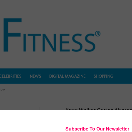
CELEBRITIES
NEWS
DIGITAL MAGAZINE
SHOPPING
ive
Knee Walker Crutch Alterna
$
154.45