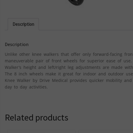
Description
Description
Unlike other knee walkers that offer only forward-facing fron
maneuverable pair of front wheels for superior ease of use.
Walker’s height and left/right leg adjustments are made witho
The 8 inch wheels make it great for indoor and outdoor use
Knee Walker by Drive Medical provides quicker mobility and 
day to day activities.
Related products