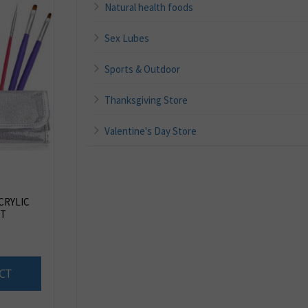
Natural health foods
Sex Lubes
Sports & Outdoor
Thanksgiving Store
Valentine's Day Store
ACRYLIC
ET
CT