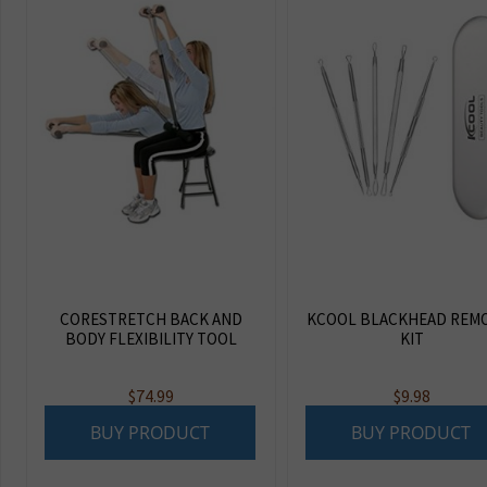
CORESTRETCH BACK AND
KCOOL BLACKHEAD REM
BODY FLEXIBILITY TOOL
KIT
$
74.99
$
9.98
BUY PRODUCT
BUY PRODUCT