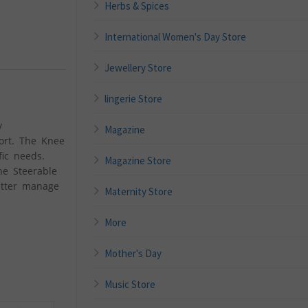
Herbs & Spices
International Women's Day Store
Jewellery Store
lingerie Store
y
Magazine
ort. The Knee
fic needs.
Magazine Store
he Steerable
etter manage
Maternity Store
More
Mother's Day
Music Store