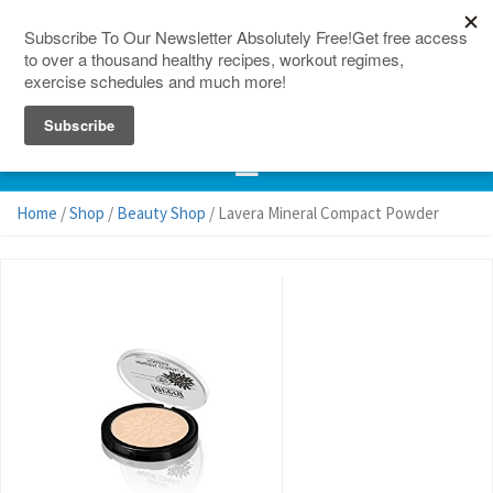
150 Countries
Site Map
Home
/
Shop
/
Beauty Shop
/ Lavera Mineral Compact Powder