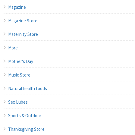
Magazine
Magazine Store
Maternity Store
More
Mother's Day
Music Store
Natural health foods
Sex Lubes
Sports & Outdoor
Thanksgiving Store