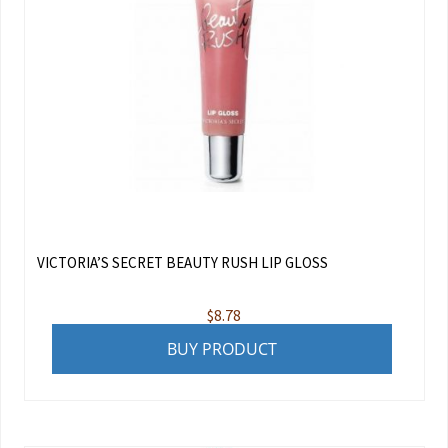
VICTORIA’S SECRET BEAUTY RUSH LIP GLOSS
$
8.78
BUY PRODUCT