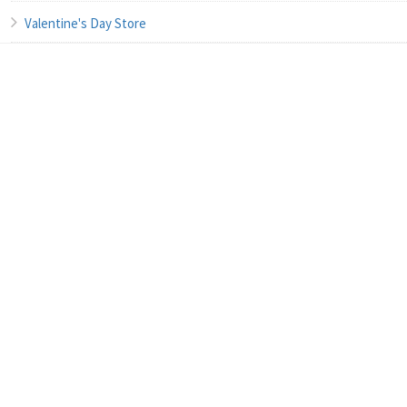
Valentine's Day Store