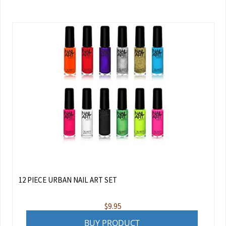
12 PIECE URBAN NAIL ART SET
$
9.95
BUY PRODUCT