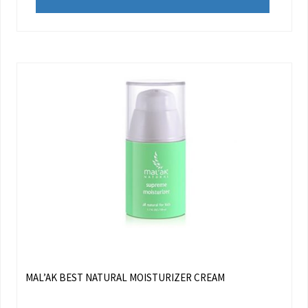
MAL’AK BEST NATURAL MOISTURIZER CREAM