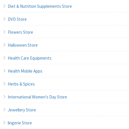
Diet & Nutrition Supplements Store
DVD Store
Flowers Store
Halloween Store
Health Care Equipments
Health Mobile Apps
Herbs & Spices
International Women's Day Store
Jewellery Store
lingerie Store