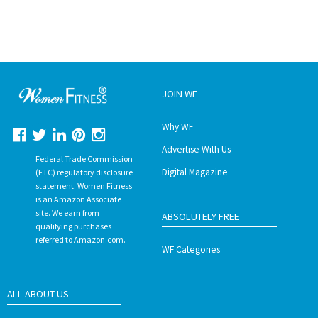
JOIN WF
Why WF
Advertise With Us
Federal Trade Commission
Digital Magazine
(FTC) regulatory disclosure
statement. Women Fitness
is an Amazon Associate
site. We earn from
ABSOLUTELY FREE
qualifying purchases
referred to Amazon.com.
WF Categories
ALL ABOUT US