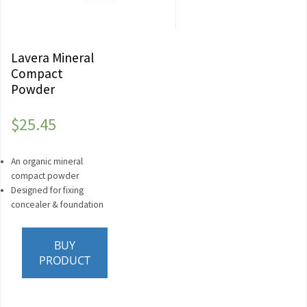
Lavera Mineral
Compact
Powder
$
25.45
An organic mineral
compact powder
Designed for fixing
concealer & foundation
BUY
PRODUCT