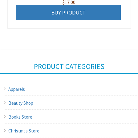
$
17.00
BUY PRODUCT
PRODUCT CATEGORIES
Apparels
Beauty Shop
Books Store
Christmas Store