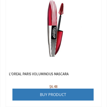
L’OREAL PARIS VOLUMINOUS MASCARA
$
6.48
BUY PRODUCT