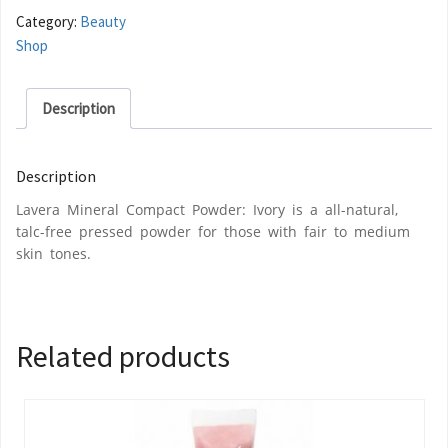
Category:
Beauty
Shop
Description
Description
Lavera Mineral Compact Powder: Ivory is a all-natural,
talc-free pressed powder for those with fair to medium
skin tones.
Related products