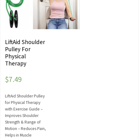
LiftAid Shoulder
Pulley For
Physical
Therapy
$
7.49
LiftAid Shoulder Pulley
for Physical Therapy
with Exercise Guide –
Improves Shoulder
Strength & Range of
Motion – Reduces Pain,
Helps in Muscle