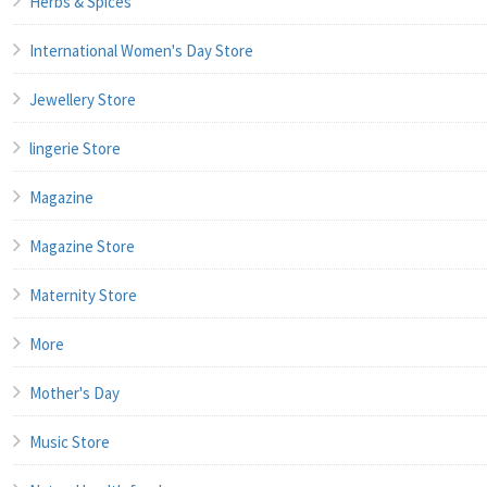
Herbs & Spices
International Women's Day Store
Jewellery Store
lingerie Store
Magazine
Magazine Store
Maternity Store
More
Mother's Day
Music Store