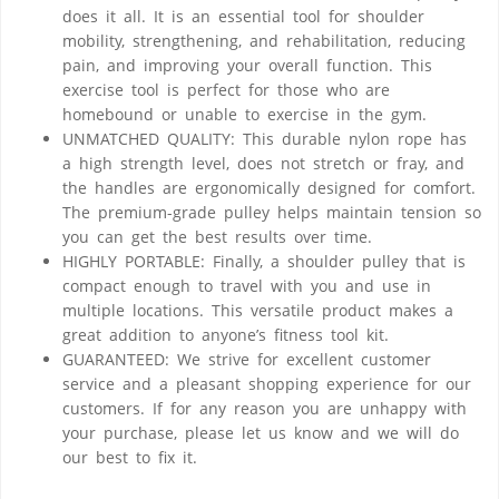
does it all. It is an essential tool for shoulder
mobility, strengthening, and rehabilitation, reducing
pain, and improving your overall function. This
exercise tool is perfect for those who are
homebound or unable to exercise in the gym.
UNMATCHED QUALITY: This durable nylon rope has
a high strength level, does not stretch or fray, and
the handles are ergonomically designed for comfort.
The premium-grade pulley helps maintain tension so
you can get the best results over time.
HIGHLY PORTABLE: Finally, a shoulder pulley that is
compact enough to travel with you and use in
multiple locations. This versatile product makes a
great addition to anyone’s fitness tool kit.
GUARANTEED: We strive for excellent customer
service and a pleasant shopping experience for our
customers. If for any reason you are unhappy with
your purchase, please let us know and we will do
our best to fix it.