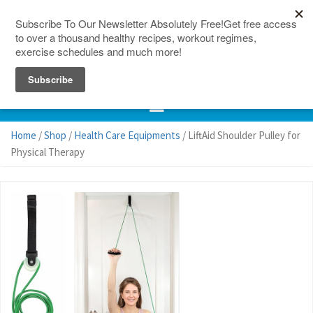
150 Countries
Site Map
Home
/
Shop
/
Health Care Equipments
/ LiftAid Shoulder Pulley for
Physical Therapy