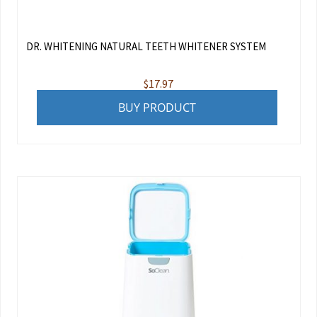
DR. WHITENING NATURAL TEETH WHITENER SYSTEM
$
17.97
BUY PRODUCT