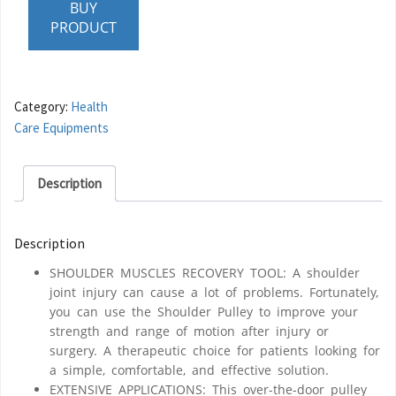
BUY
PRODUCT
Category:
Health
Care Equipments
Description
Description
SHOULDER MUSCLES RECOVERY TOOL: A shoulder
joint injury can cause a lot of problems. Fortunately,
you can use the Shoulder Pulley to improve your
strength and range of motion after injury or
surgery. A therapeutic choice for patients looking for
a simple, comfortable, and effective solution.
EXTENSIVE APPLICATIONS: This over-the-door pulley