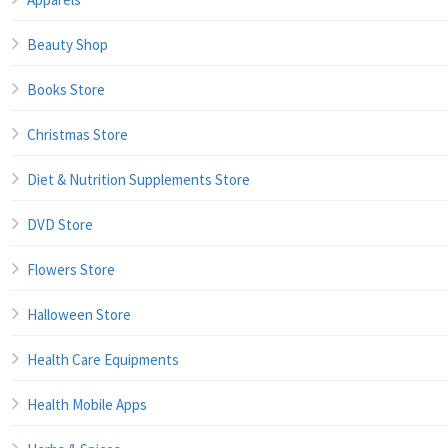
Beauty Shop
Books Store
Christmas Store
Diet & Nutrition Supplements Store
DVD Store
Flowers Store
Halloween Store
Health Care Equipments
Health Mobile Apps