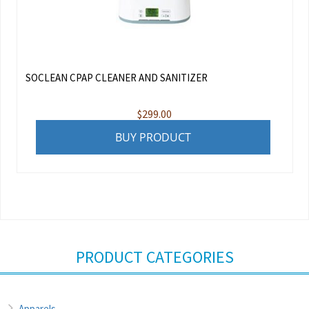
SOCLEAN CPAP CLEANER AND SANITIZER
$
299.00
BUY PRODUCT
PRODUCT CATEGORIES
Apparels