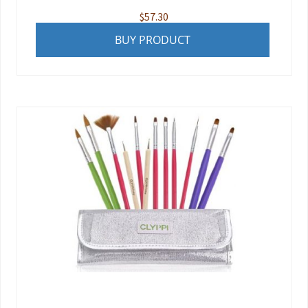
$
57.30
BUY PRODUCT