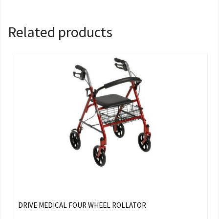
Related products
DRIVE MEDICAL FOUR WHEEL ROLLATOR