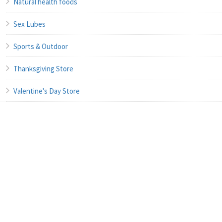
Natural health foods
Sex Lubes
Sports & Outdoor
Thanksgiving Store
Valentine's Day Store