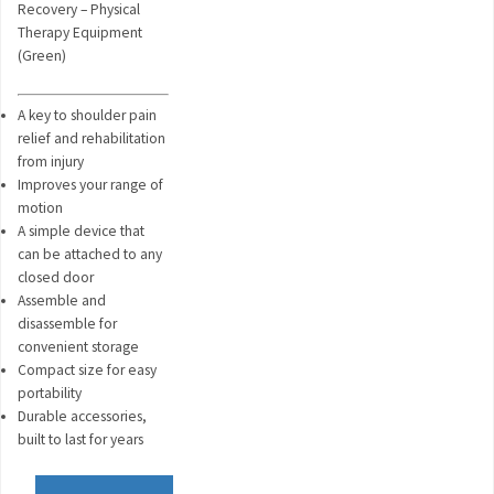
Recovery – Physical
Therapy Equipment
(Green)
A key to shoulder pain
relief and rehabilitation
from injury
Improves your range of
motion
A simple device that
can be attached to any
closed door
Assemble and
disassemble for
convenient storage
Compact size for easy
portability
Durable accessories,
built to last for years