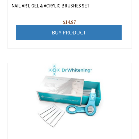
NAIL ART, GEL & ACRYLIC BRUSHES SET
$
14.97
BUY PRODUCT