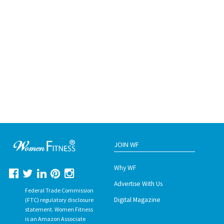
JOIN WF
Why WF
Advertise With Us
Federal Trade Commission
Digital Magazine
(FTC) regulatory disclosure
statement. Women Fitness
is an Amazon Associate