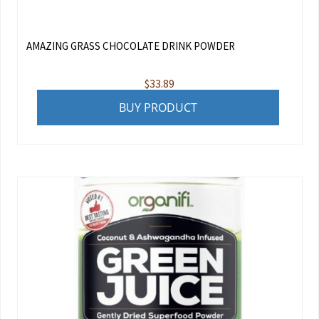
AMAZING GRASS CHOCOLATE DRINK POWDER
$
33.89
BUY PRODUCT