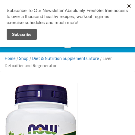
150 Countries
Site Map
Home
/
Shop
/
Diet & Nutrition Supplements Store
/ Liver
Detoxifier and Regenerator