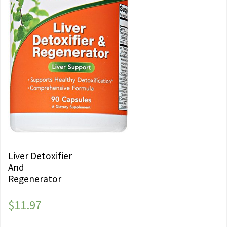
Liver Detoxifier
And
Regenerator
$
11.97