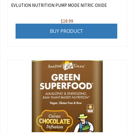
EVLUTION NUTRITION PUMP MODE NITRIC OXIDE
$
18.99
BUY PRODUCT