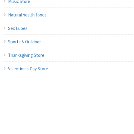
Music Store
Natural health foods
Sex Lubes
Sports & Outdoor
Thanksgiving Store
Valentine's Day Store