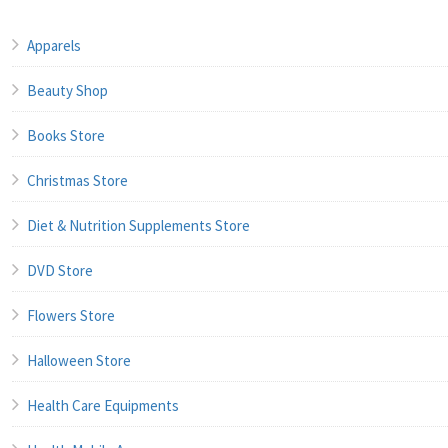
Apparels
Beauty Shop
Books Store
Christmas Store
Diet & Nutrition Supplements Store
DVD Store
Flowers Store
Halloween Store
Health Care Equipments