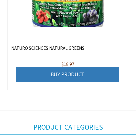
NATURO SCIENCES NATURAL GREENS
$
18.97
BUY PRODUCT
PRODUCT CATEGORIES