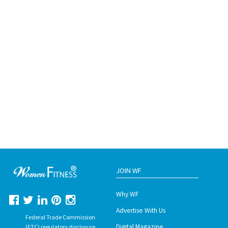
JOIN WF
Why WF
Advertise With Us
Federal Trade Commission
Digital Magazine
(FTC) regulatory disclosure