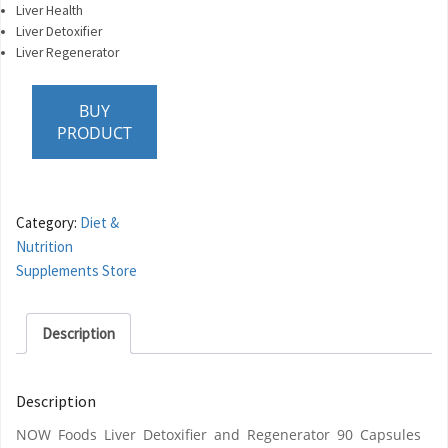
Liver Health
Liver Detoxifier
Liver Regenerator
BUY
PRODUCT
Category:
Diet &
Nutrition
Supplements Store
Description
Description
NOW Foods Liver Detoxifier and Regenerator 90 Capsules