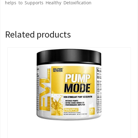
helps to Supports Healthy Detoxification
Related products