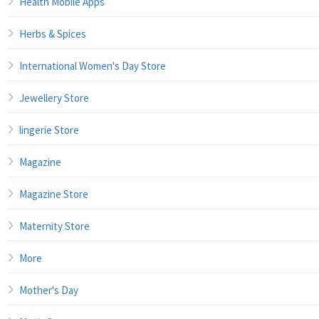
Health Mobile Apps
Herbs & Spices
International Women's Day Store
Jewellery Store
lingerie Store
Magazine
Magazine Store
Maternity Store
More
Mother's Day