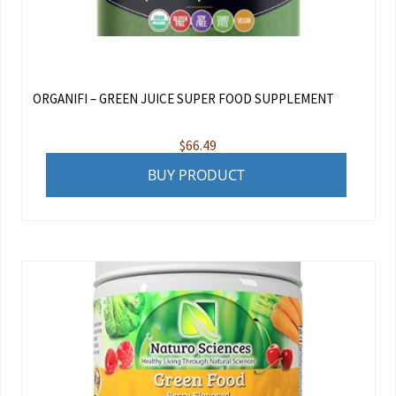
ORGANIFI – GREEN JUICE SUPER FOOD SUPPLEMENT
$
66.49
BUY PRODUCT