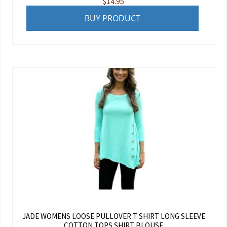
$
14.95
BUY PRODUCT
JADE WOMENS LOOSE PULLOVER T SHIRT LONG SLEEVE
COTTON TOPS SHIRT BLOUSE