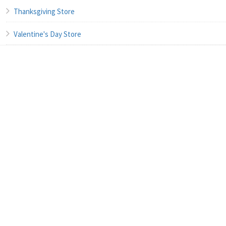
Thanksgiving Store
Valentine's Day Store