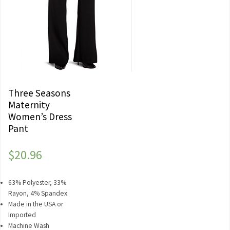
Three Seasons
Maternity
Women’s Dress
Pant
$
20.96
63% Polyester, 33%
Rayon, 4% Spandex
Made in the USA or
Imported
Machine Wash