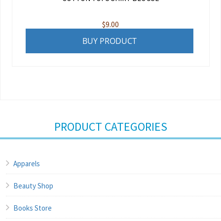
$
9.00
BUY PRODUCT
PRODUCT CATEGORIES
Apparels
Beauty Shop
Books Store