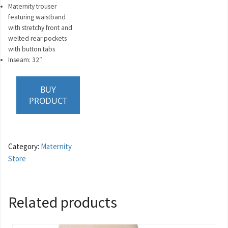
Maternity trouser
featuring waistband
with stretchy front and
welted rear pockets
with button tabs
Inseam: 32″
BUY
PRODUCT
Category:
Maternity
Store
Related products