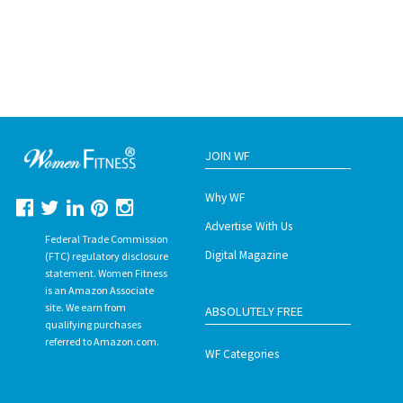
JOIN WF
Why WF
Advertise With Us
Federal Trade Commission
Digital Magazine
(FTC) regulatory disclosure
statement. Women Fitness
is an Amazon Associate
site. We earn from
ABSOLUTELY FREE
qualifying purchases
referred to Amazon.com.
WF Categories