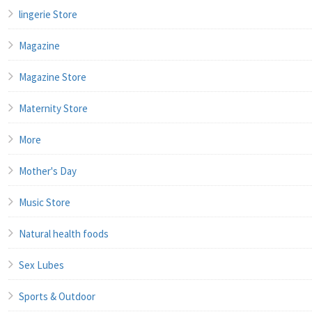
lingerie Store
Magazine
Magazine Store
Maternity Store
More
Mother's Day
Music Store
Natural health foods
Sex Lubes
Sports & Outdoor