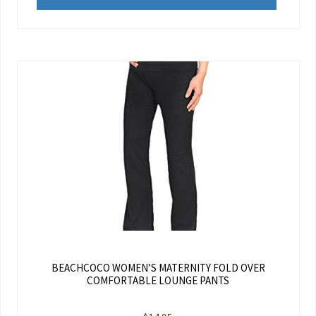
BEACHCOCO WOMEN’S MATERNITY FOLD OVER
COMFORTABLE LOUNGE PANTS