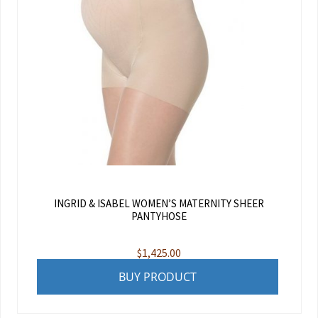
INGRID & ISABEL WOMEN’S MATERNITY SHEER
PANTYHOSE
$
1,425.00
BUY PRODUCT