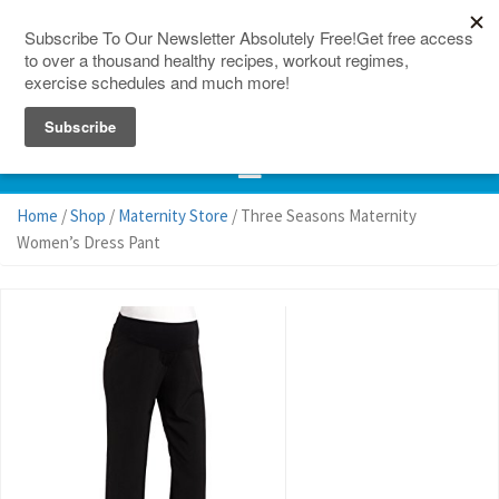
150 Countries
Site Map
Home
/
Shop
/
Maternity Store
/ Three Seasons Maternity
Women’s Dress Pant