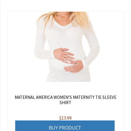
MATERNAL AMERICA WOMEN’S MATERNITY TIE SLEEVE
SHIRT
$
13.99
BUY PRODUCT