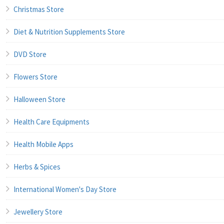
Christmas Store
Diet & Nutrition Supplements Store
DVD Store
Flowers Store
Halloween Store
Health Care Equipments
Health Mobile Apps
Herbs & Spices
International Women's Day Store
Jewellery Store