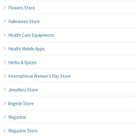
Flowers Store
Halloween Store
Health Care Equipments
Health Mobile Apps
Herbs & Spices
International Women's Day Store
Jewellery Store
lingerie Store
Magazine
Magazine Store