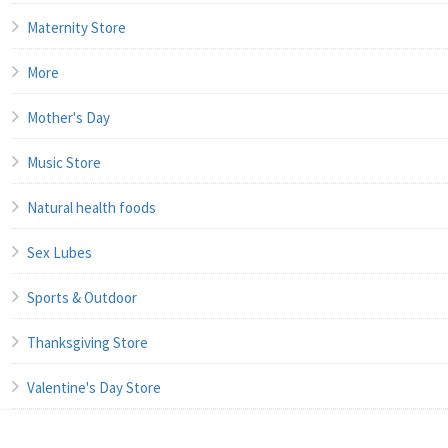
Maternity Store
More
Mother's Day
Music Store
Natural health foods
Sex Lubes
Sports & Outdoor
Thanksgiving Store
Valentine's Day Store