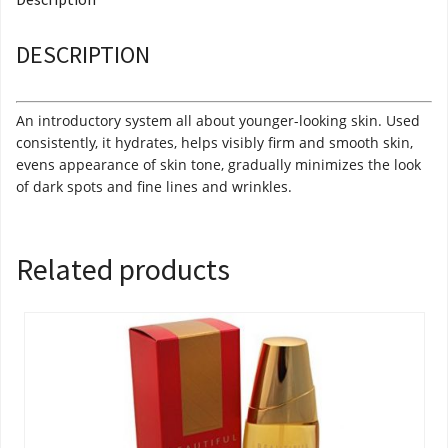
DESCRIPTION
An introductory system all about younger-looking skin. Used
consistently, it hydrates, helps visibly firm and smooth skin,
evens appearance of skin tone, gradually minimizes the look
of dark spots and fine lines and wrinkles.
Related products