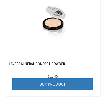
LAVERA MINERAL COMPACT POWDER
$
25.45
BUY PRODUCT