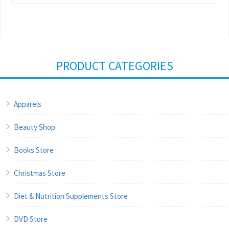
PRODUCT CATEGORIES
Apparels
Beauty Shop
Books Store
Christmas Store
Diet & Nutrition Supplements Store
DVD Store