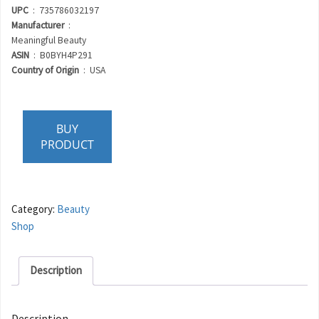
UPC
‏ : ‎ 735786032197
Manufacturer
‏ : ‎
Meaningful Beauty
ASIN
‏ : ‎ B0BYH4P291
Country of Origin
‏ : ‎ USA
BUY
PRODUCT
Category:
Beauty
Shop
Description
Description