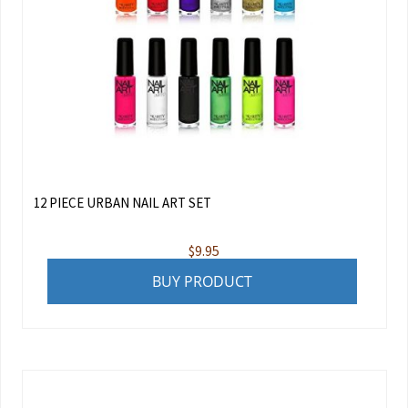
12 PIECE URBAN NAIL ART SET
$
9.95
BUY PRODUCT