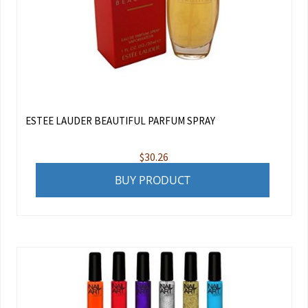
ESTEE LAUDER BEAUTIFUL PARFUM SPRAY
$
30.26
BUY PRODUCT