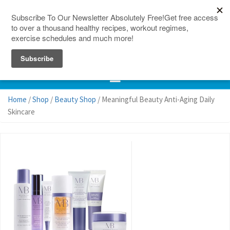
150 Countries
Site Map
Home
/
Shop
/
Beauty Shop
/ Meaningful Beauty Anti-Aging Daily
Skincare