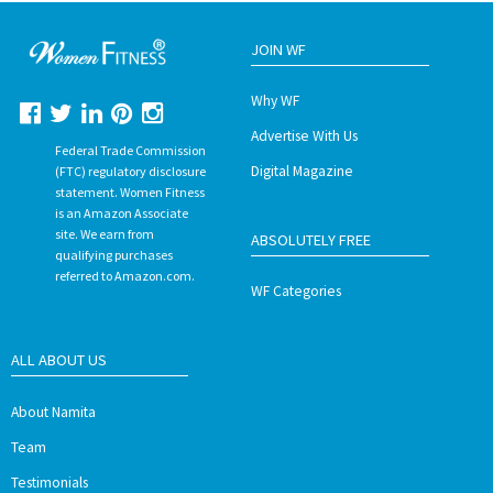
JOIN WF
Why WF
Advertise With Us
Federal Trade Commission
Digital Magazine
(FTC) regulatory disclosure
statement. Women Fitness
is an Amazon Associate
site. We earn from
ABSOLUTELY FREE
qualifying purchases
referred to Amazon.com.
WF Categories
ALL ABOUT US
About Namita
Team
Testimonials