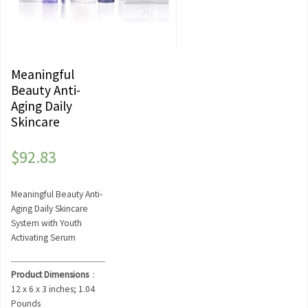
Meaningful
Beauty Anti-
Aging Daily
Skincare
$
92.83
Meaningful Beauty Anti-
Aging Daily Skincare
System with Youth
Activating Serum
Product Dimensions
‏ : ‎
12 x 6 x 3 inches; 1.04
Pounds