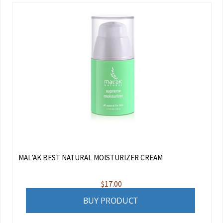
MAL’AK BEST NATURAL MOISTURIZER CREAM
$
17.00
BUY PRODUCT