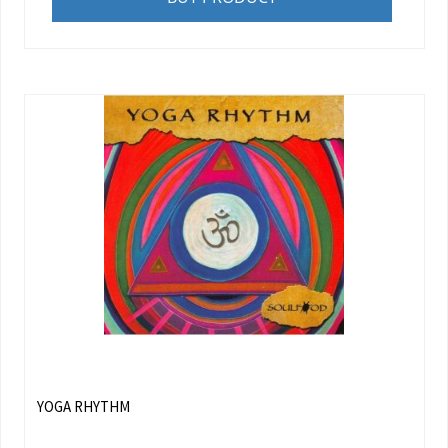
YOGA RHYTHM