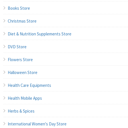
Books Store
Christmas Store
Diet & Nutrition Supplements Store
DVD Store
Flowers Store
Halloween Store
Health Care Equipments
Health Mobile Apps
Herbs & Spices
International Women's Day Store