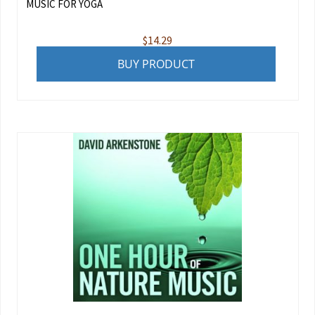
MUSIC FOR YOGA
$
14.29
BUY PRODUCT