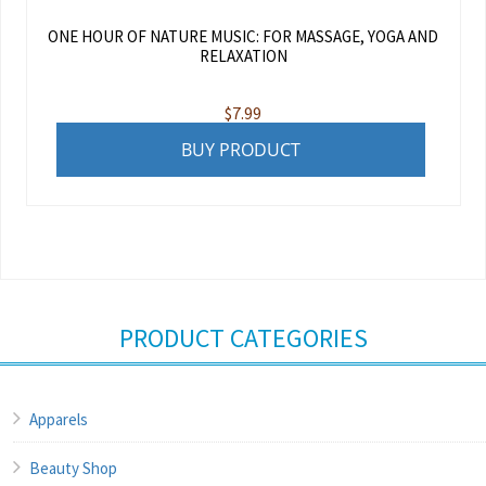
ONE HOUR OF NATURE MUSIC: FOR MASSAGE, YOGA AND
RELAXATION
$
7.99
BUY PRODUCT
PRODUCT CATEGORIES
Apparels
Beauty Shop