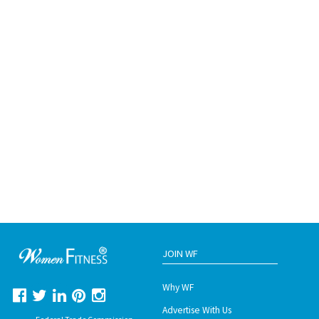
JOIN WF
Why WF
Advertise With Us