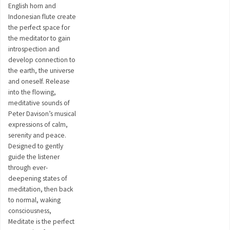
English horn and
Indonesian flute create
the perfect space for
the meditator to gain
introspection and
develop connection to
the earth, the universe
and oneself. Release
into the flowing,
meditative sounds of
Peter Davison’s musical
expressions of calm,
serenity and peace.
Designed to gently
guide the listener
through ever-
deepening states of
meditation, then back
to normal, waking
consciousness,
Meditate is the perfect