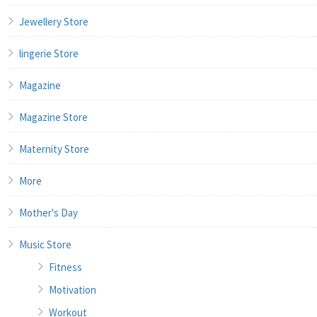
Jewellery Store
lingerie Store
Magazine
Magazine Store
Maternity Store
More
Mother's Day
Music Store
Fitness
Motivation
Workout