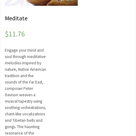
Meditate
$
11.76
Engage your mind and
soul through meditative
melodies Inspired by
nature, Native American
tradition and the
sounds of the Far East,
composer Peter
Davison weaves a
musical tapestry using
soothing orchestrations,
chant-like vocalizations
and Tibetan bells and
gongs. The haunting
resonance of the