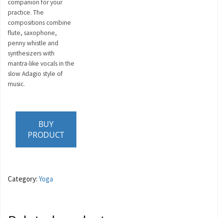
companion for your
practice. The
compositions combine
flute, saxophone,
penny whistle and
synthesizers with
mantra-like vocals in the
slow Adagio style of
music.
BUY
PRODUCT
Category:
Yoga