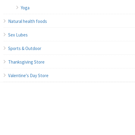
Yoga
Natural health foods
Sex Lubes
Sports & Outdoor
Thanksgiving Store
Valentine's Day Store