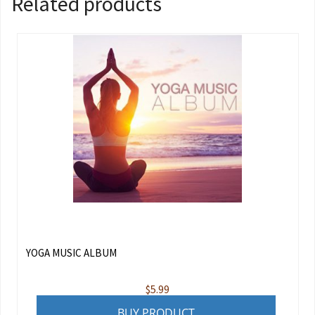
Related products
YOGA MUSIC ALBUM
$
5.99
BUY PRODUCT