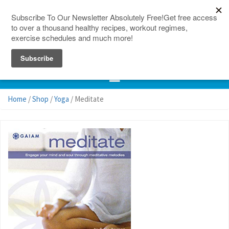
150 Countries
Site Map
Home
/
Shop
/
Yoga
/ Meditate