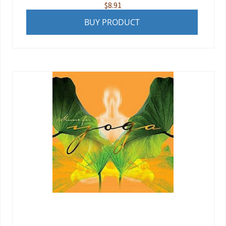
$
8.91
BUY PRODUCT