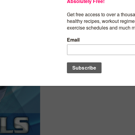
Open network sockets
Access information about networks
BUY PRODUCT
Category:
Health Mobile Apps