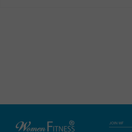
JOIN WF