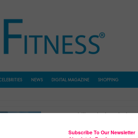
CELEBRITIES
NEWS
DIGITAL MAGAZINE
SHOPPING
Medrills: Spinal Cord Injury
$
3.99