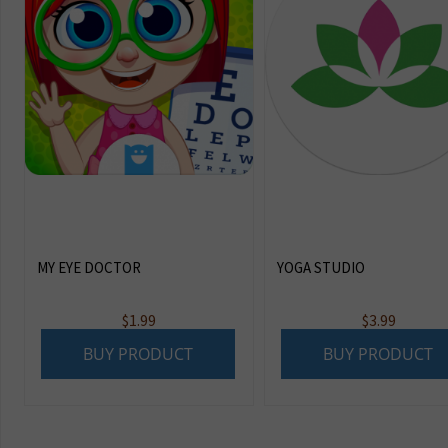
MY EYE DOCTOR
YOGA STUDIO
$
1.99
$
3.99
BUY PRODUCT
BUY PRODUCT