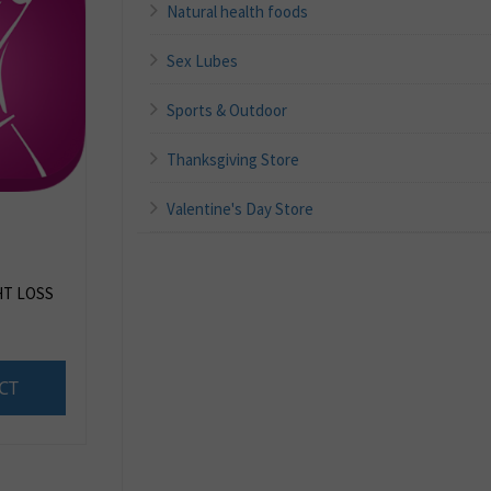
Natural health foods
Sex Lubes
Sports & Outdoor
Thanksgiving Store
Valentine's Day Store
HT LOSS
CT