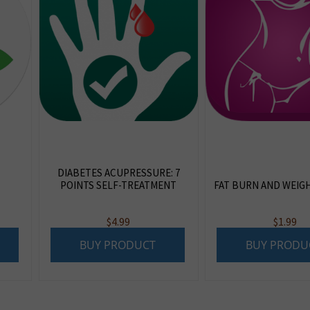
DIABETES ACUPRESSURE: 7
POINTS SELF-TREATMENT
FAT BURN AND WEIG
$
4.99
$
1.99
BUY PRODUCT
BUY PRODU