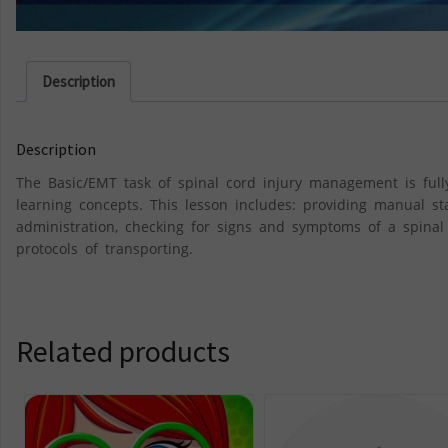
Description
Description
The Basic/EMT task of spinal cord injury management is fully
learning concepts. This lesson includes: providing manual s
administration, checking for signs and symptoms of a spinal 
protocols of transporting.
Related products