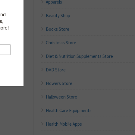
Apparels
Beauty Shop
Books Store
Christmas Store
Diet & Nutrition Supplements Store
DVD Store
Flowers Store
Halloween Store
Health Care Equipments
Health Mobile Apps