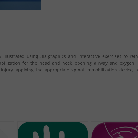
 illustrated using 3D graphics and interactive exercises to rein
tabilization for the head and neck, opening airway and oxygen
injury, applying the appropriate spinal immobilization device, a