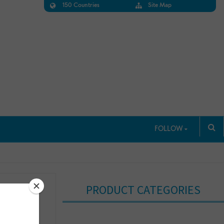
150 Countries
Site Map
FOLLOW
PRODUCT CATEGORIES