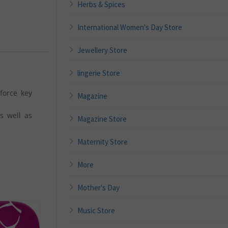
Herbs & Spices
International Women's Day Store
Jewellery Store
lingerie Store
force key
Magazine
s well as
Magazine Store
Maternity Store
More
Mother's Day
Music Store