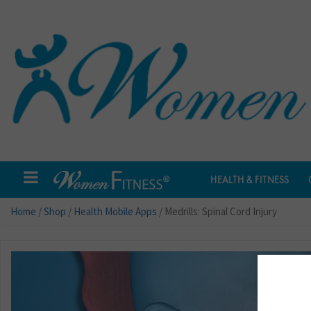
HEALTH & FITNESS
Home
/
Shop
/
Health Mobile Apps
/ Medrills: Spinal Cord Injury