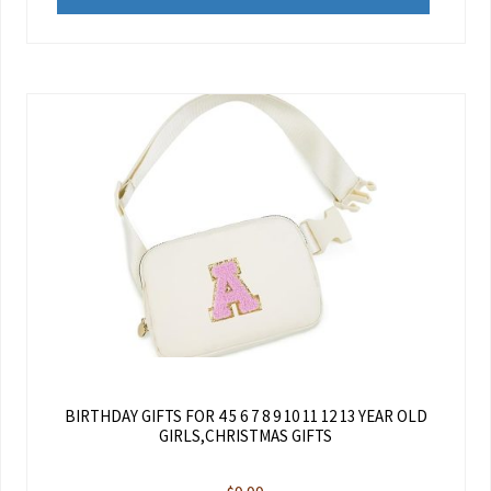
BIRTHDAY GIFTS FOR 4 5 6 7 8 9 10 11 12 13 YEAR OLD
GIRLS,CHRISTMAS GIFTS