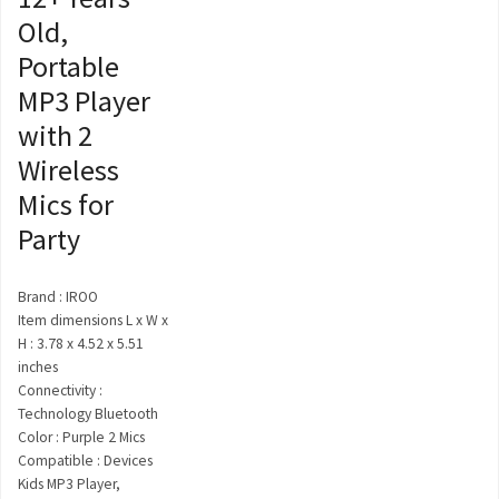
Old,
Portable
MP3 Player
with 2
Wireless
Mics for
Party
Brand : IROO
Item dimensions L x W x
H : 3.78 x 4.52 x 5.51
inches
Connectivity :
Technology Bluetooth
Color : Purple 2 Mics
Compatible : Devices
Kids MP3 Player,