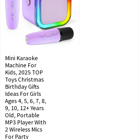
Mini Karaoke
Machine For
Kids, 2025 TOP
Toys Christmas
Birthday Gifts
Ideas For Girls
Ages 4, 5, 6, 7, 8,
9, 10, 12+ Years
Old, Portable
MP3 Player With
2 Wireless Mics
For Party