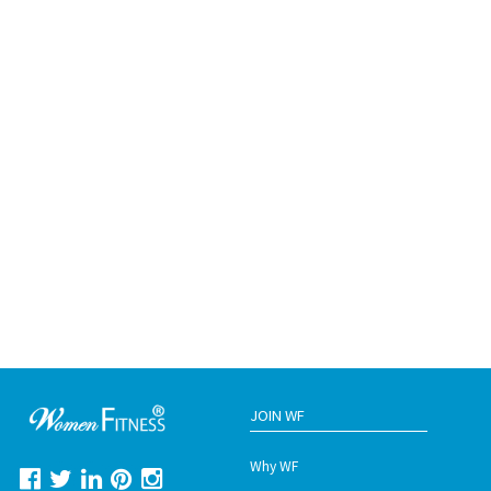
JOIN WF
Why WF