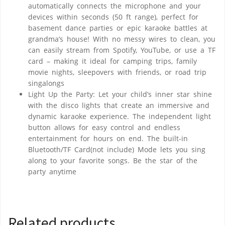
automatically connects the microphone and your
devices within seconds (50 ft range), perfect for
basement dance parties or epic karaoke battles at
grandma’s house! With no messy wires to clean, you
can easily stream from Spotify, YouTube, or use a TF
card – making it ideal for camping trips, family
movie nights, sleepovers with friends, or road trip
singalongs
Light Up the Party: Let your child’s inner star shine
with the disco lights that create an immersive and
dynamic karaoke experience. The independent light
button allows for easy control and endless
entertainment for hours on end. The built-in
Bluetooth/TF Card(not include) Mode lets you sing
along to your favorite songs. Be the star of the
party anytime
Related products