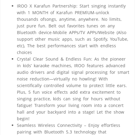
IROO X Karafun Partnership: Start singing instantly
with 1 MONTH of Karafun PREMlUM-unlock
thousands ofsongs, anytime, anywhere. No limits,
just pure fun. Belt out favorites tunes on any
Bluetooth device-Mobile APPs/TV APPs/Website (Also
support other music apps, such as Spotify, YouTube,
etc), The best performances start with endless
choices
Crystal Clear Sound & Endless Fun: As the pioneer
in kids’ karaoke machines, IROO features advanced
audio drivers and digital signal processing for smart
noise reduction—virtually no howling! With
scientifically controlled volume to protect little ears.
Plus, 5 fun voice effects add extra excitement to
singing practice, kids can sing for hours without
fatigue! Transform your living room into a concert
hall and your backyard into a stage! Let the show
begin!
Seamless Wireless Connectivity – Enjoy effortless
pairing with Bluetooth 5.3 technology that