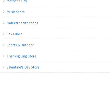
Mother's Day
Music Store
Natural health foods
Sex Lubes
Sports & Outdoor
Thanksgiving Store
Valentine's Day Store