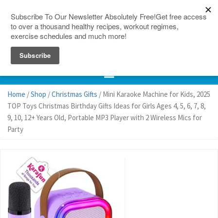
150 Countries
Site Map
Home
/
Shop
/
Christmas Gifts
/ Mini Karaoke Machine for Kids, 2025
TOP Toys Christmas Birthday Gifts Ideas for Girls Ages 4, 5, 6, 7, 8,
9, 10, 12+ Years Old, Portable MP3 Player with 2 Wireless Mics for
Party