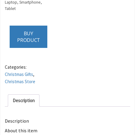
Laptop, Smartphone,
Tablet
BUY
PRODUCT
Categories:
Christmas Gifts
,
Christmas Store
Description
Description
About this item