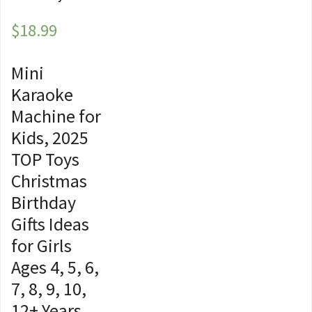
$
18.99
Mini
Karaoke
Machine for
Kids, 2025
TOP Toys
Christmas
Birthday
Gifts Ideas
for Girls
Ages 4, 5, 6,
7, 8, 9, 10,
12+ Years