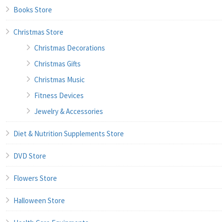
Books Store
Christmas Store
Christmas Decorations
Christmas Gifts
Christmas Music
Fitness Devices
Jewelry & Accessories
Diet & Nutrition Supplements Store
DVD Store
Flowers Store
Halloween Store