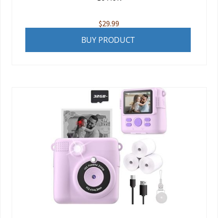
$
29.99
BUY PRODUCT