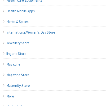
Health Care Equipments
Health Mobile Apps
Herbs & Spices
International Women's Day Store
Jewellery Store
lingerie Store
Magazine
Magazine Store
Maternity Store
More