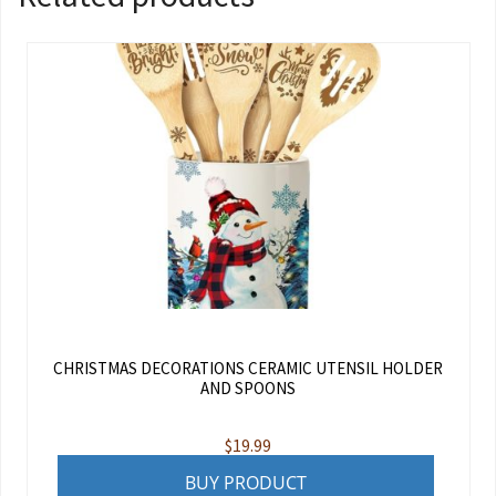
CHRISTMAS DECORATIONS CERAMIC UTENSIL HOLDER
AND SPOONS
$
19.99
BUY PRODUCT