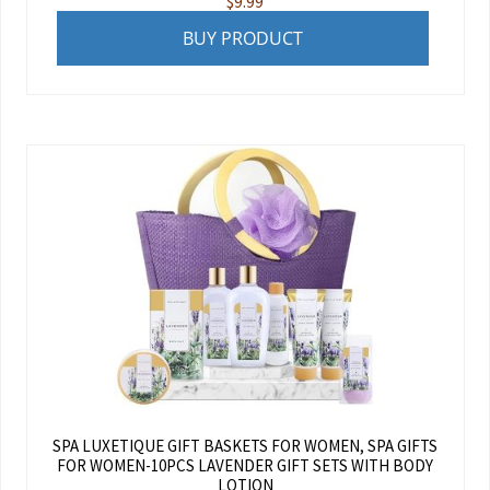
$
9.99
BUY PRODUCT
SPA LUXETIQUE GIFT BASKETS FOR WOMEN, SPA GIFTS
FOR WOMEN-10PCS LAVENDER GIFT SETS WITH BODY
LOTION