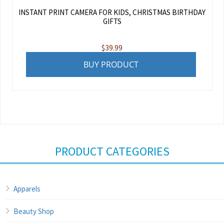
INSTANT PRINT CAMERA FOR KIDS, CHRISTMAS BIRTHDAY
GIFTS
$
39.99
BUY PRODUCT
PRODUCT CATEGORIES
Apparels
Beauty Shop