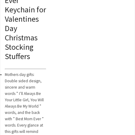
Ever
Keychain for
Valentines
Day
Christmas
Stocking
Stuffers
Mothers day gifts:
Double sided design,
sincere and warm
words ” I’ll Always Be
Your Little Girl, You Will
Always Be My World ”
words, and the back
with ” Best Mom Ever ”
words. Every glance at
this gifts will remind