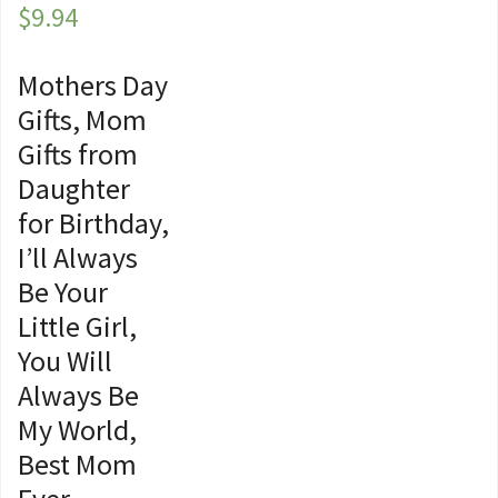
$
9.94
Mothers Day
Gifts, Mom
Gifts from
Daughter
for Birthday,
I’ll Always
Be Your
Little Girl,
You Will
Always Be
My World,
Best Mom