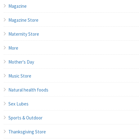
Magazine
Magazine Store
Maternity Store
More
Mother's Day
Music Store
Natural health foods
Sex Lubes
Sports & Outdoor
Thanksgiving Store