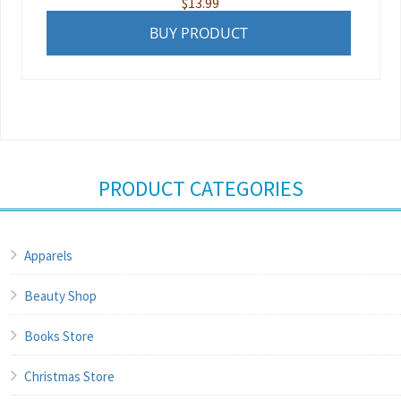
$
13.99
BUY PRODUCT
PRODUCT CATEGORIES
Apparels
Beauty Shop
Books Store
Christmas Store