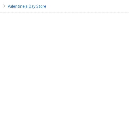
Valentine's Day Store