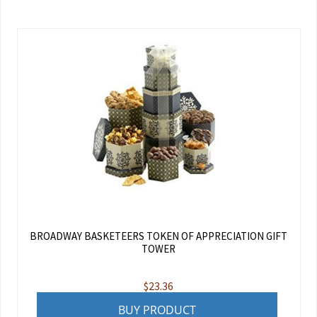
BROADWAY BASKETEERS TOKEN OF APPRECIATION GIFT
TOWER
$
23.36
BUY PRODUCT