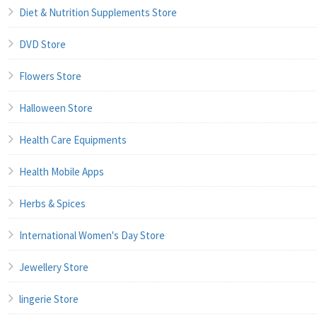
Diet & Nutrition Supplements Store
DVD Store
Flowers Store
Halloween Store
Health Care Equipments
Health Mobile Apps
Herbs & Spices
International Women's Day Store
Jewellery Store
lingerie Store