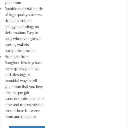
your mom
Durable material: made
of high quality stainless
steel, no rust, no
allergy, no fading, no
deformation. Easy to
carry wherever goes in
purses, wallets,
backpacks, pocket
Mom gifts from
Daughter: this keychain
can express your love
and blessings. A
beautiful way to tell
your mom that you love
her. Unique gift
transcends distance and
time and represents the
eternal love between
mom and daughter