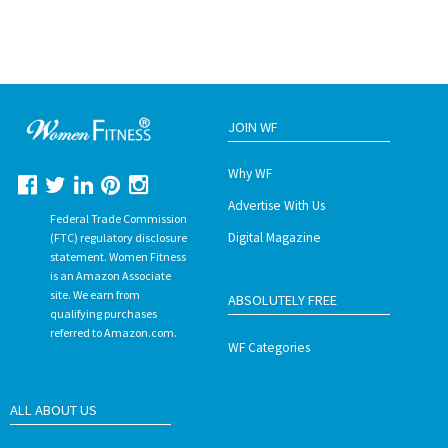
JOIN WF
Why WF
Advertise With Us
Federal Trade Commission
Digital Magazine
(FTC) regulatory disclosure
statement. Women Fitness
is an Amazon Associate
site. We earn from
ABSOLUTELY FREE
qualifying purchases
referred to Amazon.com.
WF Categories
ALL ABOUT US