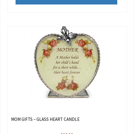
MOM GIFTS – GLASS HEART CANDLE