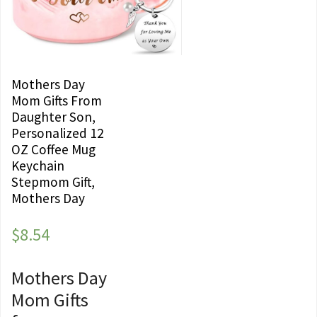
Mothers Day
Mom Gifts From
Daughter Son,
Personalized 12
OZ Coffee Mug
Keychain
Stepmom Gift,
Mothers Day
$
8.54
Mothers Day
Mom Gifts