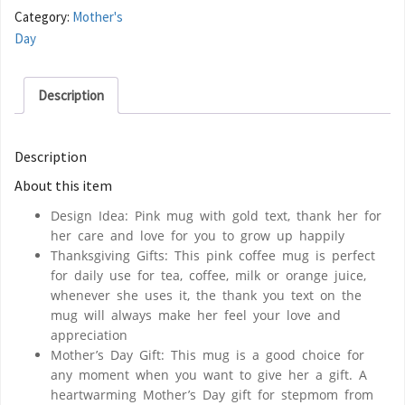
Category:
Mother's
Day
Description
Description
About this item
Design Idea: Pink mug with gold text, thank her for
her care and love for you to grow up happily
Thanksgiving Gifts: This pink coffee mug is perfect
for daily use for tea, coffee, milk or orange juice,
whenever she uses it, the thank you text on the
mug will always make her feel your love and
appreciation
Mother’s Day Gift: This mug is a good choice for
any moment when you want to give her a gift. A
heartwarming Mother’s Day gift for stepmom from