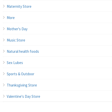
Maternity Store
More
Mother's Day
Music Store
Natural health foods
Sex Lubes
Sports & Outdoor
Thanksgiving Store
Valentine's Day Store