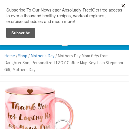
150 Countries
Site Map
Home
/
Shop
/
Mother's Day
/ Mothers Day Mom Gifts from
Daughter Son, Personalized 12 OZ Coffee Mug Keychain Stepmom
Gift, Mothers Day