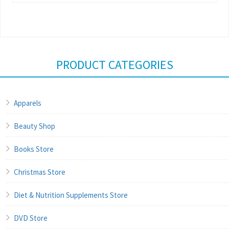
PRODUCT CATEGORIES
Apparels
Beauty Shop
Books Store
Christmas Store
Diet & Nutrition Supplements Store
DVD Store