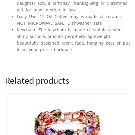
daughter son, a birthday Thanksgiving or Christmas
gift for mom mother in law
Daily Use: 12 OZ Coffee mug is made of ceramic,
NOT MICROWAVE SAFE, Dishwasher safe
Keychain: The keychain is made of stainless steel,
shiny surface, smooth periphery, lightweight,
beautifully designed, won’t fade, hanging keys or put
it on your purse backpack
Related products