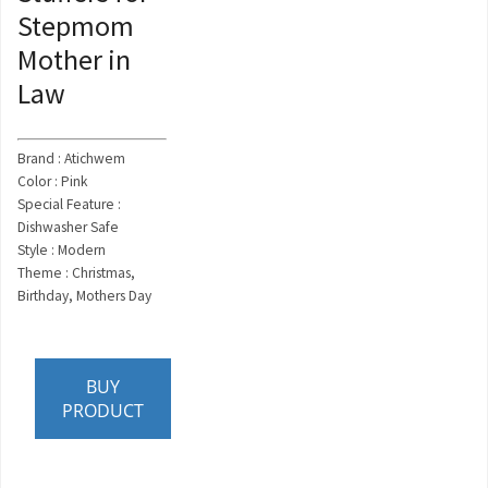
Stepmom
Mother in
Law
Brand : Atichwem
Color : Pink
Special Feature :
Dishwasher Safe
Style : Modern
Theme : Christmas,
Birthday, Mothers Day
BUY
PRODUCT