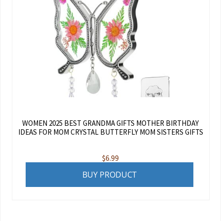
WOMEN 2025 BEST GRANDMA GIFTS MOTHER BIRTHDAY
IDEAS FOR MOM CRYSTAL BUTTERFLY MOM SISTERS GIFTS
$
6.99
BUY PRODUCT