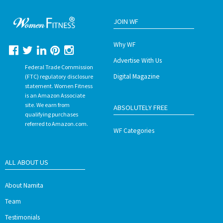
JOIN WF
Why WF
Advertise With Us
Federal Trade Commission
Digital Magazine
(FTC) regulatory disclosure
statement. Women Fitness
is an Amazon Associate
site. We earn from
ABSOLUTELY FREE
qualifying purchases
referred to Amazon.com.
WF Categories
ALL ABOUT US
About Namita
Team
Testimonials