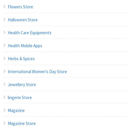
Flowers Store
Halloween Store
Health Care Equipments
Health Mobile Apps
Herbs & Spices
International Women's Day Store
Jewellery Store
lingerie Store
Magazine
Magazine Store