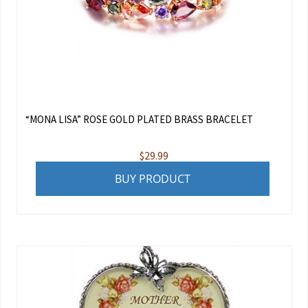
“MONA LISA” ROSE GOLD PLATED BRASS BRACELET
$
29.99
BUY PRODUCT