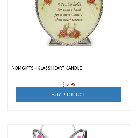
MOM GIFTS – GLASS HEART CANDLE
$
13.99
BUY PRODUCT