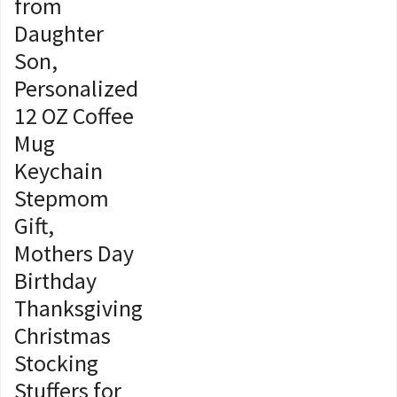
from
Daughter
Son,
Personalized
12 OZ Coffee
Mug
Keychain
Stepmom
Gift,
Mothers Day
Birthday
Thanksgiving
Christmas
Stocking
Stuffers for