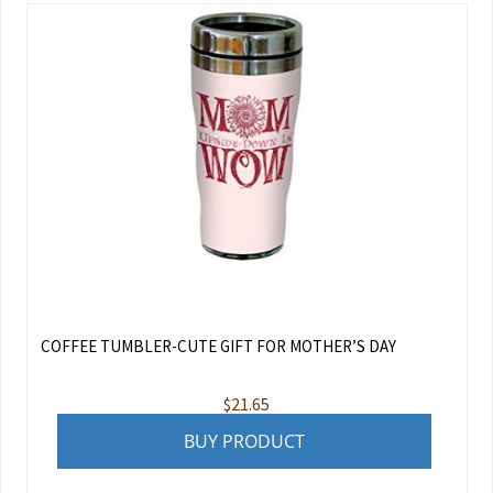
COFFEE TUMBLER-CUTE GIFT FOR MOTHER’S DAY
$
21.65
BUY PRODUCT