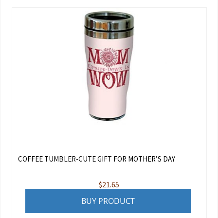
COFFEE TUMBLER-CUTE GIFT FOR MOTHER’S DAY
$
21.65
BUY PRODUCT