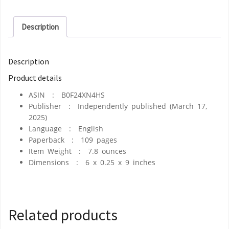
Description
Description
Product details
ASIN ‏ : ‎
B0F24XN4HS
Publisher ‏ : ‎
Independently published (March 17,
2025)
Language ‏ : ‎
English
Paperback ‏ : ‎
109 pages
Item Weight ‏ : ‎
7.8 ounces
Dimensions ‏ : ‎
6 x 0.25 x 9 inches
Related products