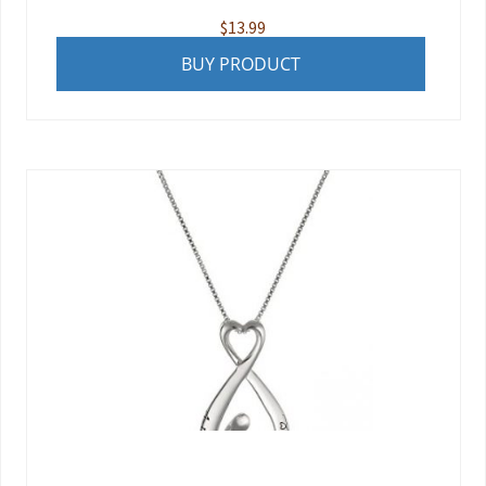
$
13.99
BUY PRODUCT