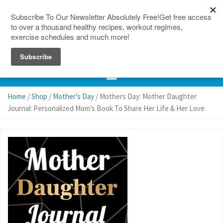
150 Countries
Site Map
Home
/
Shop
/
Mother's Day
/ Mothers Day: Mother Daughter
Journal: Personalized Mom’s Book To Share Her Life & Her Love