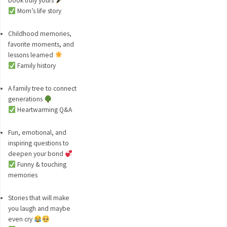
book truly yours
Mom’s life story
Childhood memories,
favorite moments, and
lessons learned
Family history
A family tree to connect
generations
Heartwarming Q&A
Fun, emotional, and
inspiring questions to
deepen your bond
Funny & touching
memories
Stories that will make
you laugh and maybe
even cry