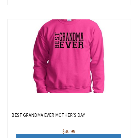
BEST GRANDMA EVER MOTHER’S DAY
$
30.99