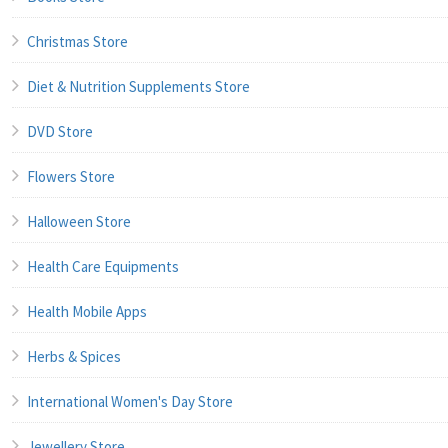
Christmas Store
Diet & Nutrition Supplements Store
DVD Store
Flowers Store
Halloween Store
Health Care Equipments
Health Mobile Apps
Herbs & Spices
International Women's Day Store
Jewellery Store