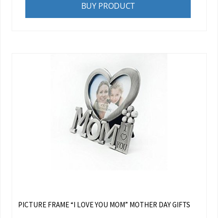
BUY PRODUCT
PICTURE FRAME “I LOVE YOU MOM” MOTHER DAY GIFTS