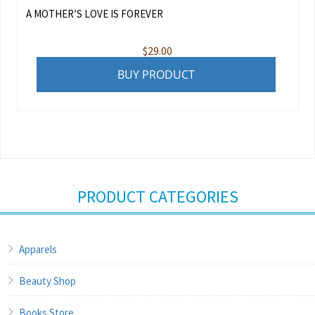
A MOTHER’S LOVE IS FOREVER
$
29.00
BUY PRODUCT
PRODUCT CATEGORIES
Apparels
Beauty Shop
Books Store