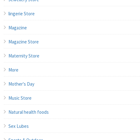
lingerie Store
Magazine
Magazine Store
Maternity Store
More
Mother's Day
Music Store
Natural health foods
Sex Lubes