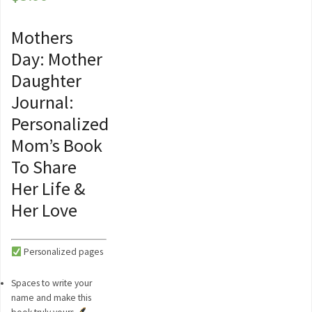
Mothers
Day: Mother
Daughter
Journal:
Personalized
Mom’s Book
To Share
Her Life &
Her Love
Personalized pages
Spaces to write your
name and make this