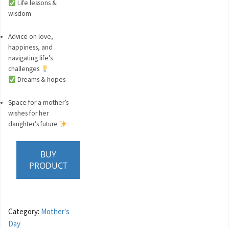
Life lessons &
wisdom
Advice on love,
happiness, and
navigating life’s
challenges
Dreams & hopes
Space for a mother’s
wishes for her
daughter’s future
BUY
PRODUCT
Category:
Mother's
Day