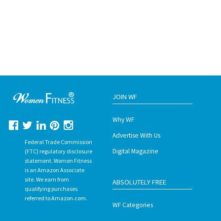
JOIN WF
Why WF
Advertise With Us
Federal Trade Commission
Digital Magazine
(FTC) regulatory disclosure
statement. Women Fitness
is an Amazon Associate
site. We earn from
ABSOLUTELY FREE
qualifying purchases
referred to Amazon.com.
WF Categories