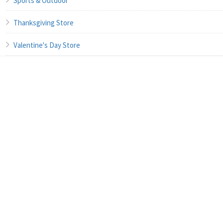
Sports & Outdoor
Thanksgiving Store
Valentine's Day Store