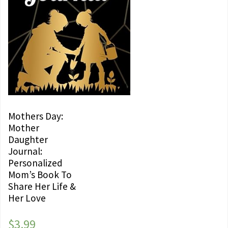
Mothers Day:
Mother
Daughter
Journal:
Personalized
Mom’s Book To
Share Her Life &
Her Love
$
3.99