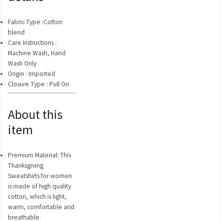
Fabric Type :
Cotton
blend
Care Instructions :
Machine Wash, Hand
Wash Only
Origin :
Imported
Closure Type :
Pull On
About this
item
Premium Material: This
Thanksgiving
Sweatshirts for women
is made of high quality
cotton, which is light,
warm, comfortable and
breathable.