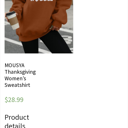
MOUSYA
Thanksgiving
Women’s
Sweatshirt
$
28.99
Product
details