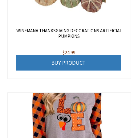
WINEMANA THANKSGIVING DECORATIONS ARTIFICIAL
PUMPKINS
$
24.99
BUY PRODUCT