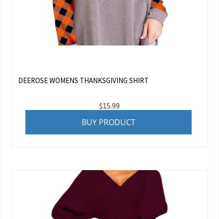
DEEROSE WOMENS THANKSGIVING SHIRT
$
15.99
BUY PRODUCT