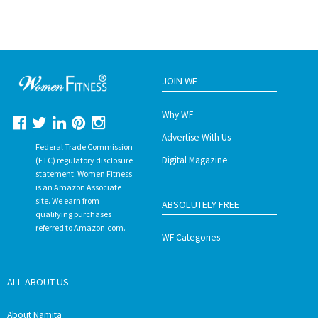
JOIN WF
Why WF
Advertise With Us
Federal Trade Commission
Digital Magazine
(FTC) regulatory disclosure
statement. Women Fitness
is an Amazon Associate
site. We earn from
ABSOLUTELY FREE
qualifying purchases
referred to Amazon.com.
WF Categories
ALL ABOUT US
About Namita