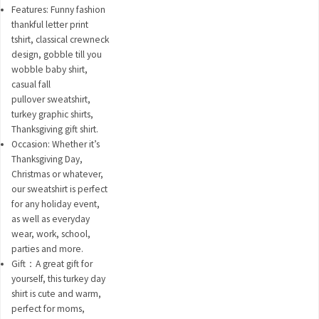
Features: Funny fashion
thankful letter print
tshirt, classical crewneck
design, gobble till you
wobble baby shirt,
casual fall
pullover sweatshirt,
turkey graphic shirts,
Thanksgiving gift shirt.
Occasion: Whether it’s
Thanksgiving Day,
Christmas or whatever,
our sweatshirt is perfect
for any holiday event,
as well as everyday
wear, work, school,
parties and more.
Gift：A great gift for
yourself, this turkey day
shirt is cute and warm,
perfect for moms,