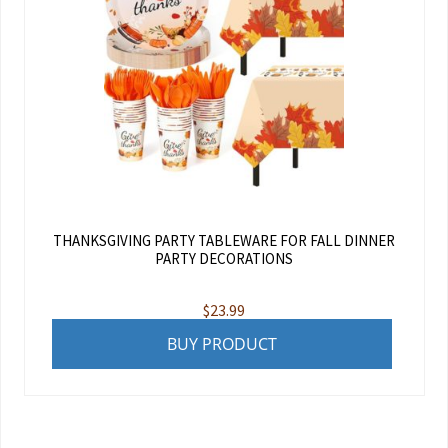
THANKSGIVING PARTY TABLEWARE FOR FALL DINNER
PARTY DECORATIONS
$
23.99
BUY PRODUCT