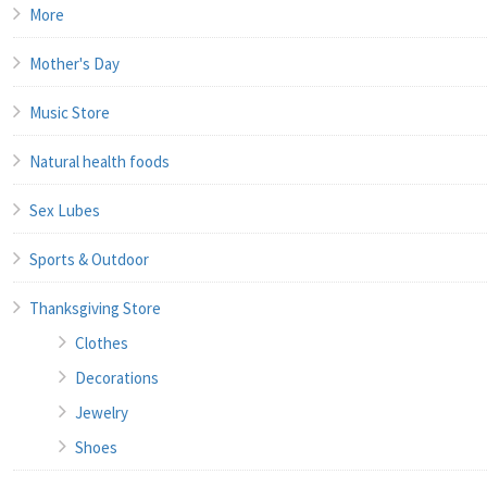
More
Mother's Day
Music Store
Natural health foods
Sex Lubes
Sports & Outdoor
Thanksgiving Store
Clothes
Decorations
Jewelry
Shoes