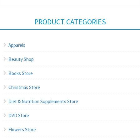
PRODUCT CATEGORIES
Apparels
Beauty Shop
Books Store
Christmas Store
Diet & Nutrition Supplements Store
DVD Store
Flowers Store