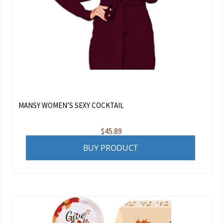
MANSY WOMEN’S SEXY COCKTAIL
$
45.89
BUY PRODUCT