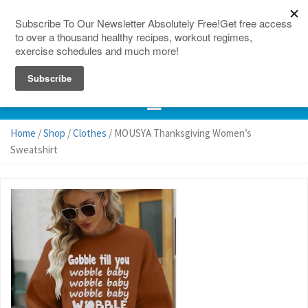
150 Countries
Site Map
Home
/
Shop
/
Clothes
/ MOUSYA Thanksgiving Women’s
Sweatshirt