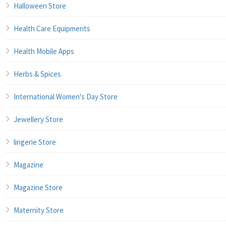
Halloween Store
Health Care Equipments
Health Mobile Apps
Herbs & Spices
International Women's Day Store
Jewellery Store
lingerie Store
Magazine
Magazine Store
Maternity Store