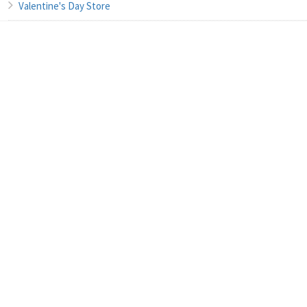
Valentine's Day Store