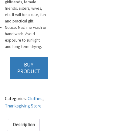
girlfriends, female
friends, sisters, wives,
etc. It will be a cute, fun
and practical gift.
Notice: Machine wash or
hand wash. Avoid
exposure to sunlight
and long-term drying.
BUY
PRODUCT
Categories:
Clothes
,
Thanksgiving Store
Description