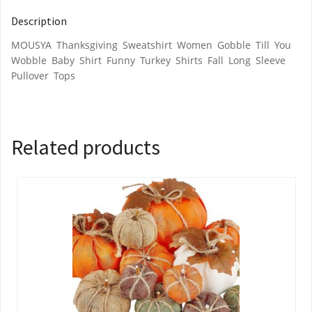
Description
MOUSYA Thanksgiving Sweatshirt Women Gobble Till You
Wobble Baby Shirt Funny Turkey Shirts Fall Long Sleeve
Pullover Tops
Related products