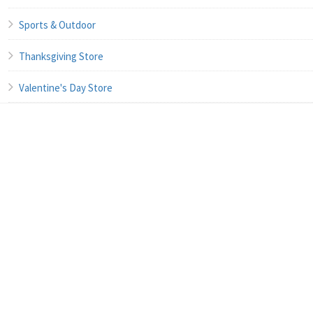
Sports & Outdoor
Thanksgiving Store
Valentine's Day Store