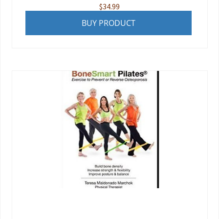
$
34.99
BUY PRODUCT