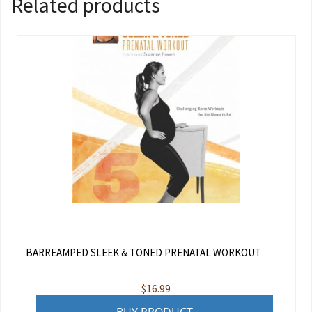
Related products
BARREAMPED SLEEK & TONED PRENATAL WORKOUT
$
16.99