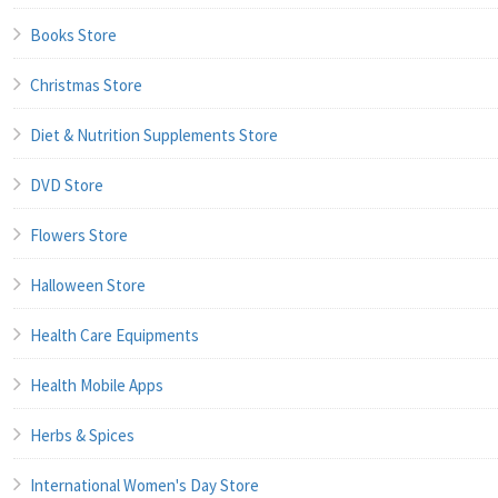
Books Store
Christmas Store
Diet & Nutrition Supplements Store
DVD Store
Flowers Store
Halloween Store
Health Care Equipments
Health Mobile Apps
Herbs & Spices
International Women's Day Store