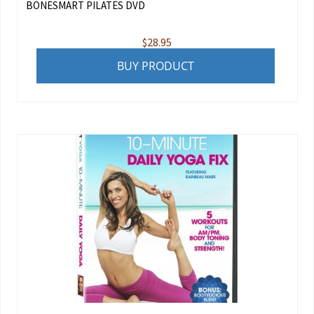
BONESMART PILATES DVD
$
28.95
BUY PRODUCT