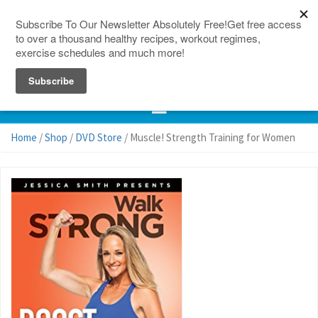
150 Countries
Site Map
Home
/
Shop
/
DVD Store
/ Muscle! Strength Training for Women