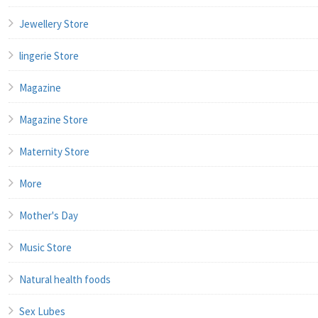
Jewellery Store
lingerie Store
Magazine
Magazine Store
Maternity Store
More
Mother's Day
Music Store
Natural health foods
Sex Lubes