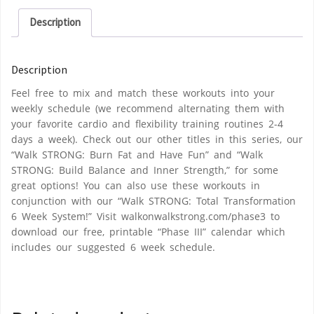
Description
Description
Feel free to mix and match these workouts into your
weekly schedule (we recommend alternating them with
your favorite cardio and flexibility training routines 2-4
days a week). Check out our other titles in this series, our
“Walk STRONG: Burn Fat and Have Fun” and “Walk
STRONG: Build Balance and Inner Strength,” for some
great options! You can also use these workouts in
conjunction with our “Walk STRONG: Total Transformation
6 Week System!” Visit walkonwalkstrong.com/phase3 to
download our free, printable “Phase III” calendar which
includes our suggested 6 week schedule.