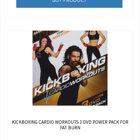
BUY PRODUCT
KICKBOXING CARDIO WORKOUTS 3 DVD POWER PACK FOR
FAT BURN