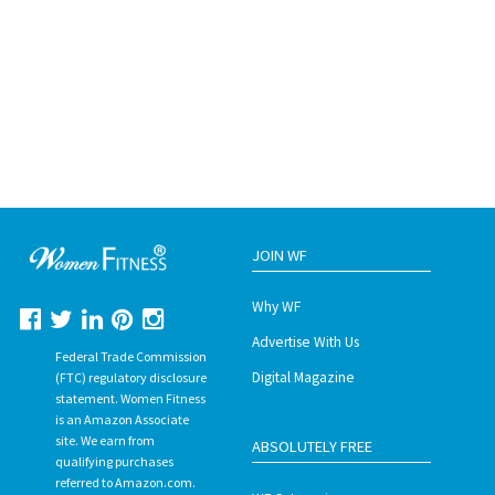
JOIN WF
Why WF
Advertise With Us
Federal Trade Commission
Digital Magazine
(FTC) regulatory disclosure
statement. Women Fitness
is an Amazon Associate
site. We earn from
ABSOLUTELY FREE
qualifying purchases
referred to Amazon.com.