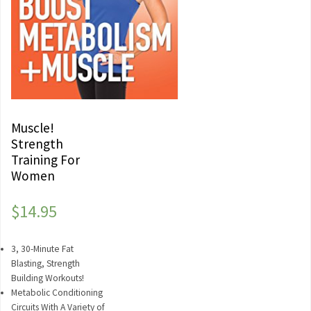
Muscle!
Strength
Training For
Women
$
14.95
3, 30-Minute Fat
Blasting, Strength
Building Workouts!
Metabolic Conditioning
Circuits With A Variety of