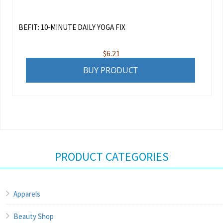
BEFIT: 10-MINUTE DAILY YOGA FIX
$
6.21
BUY PRODUCT
PRODUCT CATEGORIES
Apparels
Beauty Shop