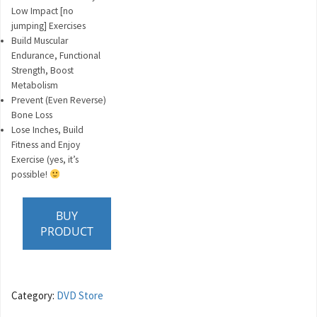
Low Impact [no
jumping] Exercises
Build Muscular
Endurance, Functional
Strength, Boost
Metabolism
Prevent (Even Reverse)
Bone Loss
Lose Inches, Build
Fitness and Enjoy
Exercise (yes, it’s
possible!
BUY
PRODUCT
Category:
DVD Store