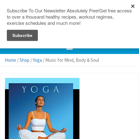
150 Countries
Site Map
Home
/
Shop
/
Yoga
/ Music for Mind, Body & Soul