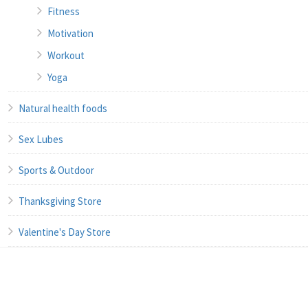
Fitness
Motivation
Workout
Yoga
Natural health foods
Sex Lubes
Sports & Outdoor
Thanksgiving Store
Valentine's Day Store