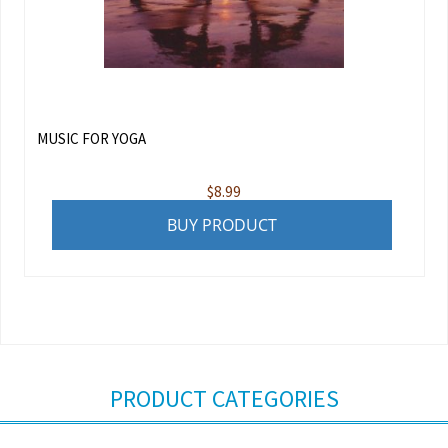
MUSIC FOR YOGA
$
8.99
BUY PRODUCT
PRODUCT CATEGORIES