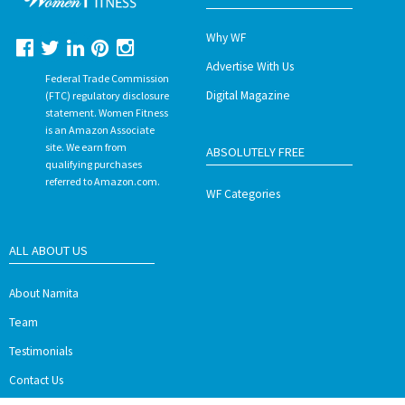
Why WF
Advertise With Us
Federal Trade Commission
Digital Magazine
(FTC) regulatory disclosure
statement. Women Fitness
is an Amazon Associate
site. We earn from
ABSOLUTELY FREE
qualifying purchases
referred to Amazon.com.
WF Categories
ALL ABOUT US
About Namita
Team
Testimonials
Contact Us