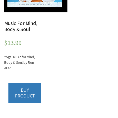
Music For Mind,
Body & Soul
$
13.99
Yoga: Music for Mind,
Body & Soul by Ron
Allen
BUY
PRODUCT