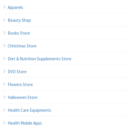
Apparels
Beauty Shop
Books Store
Christmas Store
Diet & Nutrition Supplements Store
DVD Store
Flowers Store
Halloween Store
Health Care Equipments
Health Mobile Apps