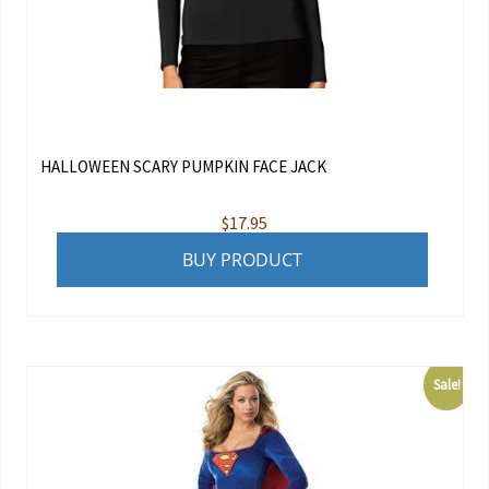
HALLOWEEN SCARY PUMPKIN FACE JACK
$
17.95
BUY PRODUCT
Sale!