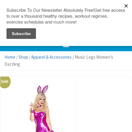
150 Countries
Site Map
Home
/
Shop
/
Apparel & Accessories
/ Music Legs Women’s
Dazzling
Sale!