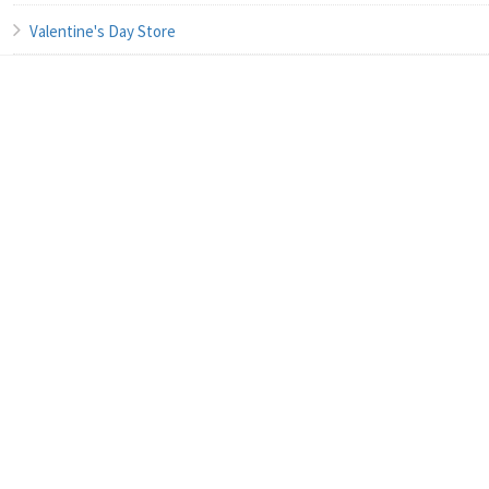
Valentine's Day Store