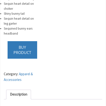
Sequin heart detail on
choker
Shiny bunny tail
Sequin heart detail on
leg garter
Sequined bunny ears
headband
BUY
PRODUCT
Category:
Apparel &
Accessories
Description