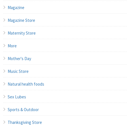
Magazine
Magazine Store
Maternity Store
More
Mother's Day
Music Store
Natural health foods
Sex Lubes
Sports & Outdoor
Thanksgiving Store