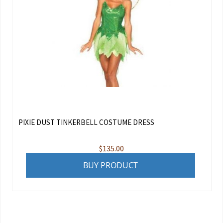
PIXIE DUST TINKERBELL COSTUME DRESS
$
135.00
BUY PRODUCT