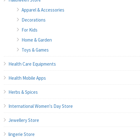
Apparel & Accessories
Decorations
For Kids
Home & Garden
Toys & Games
Health Care Equipments
Health Mobile Apps
Herbs & Spices
International Women's Day Store
Jewellery Store
lingerie Store