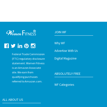
JOIN WF
Why WF
Advertise With Us
Federal Trade Commission
Digital Magazine
(FTC) regulatory disclosure
statement. Women Fitness
is an Amazon Associate
site. We earn from
ABSOLUTELY FREE
qualifying purchases
referred to Amazon.com.
WF Categories
ALL ABOUT US