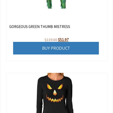
GORGEOUS GREEN THUMB MISTRESS
Original
Current
$
119.00
$
51.97
price
price
BUY PRODUCT
was:
is:
$119.00.
$51.97.