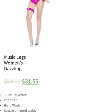
Music Legs
Women’s
Dazzling
Original
Current
$
54.00
$
31.55
price
price
100% Polyester
was:
is:
Imported
Hand Wash
$54.00.
$31.55.
Sequin trimmed teddy