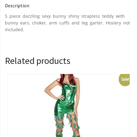
Description
5 piece dazzling sexy bunny shiny strapless teddy with
bunny ears, choker, arm cuffs and leg garter. Hosiery not
included.
Related products
Sale!