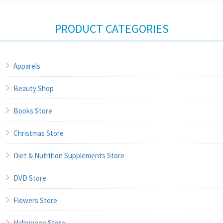
PRODUCT CATEGORIES
Apparels
Beauty Shop
Books Store
Christmas Store
Diet & Nutrition Supplements Store
DVD Store
Flowers Store
Halloween Store