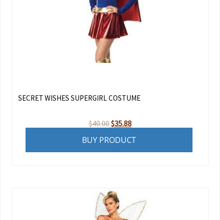
SECRET WISHES SUPERGIRL COSTUME
Original
Current
$
40.00
$
35.88
price
price
BUY PRODUCT
was:
is:
$40.00.
$35.88.