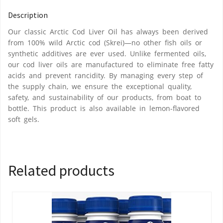
Description
Our classic Arctic Cod Liver Oil has always been derived
from 100% wild Arctic cod (Skrei)—no other fish oils or
synthetic additives are ever used. Unlike fermented oils,
our cod liver oils are manufactured to eliminate free fatty
acids and prevent rancidity. By managing every step of
the supply chain, we ensure the exceptional quality,
safety, and sustainability of our products, from boat to
bottle. This product is also available in lemon-flavored
soft gels.
Related products