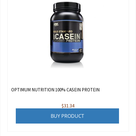
OPTIMUM NUTRITION 100% CASEIN PROTEIN
$
31.34
BUY PRODUCT