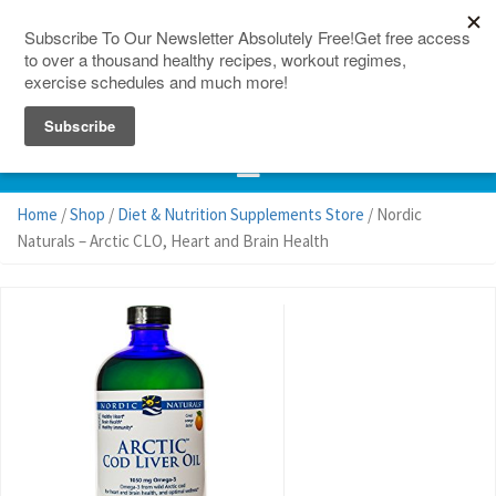
150 Countries
Site Map
Home
/
Shop
/
Diet & Nutrition Supplements Store
/ Nordic
Naturals – Arctic CLO, Heart and Brain Health