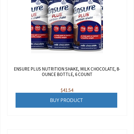
ENSURE PLUS NUTRITION SHAKE, MILK CHOCOLATE, 8-
OUNCE BOTTLE, 6 COUNT
$
41.54
BUY PRODUCT