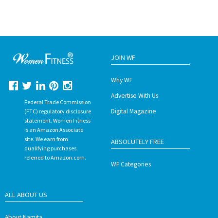
JOIN WF
Why WF
Advertise With Us
Federal Trade Commission
Digital Magazine
(FTC) regulatory disclosure
statement. Women Fitness
is an Amazon Associate
site. We earn from
ABSOLUTELY FREE
qualifying purchases
referred to Amazon.com.
WF Categories
ALL ABOUT US
About Namita