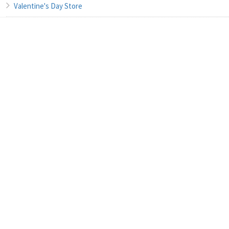
Valentine's Day Store