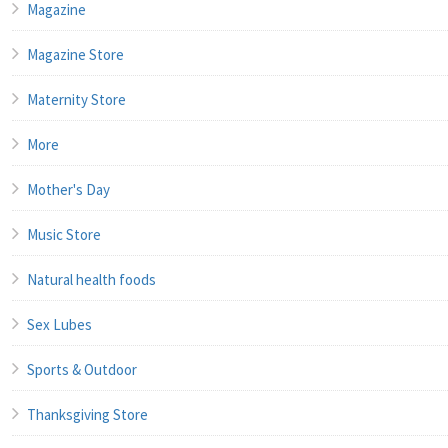
Magazine
Magazine Store
Maternity Store
More
Mother's Day
Music Store
Natural health foods
Sex Lubes
Sports & Outdoor
Thanksgiving Store