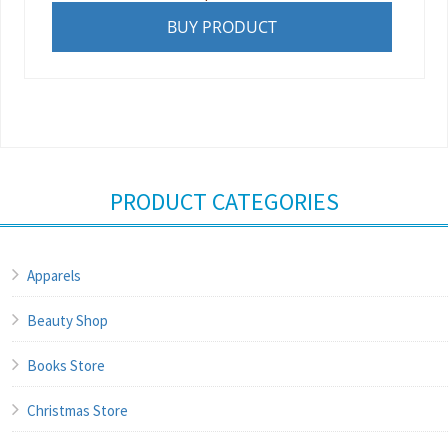
BUY PRODUCT
PRODUCT CATEGORIES
Apparels
Beauty Shop
Books Store
Christmas Store