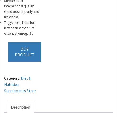
Surpasses all
international quality
standards for purity and
freshness
Triglyceride form for
better absorption of
essential omega-3s
BUY
PRODUCT
Category:
Diet &
Nutrition
Supplements Store
Description