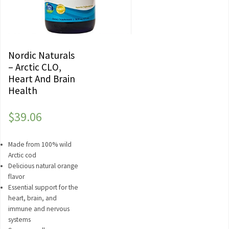
Nordic Naturals
– Arctic CLO,
Heart And Brain
Health
$
39.06
Made from 100% wild
Arctic cod
Delicious natural orange
flavor
Essential support for the
heart, brain, and
immune and nervous
systems