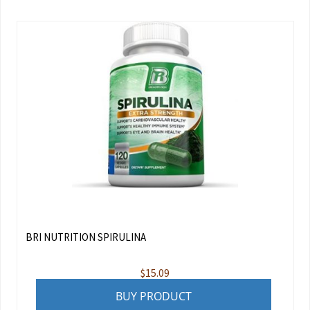
BRI NUTRITION SPIRULINA
$
15.09
BUY PRODUCT