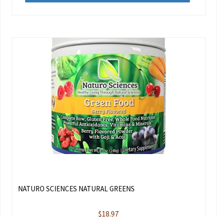
NATURO SCIENCES NATURAL GREENS
$
18.97