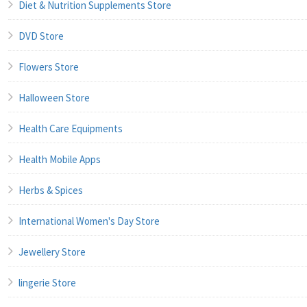
Diet & Nutrition Supplements Store
DVD Store
Flowers Store
Halloween Store
Health Care Equipments
Health Mobile Apps
Herbs & Spices
International Women's Day Store
Jewellery Store
lingerie Store