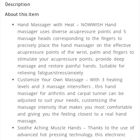
Description
About this item
Hand Massager with Heat – NOWWISH Hand
massager uses diverse acupressure points and 5
massage heads corresponding to the fingers to
precisely place the hand massager on the effective
acupressure points of the wrist, palm and fingers to
stimulate your acupressure points, provide deep
massage and restore painful hands. Suitable for
relieving fatigue/stress/anxiety
Customize Your Own Massage – With 3 heating
levels and 3 massage intensifiers，this hand
massager for arthritis and carpal tunnel can be
adjusted to suit your needs, customizing the
massage intensity that makes you most comfortable
and giving you the feeling closest to a real hand
massage.
Soothe Aching Muscle Hands – Thanks to the use of
advanced hot pressing technology, this electronic