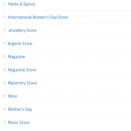
Herbs & Spices
International Women's Day Store
Jewellery Store
lingerie Store
Magazine
Magazine Store
Maternity Store
More
Mother's Day
Music Store