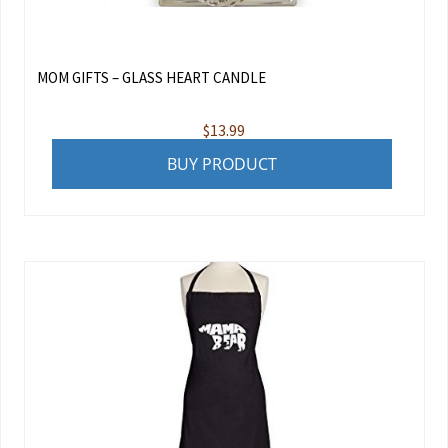
MOM GIFTS – GLASS HEART CANDLE
$
13.99
BUY PRODUCT