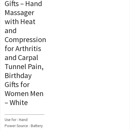
Gifts – Hand
Massager
with Heat
and
Compression
for Arthritis
and Carpal
Tunnel Pain,
Birthday
Gifts for
Women Men
– White
Use for : Hand
Power Source : Battery