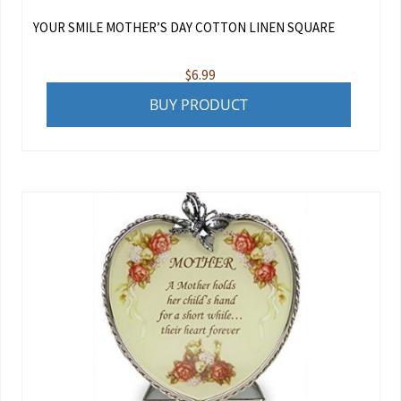
YOUR SMILE MOTHER’S DAY COTTON LINEN SQUARE
$
6.99
BUY PRODUCT