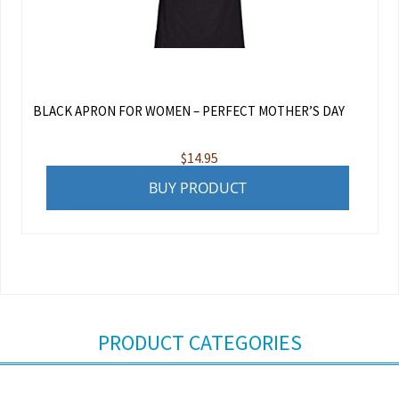
BLACK APRON FOR WOMEN – PERFECT MOTHER’S DAY
$
14.95
BUY PRODUCT
PRODUCT CATEGORIES