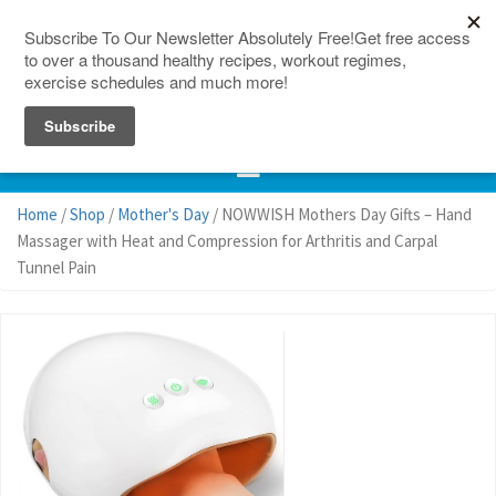
150 Countries
Site Map
Home
/
Shop
/
Mother's Day
/ NOWWISH Mothers Day Gifts – Hand
Massager with Heat and Compression for Arthritis and Carpal
Tunnel Pain