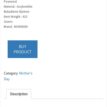
Powered
Material : Acrylonitrile
Butadiene Styrene
Item Weight : 415
Grams
Brand : NOWWISH
BUY
PRODUCT
Category:
Mother's
Day
Description