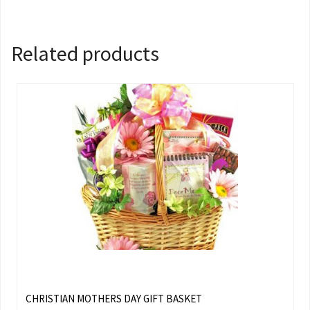
Related products
CHRISTIAN MOTHERS DAY GIFT BASKET