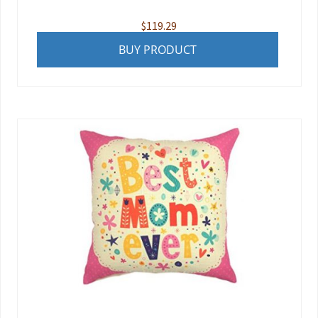
$
119.29
BUY PRODUCT