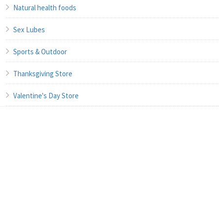
Natural health foods
Sex Lubes
Sports & Outdoor
Thanksgiving Store
Valentine's Day Store