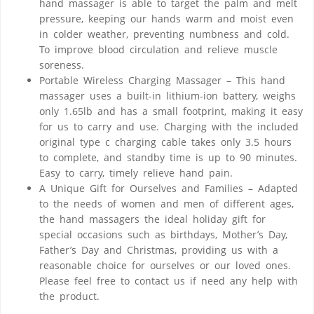
hand massager is able to target the palm and melt
pressure, keeping our hands warm and moist even
in colder weather, preventing numbness and cold.
To improve blood circulation and relieve muscle
soreness.
Portable Wireless Charging Massager – This hand
massager uses a built-in lithium-ion battery, weighs
only 1.65lb and has a small footprint, making it easy
for us to carry and use. Charging with the included
original type c charging cable takes only 3.5 hours
to complete, and standby time is up to 90 minutes.
Easy to carry, timely relieve hand pain.
A Unique Gift for Ourselves and Families – Adapted
to the needs of women and men of different ages,
the hand massagers the ideal holiday gift for
special occasions such as birthdays, Mother’s Day,
Father’s Day and Christmas, providing us with a
reasonable choice for ourselves or our loved ones.
Please feel free to contact us if need any help with
the product.