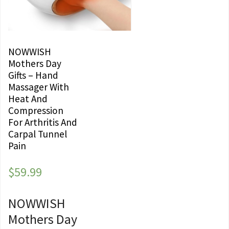
NOWWISH
Mothers Day
Gifts – Hand
Massager With
Heat And
Compression
For Arthritis And
Carpal Tunnel
Pain
$
59.99
NOWWISH
Mothers Day