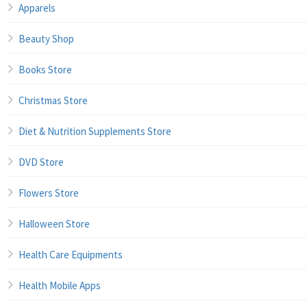
Apparels
Beauty Shop
Books Store
Christmas Store
Diet & Nutrition Supplements Store
DVD Store
Flowers Store
Halloween Store
Health Care Equipments
Health Mobile Apps