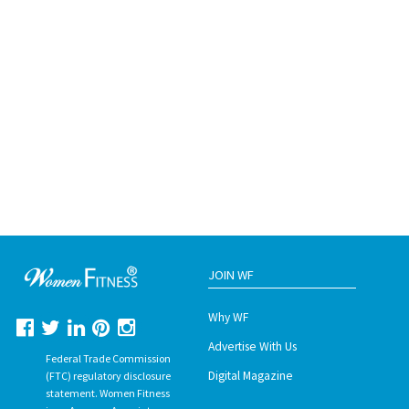
JOIN WF
Why WF
Advertise With Us
Federal Trade Commission
Digital Magazine
(FTC) regulatory disclosure
statement. Women Fitness