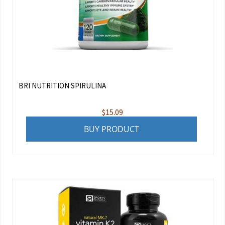
BRI NUTRITION SPIRULINA
$
15.09
BUY PRODUCT