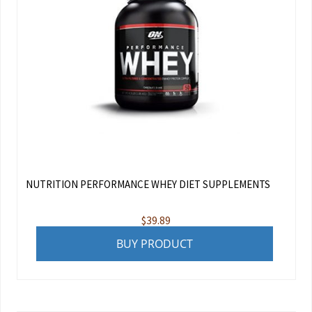
NUTRITION PERFORMANCE WHEY DIET SUPPLEMENTS
$
39.89
BUY PRODUCT