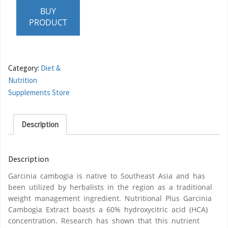
BUY
PRODUCT
Category:
Diet &
Nutrition
Supplements Store
Description
Description
Garcinia cambogia is native to Southeast Asia and has
been utilized by herbalists in the region as a traditional
weight management ingredient. Nutritional Plus Garcinia
Cambogia Extract boasts a 60% hydroxycitric acid (HCA)
concentration. Research has shown that this nutrient