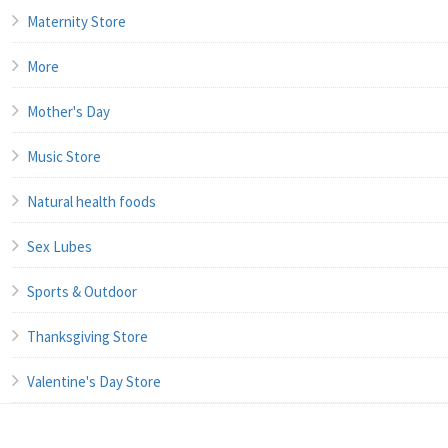
Maternity Store
More
Mother's Day
Music Store
Natural health foods
Sex Lubes
Sports & Outdoor
Thanksgiving Store
Valentine's Day Store