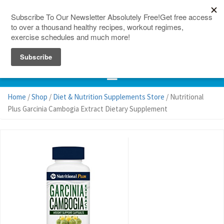
150 Countries
Site Map
Home
/
Shop
/
Diet & Nutrition Supplements Store
/ Nutritional
Plus Garcinia Cambogia Extract Dietary Supplement