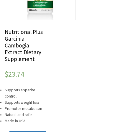
Nutritional Plus
Garcinia
Cambogia
Extract Dietary
Supplement
$
23.74
Supports appetite
control
Supports weight loss
Promotes metabolism
Natural and safe
Made in USA