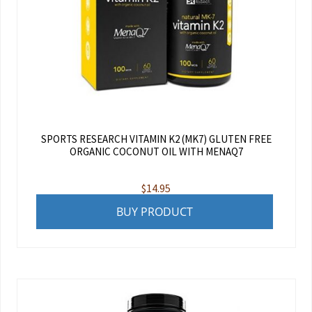
SPORTS RESEARCH VITAMIN K2 (MK7) GLUTEN FREE
ORGANIC COCONUT OIL WITH MENAQ7
$
14.95
BUY PRODUCT