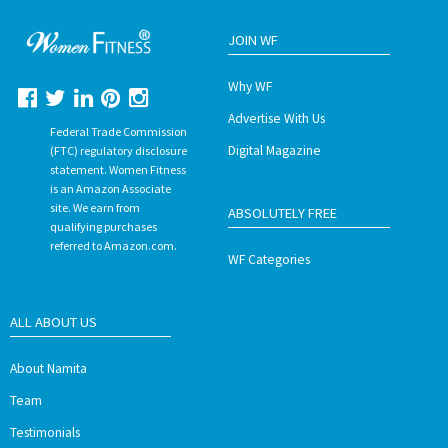
JOIN WF
Why WF
Advertise With Us
Federal Trade Commission
Digital Magazine
(FTC) regulatory disclosure
statement. Women Fitness
is an Amazon Associate
site. We earn from
ABSOLUTELY FREE
qualifying purchases
referred to Amazon.com.
WF Categories
ALL ABOUT US
About Namita
Team
Testimonials