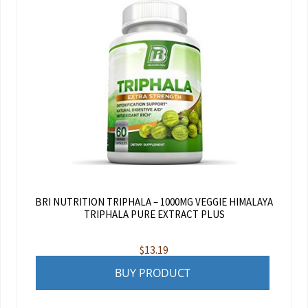
BRI NUTRITION TRIPHALA – 1000MG VEGGIE HIMALAYA
TRIPHALA PURE EXTRACT PLUS
$
13.19
BUY PRODUCT