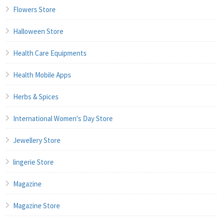
Flowers Store
Halloween Store
Health Care Equipments
Health Mobile Apps
Herbs & Spices
International Women's Day Store
Jewellery Store
lingerie Store
Magazine
Magazine Store