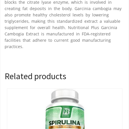
blocks the citrate lyase enzyme, which is involved in
creating fat deposits in the body. Garcinia cambogia may
also promote healthy cholesterol levels by lowering
triglycerides, making this standardized extract a valuable
supplement for overall health. Nutritional Plus Garcinia
Cambogia Extract is manufactured in FDA-registered
facilities that adhere to current good manufacturing
practices.
Related products