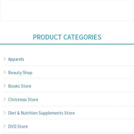
PRODUCT CATEGORIES
Apparels
Beauty Shop
Books Store
Christmas Store
Diet & Nutrition Supplements Store
DVD Store