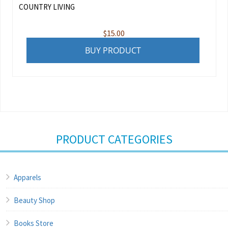
COUNTRY LIVING
$
15.00
BUY PRODUCT
PRODUCT CATEGORIES
Apparels
Beauty Shop
Books Store