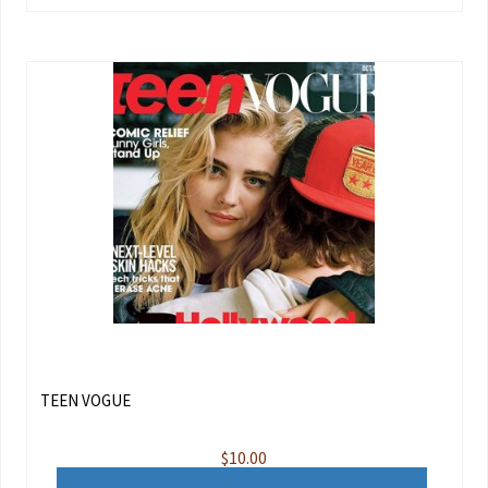
TEEN VOGUE
$
10.00