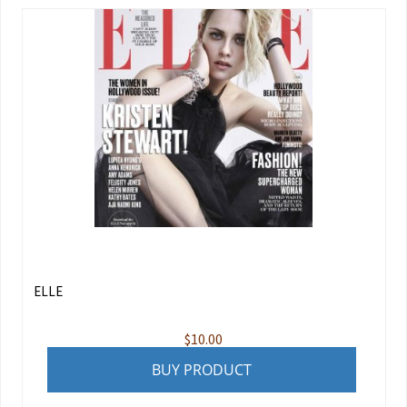
ELLE
$
10.00
BUY PRODUCT