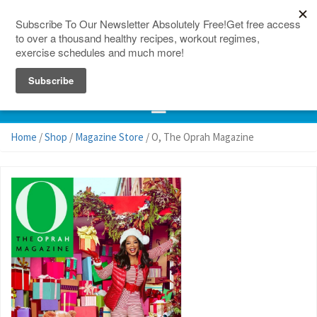
150 Countries
Site Map
Home
/
Shop
/
Magazine Store
/ O, The Oprah Magazine