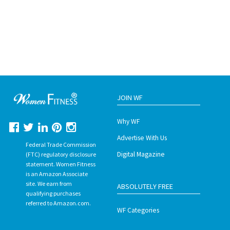
JOIN WF
Why WF
Advertise With Us
Federal Trade Commission
Digital Magazine
(FTC) regulatory disclosure
statement. Women Fitness
is an Amazon Associate
site. We earn from
ABSOLUTELY FREE
qualifying purchases
referred to Amazon.com.
WF Categories