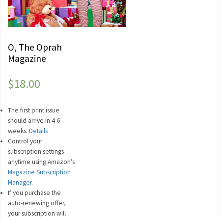
O, The Oprah
Magazine
$
18.00
The first print issue
should arrive in 4-6
weeks.
Details
Control your
subscription settings
anytime using Amazon’s
Magazine Subscription
Manager
.
If you purchase the
auto-renewing offer,
your subscription will