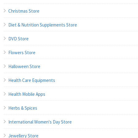
Christmas Store
Diet & Nutrition Supplements Store
DVD Store
Flowers Store
Halloween Store
Health Care Equipments
Health Mobile Apps
Herbs & Spices
International Women's Day Store
Jewellery Store