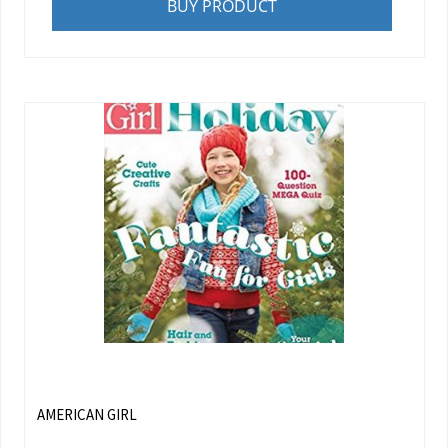
BUY PRODUCT
AMERICAN GIRL