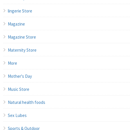
lingerie Store
Magazine
Magazine Store
Maternity Store
More
Mother's Day
Music Store
Natural health foods
Sex Lubes
Sports & Outdoor