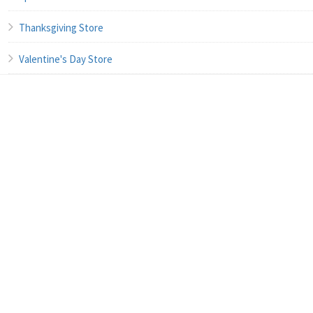
Thanksgiving Store
Valentine's Day Store