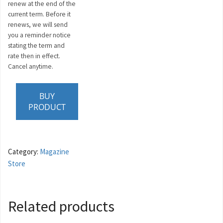
renew at the end of the
current term. Before it
renews, we will send
you a reminder notice
stating the term and
rate then in effect.
Cancel anytime.
BUY
PRODUCT
Category:
Magazine
Store
Related products