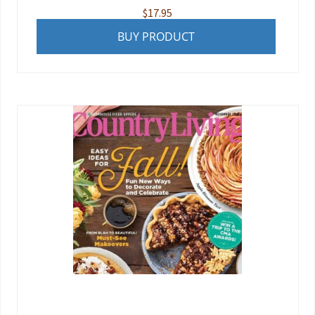
$
17.95
BUY PRODUCT