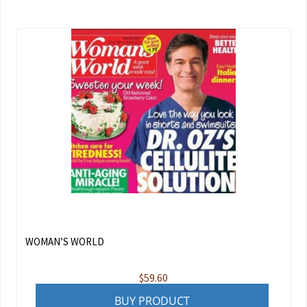
WOMAN’S WORLD
$
59.60
BUY PRODUCT