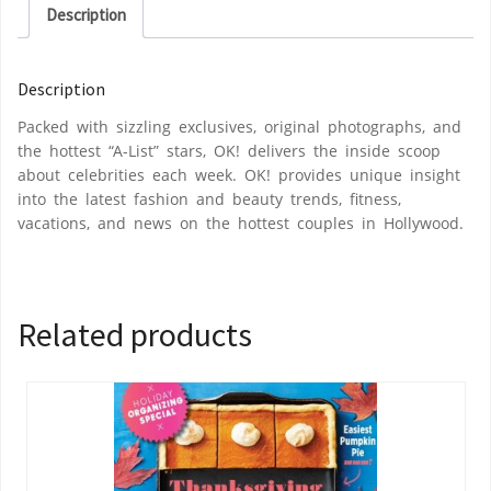
Description
Description
Packed with sizzling exclusives, original photographs, and
the hottest “A-List” stars, OK! delivers the inside scoop
about celebrities each week. OK! provides unique insight
into the latest fashion and beauty trends, fitness,
vacations, and news on the hottest couples in Hollywood.
Related products