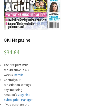
OK! Magazine
$
34.84
The first print issue
should arrive in 4-6
weeks.
Details
Control your
subscription settings
anytime using
Amazon’s
Magazine
Subscription Manager
.
If you purchase the