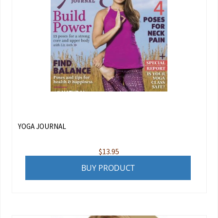
YOGA JOURNAL
$
13.95
BUY PRODUCT