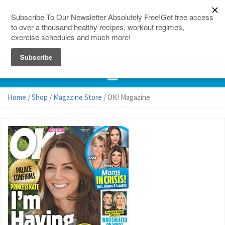
150 Countries
Site Map
Home
/
Shop
/
Magazine Store
/ OK! Magazine