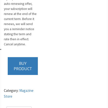
auto-renewing offer,
your subscription will
renew at the end of the
current term. Before it
renews, we will send
you a reminder notice
stating the term and
rate then in effect.
Cancel anytime.
BUY
PRODUCT
Category:
Magazine
Store