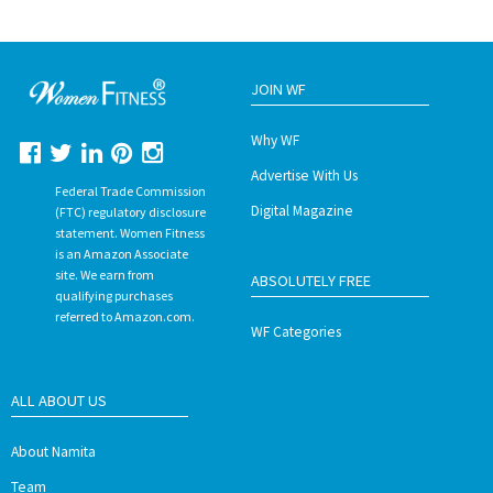
JOIN WF
Why WF
Advertise With Us
Federal Trade Commission
Digital Magazine
(FTC) regulatory disclosure
statement. Women Fitness
is an Amazon Associate
site. We earn from
ABSOLUTELY FREE
qualifying purchases
referred to Amazon.com.
WF Categories
ALL ABOUT US
About Namita
Team