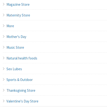
Magazine Store
Maternity Store
More
Mother's Day
Music Store
Natural health foods
Sex Lubes
Sports & Outdoor
Thanksgiving Store
Valentine's Day Store