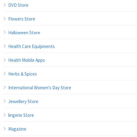
DVD Store
Flowers Store
Halloween Store
Health Care Equipments
Health Mobile Apps
Herbs & Spices
International Women's Day Store
Jewellery Store
lingerie Store
Magazine