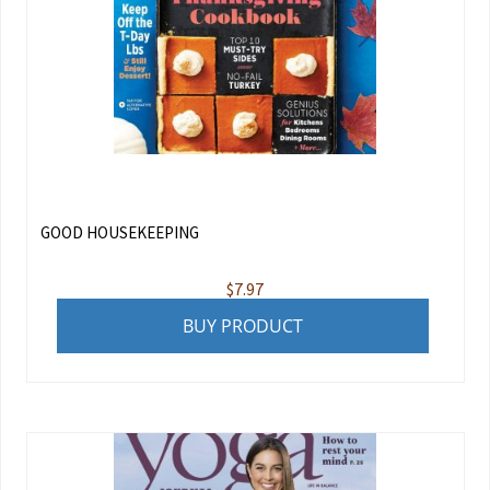
GOOD HOUSEKEEPING
$
7.97
BUY PRODUCT