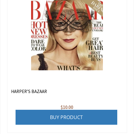
HARPER’S BAZAAR
$
10.00
BUY PRODUCT