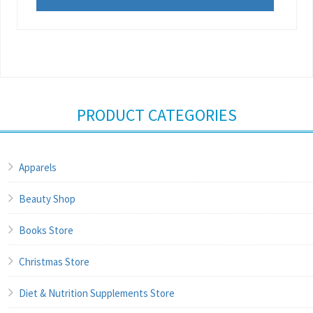
PRODUCT CATEGORIES
Apparels
Beauty Shop
Books Store
Christmas Store
Diet & Nutrition Supplements Store