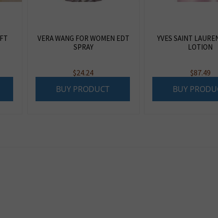
IFT
VERA WANG FOR WOMEN EDT
YVES SAINT LAURE
SPRAY
LOTION
$
24.24
$
87.49
BUY PRODUCT
BUY PRODU