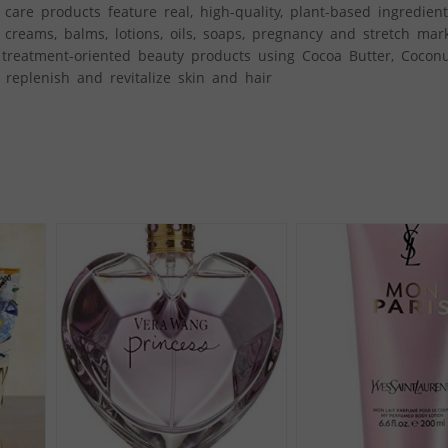
care products feature real, high-quality, plant-based ingredien
 creams, balms, lotions, oils, soaps, pregnancy and stretch mar
 treatment-oriented beauty products using Cocoa Butter, Coconu
, replenish and revitalize skin and hair