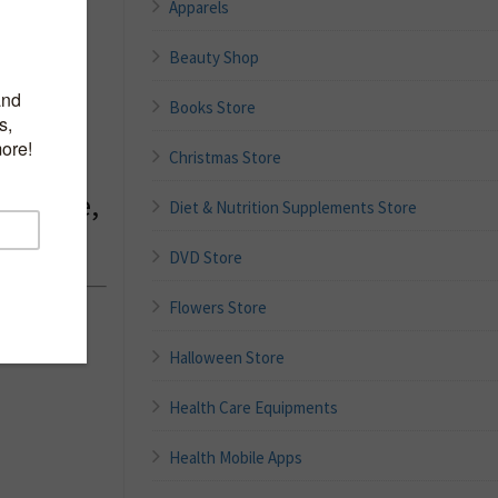
Apparels
Beauty Shop
r
g Skin
Books Store
with
Christmas Store
e Facial
ragrance,
Diet & Nutrition Supplements Store
DVD Store
Flowers Store
nches
Halloween Store
Health Care Equipments
Health Mobile Apps