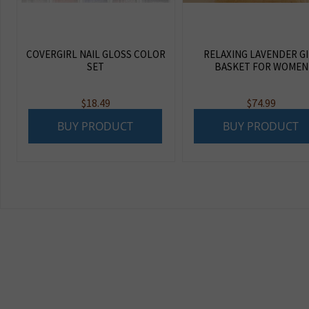
COVERGIRL NAIL GLOSS COLOR
RELAXING LAVENDER G
SET
BASKET FOR WOMEN
$
18.49
$
74.99
BUY PRODUCT
BUY PRODUCT