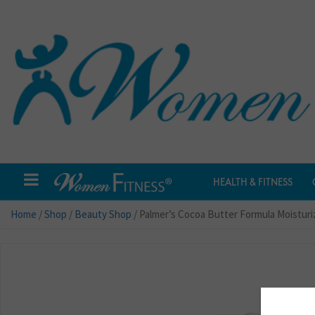
HEALTH & FITNESS
Home
/
Shop
/
Beauty Shop
/ Palmer’s Cocoa Butter Formula Moisturiz