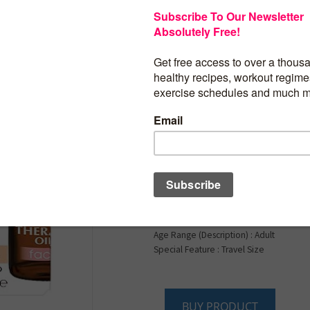
Palmer’s Cocoa Butte
Formula Moisturizin
Therapy Oil for Face 
Vitamin E, C & 10 Pur
Oil Blend, Rosehip F
1 Ounce
Brand : Palmer’s
Item Volume : 30 Milliliters
Item dimensions L x W x H : 2.5 x 1 x 4 i
Age Range (Description) : Adult
Special Feature : Travel Size
BUY PRODUCT