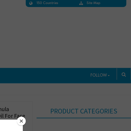
150 Countries
Site Map
FOLLOW
mula
PRODUCT CATEGORIES
il For Face