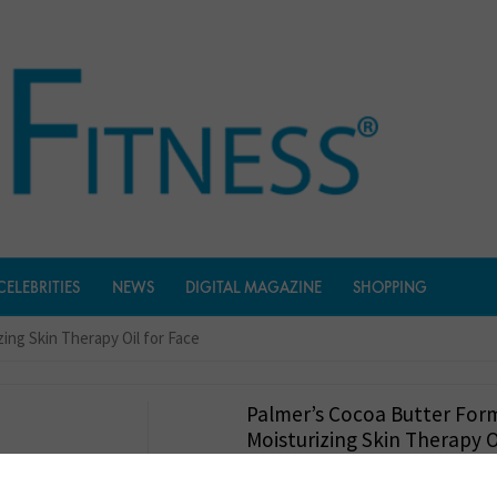
CELEBRITIES
NEWS
DIGITAL MAGAZINE
SHOPPING
ing Skin Therapy Oil for Face
Palmer’s Cocoa Butter For
Moisturizing Skin Therapy O
$
9.97