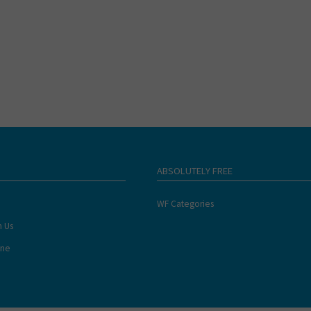
ABSOLUTELY FREE
WF Categories
h Us
ine