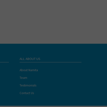
ALL ABOUT US
About Namita
Team
Testimonials
Contact Us