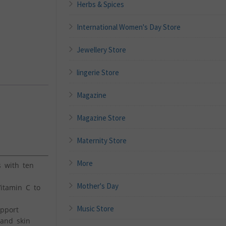
Herbs & Spices
International Women's Day Store
Jewellery Store
lingerie Store
Magazine
Magazine Store
Maternity Store
More
s with ten
Mother's Day
Vitamin C to
Music Store
upport
 and skin