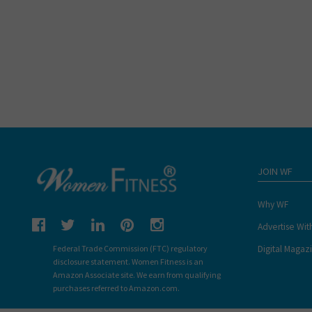
JOIN WF
Why WF
Advertise Wit
Digital Magaz
Federal Trade Commission (FTC) regulatory
disclosure statement. Women Fitness is an
Amazon Associate site. We earn from qualifying
purchases referred to Amazon.com.