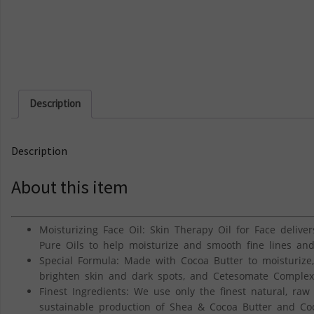
Description
Description
About this item
Moisturizing Face Oil: Skin Therapy Oil for Face delivers
Pure Oils to help moisturize and smooth fine lines and
Special Formula: Made with Cocoa Butter to moisturize,
brighten skin and dark spots, and Cetesomate Complex 
Finest Ingredients: We use only the finest natural, raw
sustainable production of Shea & Cocoa Butter and Co