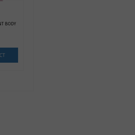
NT BODY
CT