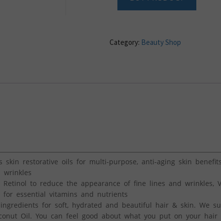
Category:
Beauty Shop
 skin restorative oils for multi-purpose, anti-aging skin benefit
 wrinkles
 Retinol to reduce the appearance of fine lines and wrinkles, 
for essential vitamins and nutrients
 ingredients for soft, hydrated and beautiful hair & skin. We s
conut Oil. You can feel good about what you put on your hair