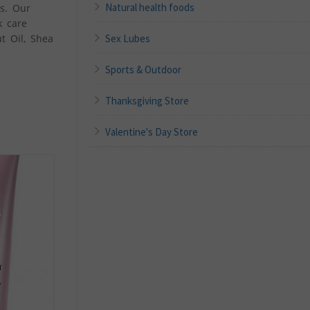
Natural health foods
ts. Our
k care
Sex Lubes
t Oil, Shea
Sports & Outdoor
Thanksgiving Store
Valentine's Day Store