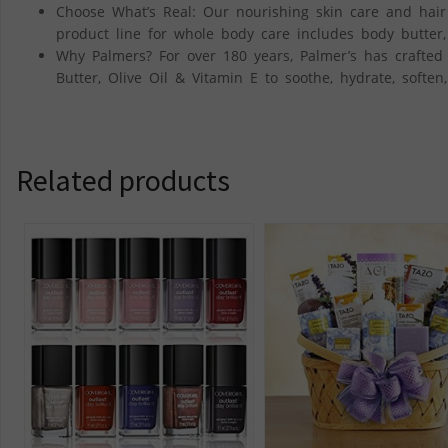
Choose What’s Real: Our nourishing skin care and hair 
product line for whole body care includes body butter,
Why Palmers? For over 180 years, Palmer’s has crafted
Butter, Olive Oil & Vitamin E to soothe, hydrate, soften
Related products