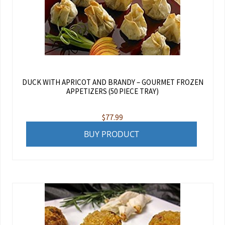
DUCK WITH APRICOT AND BRANDY – GOURMET FROZEN
APPETIZERS (50 PIECE TRAY)
$
77.99
BUY PRODUCT