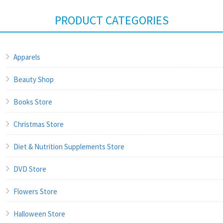
PRODUCT CATEGORIES
Apparels
Beauty Shop
Books Store
Christmas Store
Diet & Nutrition Supplements Store
DVD Store
Flowers Store
Halloween Store