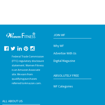
JOIN WF
Why WF
Advertise With Us
Federal Trade Commission
Digital Magazine
(FTC) regulatory disclosure
statement. Women Fitness
is an Amazon Associate
site. We earn from
ABSOLUTELY FREE
qualifying purchases
referred to Amazon.com.
WF Categories
ALL ABOUT US