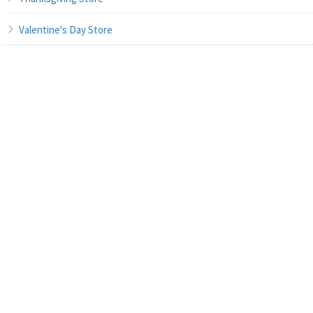
Valentine's Day Store