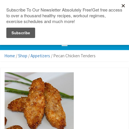
150 Countries
Site Map
Home
/
Shop
/
Appetizers
/ Pecan Chicken Tenders