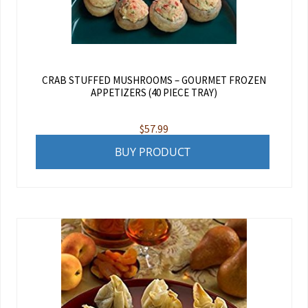
CRAB STUFFED MUSHROOMS – GOURMET FROZEN
APPETIZERS (40 PIECE TRAY)
$
57.99
BUY PRODUCT