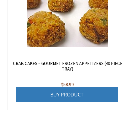
CRAB CAKES – GOURMET FROZEN APPETIZERS (40 PIECE
TRAY)
$
58.99
BUY PRODUCT