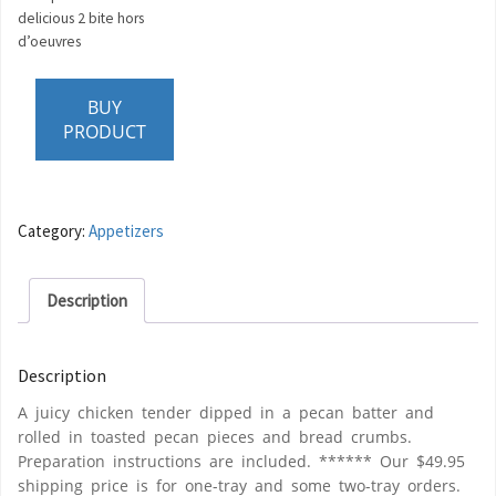
delicious 2 bite hors
d’oeuvres
BUY
PRODUCT
Category:
Appetizers
Description
Description
A juicy chicken tender dipped in a pecan batter and
rolled in toasted pecan pieces and bread crumbs.
Preparation instructions are included. ****** Our $49.95
shipping price is for one-tray and some two-tray orders.