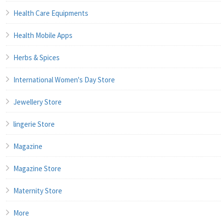
Health Care Equipments
Health Mobile Apps
Herbs & Spices
International Women's Day Store
Jewellery Store
lingerie Store
Magazine
Magazine Store
Maternity Store
More