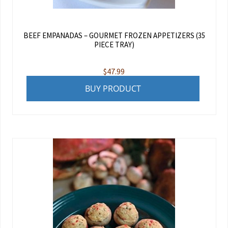
BEEF EMPANADAS – GOURMET FROZEN APPETIZERS (35
PIECE TRAY)
$
47.99
BUY PRODUCT