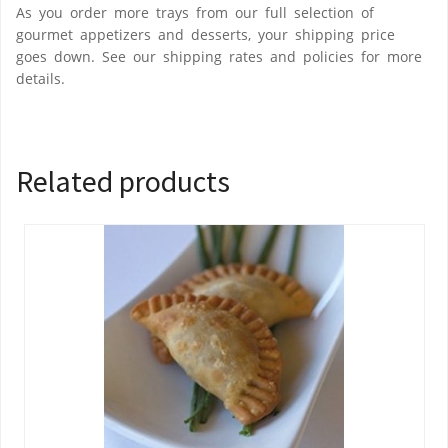
As you order more trays from our full selection of
gourmet appetizers and desserts, your shipping price
goes down. See our shipping rates and policies for more
details.
Related products