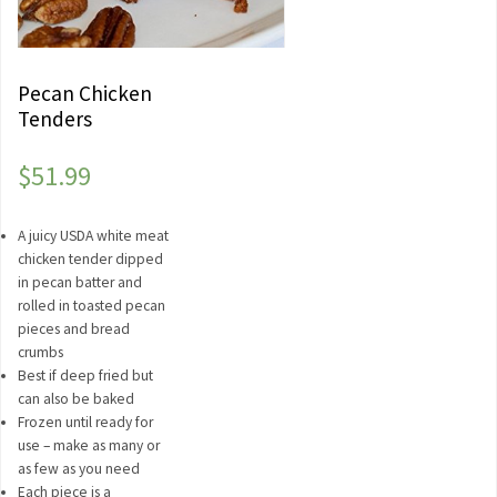
Pecan Chicken
Tenders
$
51.99
A juicy USDA white meat
chicken tender dipped
in pecan batter and
rolled in toasted pecan
pieces and bread
crumbs
Best if deep fried but
can also be baked
Frozen until ready for
use – make as many or
as few as you need
Each piece is a