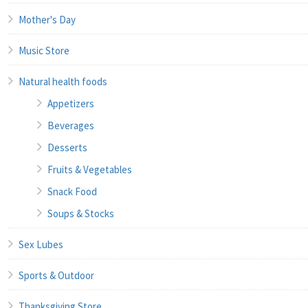
Mother's Day
Music Store
Natural health foods
Appetizers
Beverages
Desserts
Fruits & Vegetables
Snack Food
Soups & Stocks
Sex Lubes
Sports & Outdoor
Thanksgiving Store