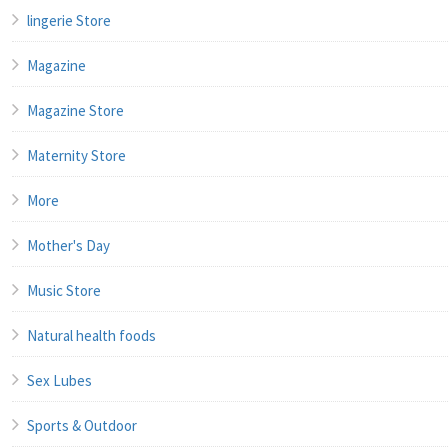
lingerie Store
Magazine
Magazine Store
Maternity Store
More
Mother's Day
Music Store
Natural health foods
Sex Lubes
Sports & Outdoor