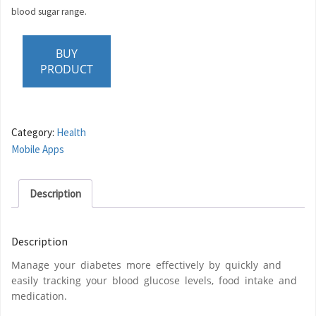
blood sugar range.
BUY
PRODUCT
Category:
Health
Mobile Apps
Description
Description
Manage your diabetes more effectively by quickly and
easily tracking your blood glucose levels, food intake and
medication.