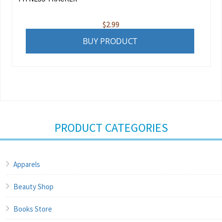
$
2.99
BUY PRODUCT
PRODUCT CATEGORIES
Apparels
Beauty Shop
Books Store