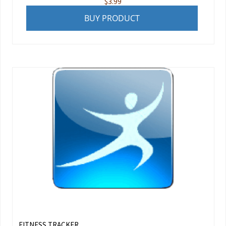
$
3.99
BUY PRODUCT
FITNESS TRACKER