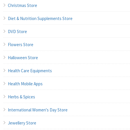
Christmas Store
Diet & Nutrition Supplements Store
DVD Store
Flowers Store
Halloween Store
Health Care Equipments
Health Mobile Apps
Herbs & Spices
International Women's Day Store
Jewellery Store