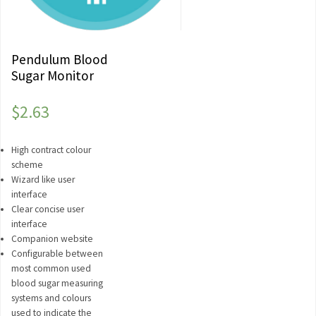
Pendulum Blood
Sugar Monitor
$
2.63
High contract colour
scheme
Wizard like user
interface
Clear concise user
interface
Companion website
Configurable between
most common used
blood sugar measuring
systems and colours
used to indicate the