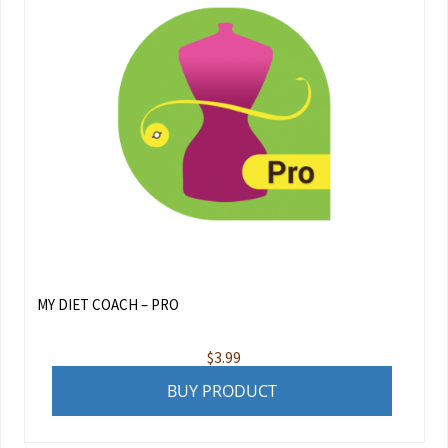
MY DIET COACH – PRO
$
3.99
BUY PRODUCT