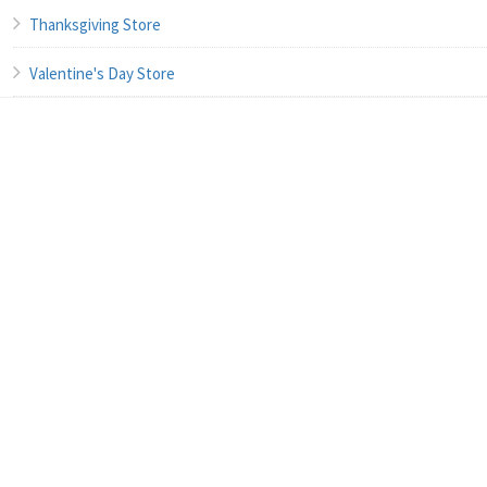
Thanksgiving Store
Valentine's Day Store