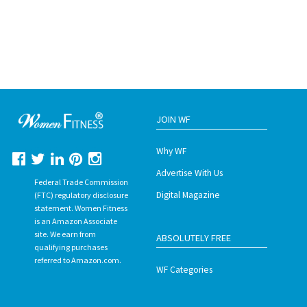
JOIN WF
Why WF
Advertise With Us
Federal Trade Commission
Digital Magazine
(FTC) regulatory disclosure
statement. Women Fitness
is an Amazon Associate
site. We earn from
ABSOLUTELY FREE
qualifying purchases
referred to Amazon.com.
WF Categories