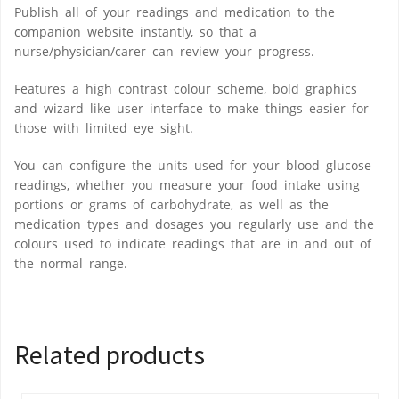
Publish all of your readings and medication to the
companion website instantly, so that a
nurse/physician/carer can review your progress.
Features a high contrast colour scheme, bold graphics
and wizard like user interface to make things easier for
those with limited eye sight.
You can configure the units used for your blood glucose
readings, whether you measure your food intake using
portions or grams of carbohydrate, as well as the
medication types and dosages you regularly use and the
colours used to indicate readings that are in and out of
the normal range.
Related products