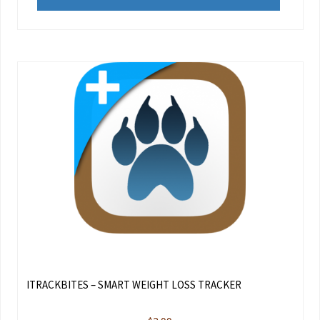
ITRACKBITES – SMART WEIGHT LOSS TRACKER