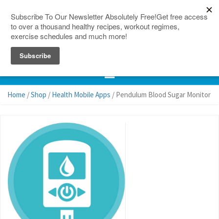
150 Countries
Site Map
Home
/
Shop
/
Health Mobile Apps
/ Pendulum Blood Sugar Monitor