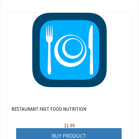
RESTAURANT FAST FOOD NUTRITION
$
1.99
BUY PRODUCT