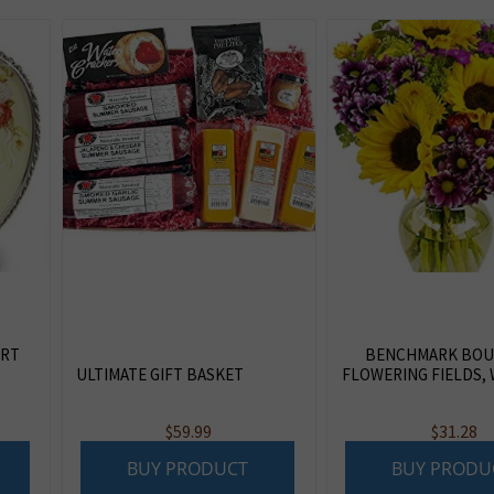
ART
BENCHMARK BOU
ULTIMATE GIFT BASKET
FLOWERING FIELDS, 
$
59.99
$
31.28
BUY PRODUCT
BUY PRODU