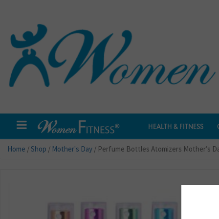
HEALTH & FITNESS
Home
/
Shop
/
Mother's Day
/ Perfume Bottles Atomizers Mother’s Da