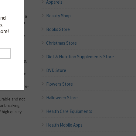
Apparels
Beauty Shop
to the gym, on a
arty,make up,or
Books Store
-go bottles are
erfumes and
Christmas Store
arious water-
 size allows
Diet & Nutrition Supplements Store
 purse, handbag,
DVD Store
ll and reuse, the
icant. Greatly
Flowers Store
isposable store-
Halloween Store
 durable and not
 or breaking.
Health Care Equipments
 high quality
Health Mobile Apps