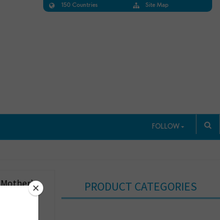
150 Countries
Site Map
FOLLOW
 Mother’s
PRODUCT CATEGORIES