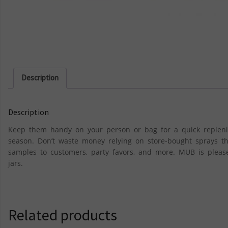
Description
Description
Keep them handy on your person or bag for a quick repleni
season. Don’t waste money relying on store-bought sprays th
samples to customers, party favors, and more. MUB is please
jars.
Related products