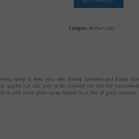
BUY PRODUCT
Category:
Mother's Day
shing spray to keep your skin feeling hydrated and happy dur
at quickly run out, only to be chucked out into the trash.hand
d to add these glass spray bottles to a line of glass cosmetic 