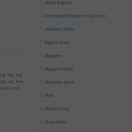
Herbs & Spices
International Women's Day Store
Jewellery Store
lingerie Store
Magazine
Magazine Store
ing the hot
ing out free
Maternity Store
vials and
More
Mother's Day
Music Store