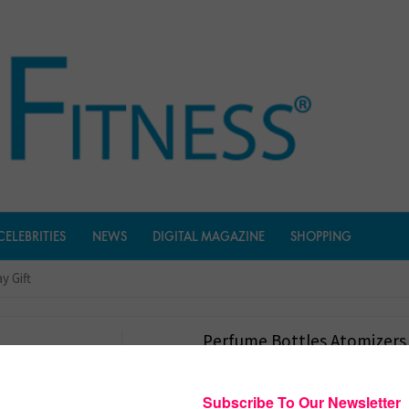
CELEBRITIES
NEWS
DIGITAL MAGAZINE
SHOPPING
y Gift
Perfume Bottles Atomizers
Day Gift
$
8.99