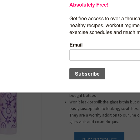
They are great for traveling, take them 
date or leave one in your car, on the p
use it as perfume sample bottle.
Travel-sized for easy transport: these to
designed with holding essential oils, p
fragrances, facial and body mists, and v
based liquids in mind. Their unobtrusive
them to fit comfortably in your pocket,
backpack, or luggage.
Refillable for longterm use: easy to refi
long term value of these bottles is signif
reduces the waste when compared to d
bought bottles.
Won’t leak or spill: the glass is thin but
easily susceptible to leaking, scratches,
They are a worthy addition to our line of
glass vials and cosmetic jars.