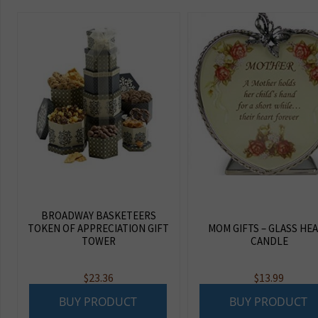
BROADWAY BASKETEERS
TOKEN OF APPRECIATION GIFT
MOM GIFTS – GLASS HE
TOWER
CANDLE
$
23.36
$
13.99
BUY PRODUCT
BUY PRODUCT