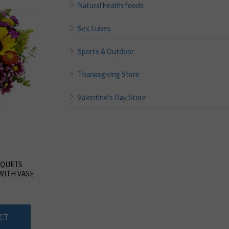
Natural health foods
Sex Lubes
Sports & Outdoor
Thanksgiving Store
Valentine's Day Store
QUETS
WITH VASE
CT