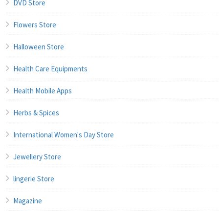
DVD Store
Flowers Store
Halloween Store
Health Care Equipments
Health Mobile Apps
Herbs & Spices
International Women's Day Store
Jewellery Store
lingerie Store
Magazine