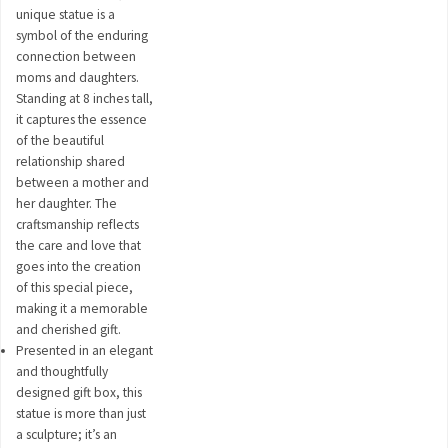
unique statue is a
symbol of the enduring
connection between
moms and daughters.
Standing at 8 inches tall,
it captures the essence
of the beautiful
relationship shared
between a mother and
her daughter. The
craftsmanship reflects
the care and love that
goes into the creation
of this special piece,
making it a memorable
and cherished gift.
Presented in an elegant
and thoughtfully
designed gift box, this
statue is more than just
a sculpture; it’s an