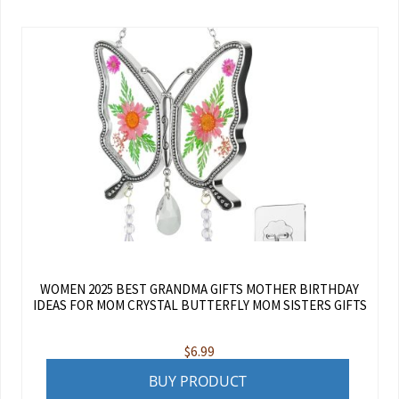
WOMEN 2025 BEST GRANDMA GIFTS MOTHER BIRTHDAY
IDEAS FOR MOM CRYSTAL BUTTERFLY MOM SISTERS GIFTS
$
6.99
BUY PRODUCT