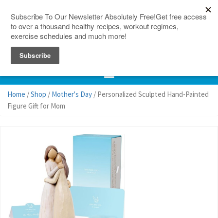
150 Countries
Site Map
Home
/
Shop
/
Mother's Day
/ Personalized Sculpted Hand-Painted
Figure Gift for Mom