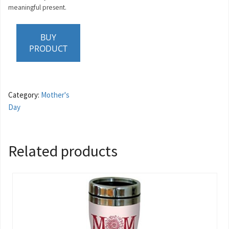
meaningful present.
BUY
PRODUCT
Category:
Mother's
Day
Related products