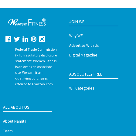
JOIN WF
Why WF
Advertise With Us
Federal Trade Commission
Digital Magazine
(FTC) regulatory disclosure
statement. Women Fitness
is an Amazon Associate
site. We earn from
ABSOLUTELY FREE
qualifying purchases
referred to Amazon.com.
WF Categories
ALL ABOUT US
About Namita
Team