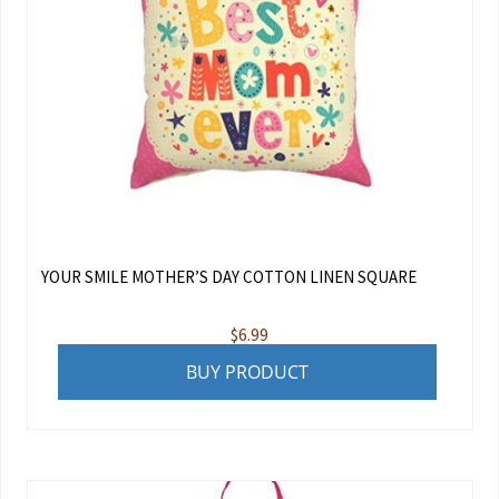
YOUR SMILE MOTHER’S DAY COTTON LINEN SQUARE
$
6.99
BUY PRODUCT