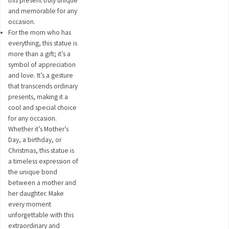
this present truly unique
and memorable for any
occasion.
For the mom who has
everything, this statue is
more than a gift; it’s a
symbol of appreciation
and love. It’s a gesture
that transcends ordinary
presents, making it a
cool and special choice
for any occasion.
Whether it’s Mother’s
Day, a birthday, or
Christmas, this statue is
a timeless expression of
the unique bond
between a mother and
her daughter. Make
every moment
unforgettable with this
extraordinary and