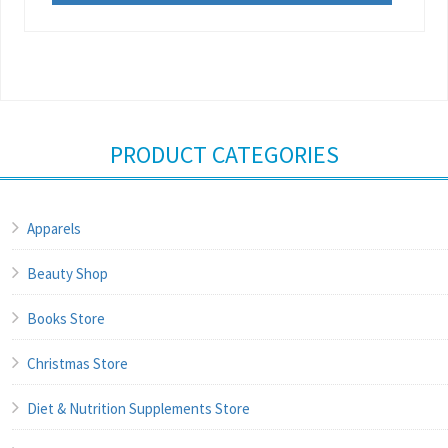
PRODUCT CATEGORIES
Apparels
Beauty Shop
Books Store
Christmas Store
Diet & Nutrition Supplements Store