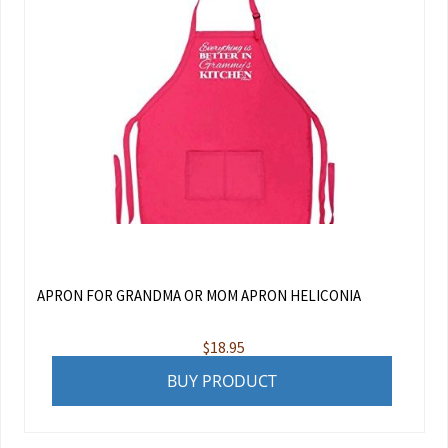
APRON FOR GRANDMA OR MOM APRON HELICONIA
$
18.95
BUY PRODUCT