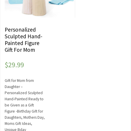
Personalized
Sculpted Hand-
Painted Figure
Gift For Mom
$
29.99
Gift for Mom from
Daughter –
Personalized Sculpted
Hand-Painted Ready to
be Given as a Gift
Figure -Birthday Gift for
Daughters, Mothers Day,
Moms Gift Ideas,
Unique Bday