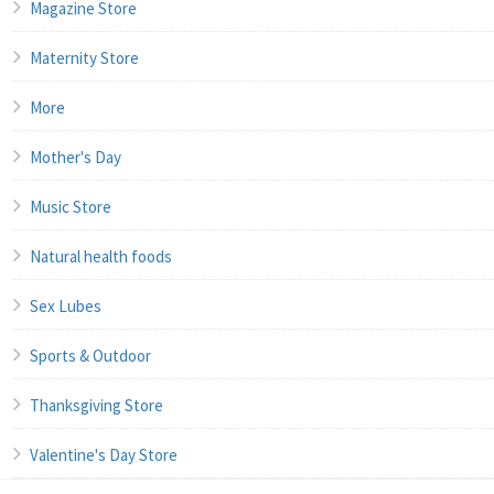
Magazine Store
Maternity Store
More
Mother's Day
Music Store
Natural health foods
Sex Lubes
Sports & Outdoor
Thanksgiving Store
Valentine's Day Store