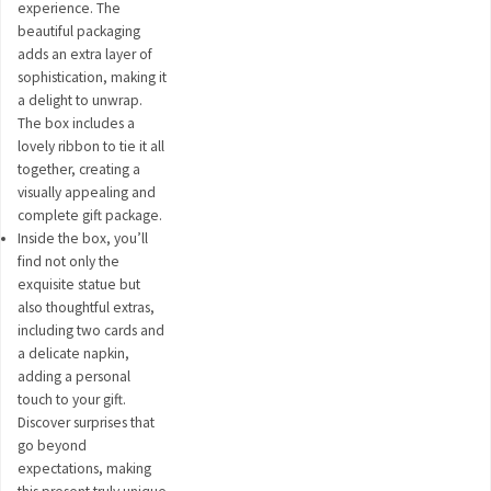
experience. The
beautiful packaging
adds an extra layer of
sophistication, making it
a delight to unwrap.
The box includes a
lovely ribbon to tie it all
together, creating a
visually appealing and
complete gift package.
Inside the box, you’ll
find not only the
exquisite statue but
also thoughtful extras,
including two cards and
a delicate napkin,
adding a personal
touch to your gift.
Discover surprises that
go beyond
expectations, making