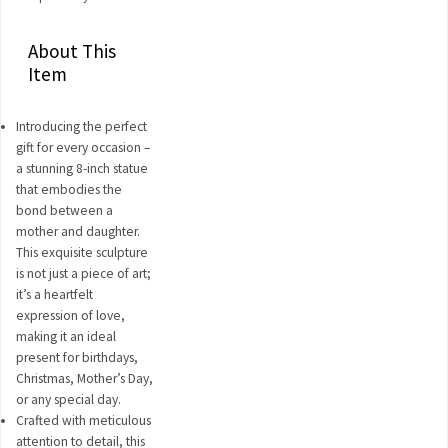
About This
Item
Introducing the perfect
gift for every occasion –
a stunning 8-inch statue
that embodies the
bond between a
mother and daughter.
This exquisite sculpture
is not just a piece of art;
it’s a heartfelt
expression of love,
making it an ideal
present for birthdays,
Christmas, Mother’s Day,
or any special day.
Crafted with meticulous
attention to detail, this