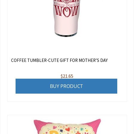
COFFEE TUMBLER-CUTE GIFT FOR MOTHER’S DAY
$
21.65
BUY PRODUCT