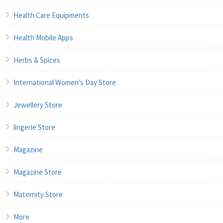
Health Care Equipments
Health Mobile Apps
Herbs & Spices
International Women's Day Store
Jewellery Store
lingerie Store
Magazine
Magazine Store
Maternity Store
More