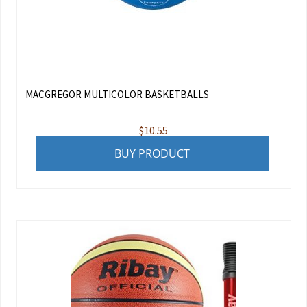
MACGREGOR MULTICOLOR BASKETBALLS
$
10.55
BUY PRODUCT