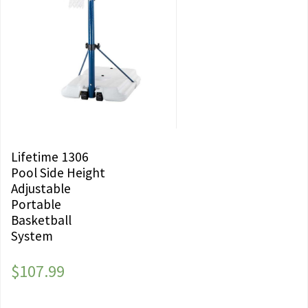
Lifetime 1306
Pool Side Height
Adjustable
Portable
Basketball
System
$
107.99