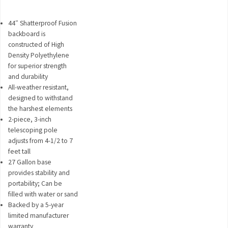
44″ Shatterproof Fusion
backboard is
constructed of High
Density Polyethylene
for superior strength
and durability
All-weather resistant,
designed to withstand
the harshest elements
2-piece, 3-inch
telescoping pole
adjusts from 4-1/2 to 7
feet tall
27 Gallon base
provides stability and
portability; Can be
filled with water or sand
Backed by a 5-year
limited manufacturer
warranty