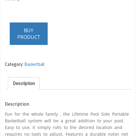
BUY
PRODUCT
Category:
Basketball
Description
Description
Fun for the whole family , the Lifetime Pool Side Portable
Basketball system will be a great addition to your pool.
Easy to use, it simply rolls to the desired location and
requires no tools to adjust. Features a durable nylon net