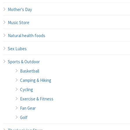
Mother's Day
Music Store
Natural health foods
Sex Lubes
Sports & Outdoor
Basketball
Camping & Hiking
Cycling
Exercise & Fitness
Fan Gear
Golf