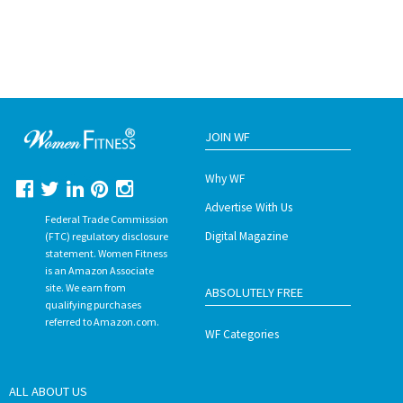
JOIN WF
Why WF
Advertise With Us
Federal Trade Commission
Digital Magazine
(FTC) regulatory disclosure
statement. Women Fitness
is an Amazon Associate
site. We earn from
ABSOLUTELY FREE
qualifying purchases
referred to Amazon.com.
WF Categories
ALL ABOUT US