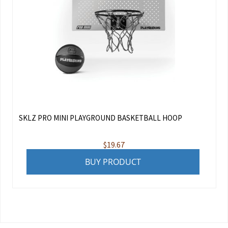
SKLZ PRO MINI PLAYGROUND BASKETBALL HOOP
$
19.67
BUY PRODUCT