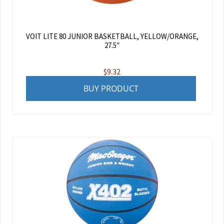
VOIT LITE 80 JUNIOR BASKETBALL, YELLOW/ORANGE,
27.5″
$
9.32
BUY PRODUCT