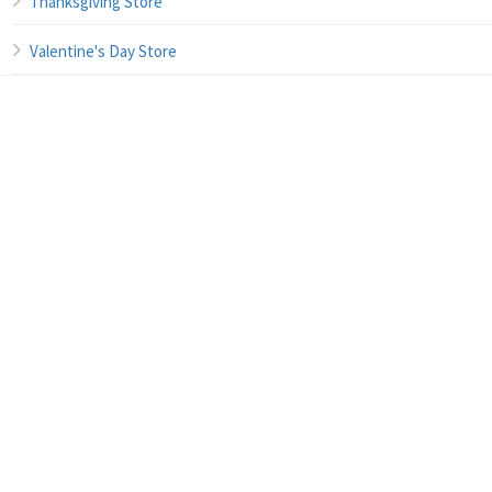
Thanksgiving Store
Valentine's Day Store