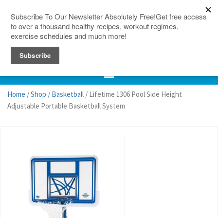
150 Countries
Site Map
Home
/
Shop
/
Basketball
/ Lifetime 1306 Pool Side Height
Adjustable Portable Basketball System