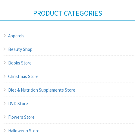
PRODUCT CATEGORIES
Apparels
Beauty Shop
Books Store
Christmas Store
Diet & Nutrition Supplements Store
DVD Store
Flowers Store
Halloween Store