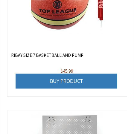
RIBAY SIZE 7 BASKETBALL AND PUMP
$
45.99
BUY PRODUCT