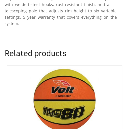
with welded-steel hooks, rust-resistant finish, and a
telescoping pole that adjusts rim height to six variable
settings. 5 year warranty that covers everything on the
system.
Related products