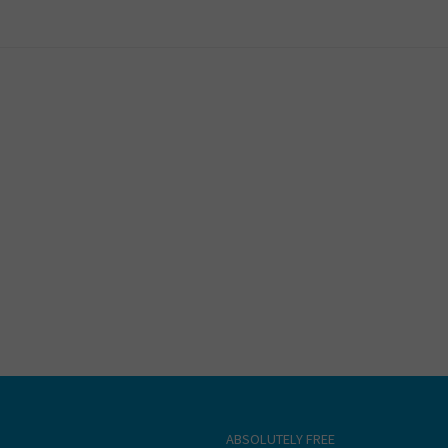
ABSOLUTELY FREE