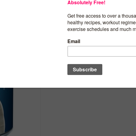
$
1.88
100 calories per serving; no artificial fla
5 grams of protein; premium ingredients;
Ready-To-Serve; about 2 servings per c
BUY PRODUCT
Category:
Soups & Stocks