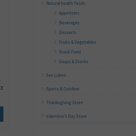
Natural health foods
Appetizers
Beverages
Desserts
Fruits & Vegetables
Snack Food
Soups & Stocks
Sex Lubes
T
CE
Sports & Outdoor
Thanksgiving Store
Valentine's Day Store