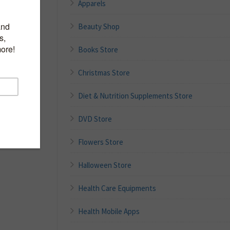
Apparels
Beauty Shop
vors
Books Store
 0 trans fat
ontainer
Christmas Store
Diet & Nutrition Supplements Store
DVD Store
Flowers Store
Halloween Store
Health Care Equipments
Health Mobile Apps