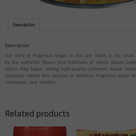
Description
Description
The story of Progresso began in the late 1800s in the smal
by the authentic flavors and traditions of classic Italian co
where they began selling high-quality, authentic Italian fo
Giuseppe Uddo’s first journey to America, Progresso keeps f
individuals and families.
Related products