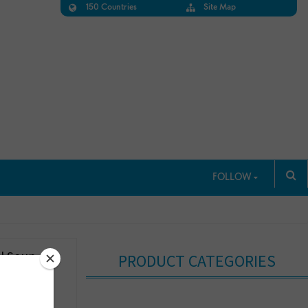
150 Countries
Site Map
FOLLOW
l Soup,
PRODUCT CATEGORIES
s, 18.5