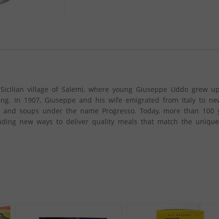
l Sicilian village of Salemi, where young Giuseppe Uddo grew 
oking. In 1907, Giuseppe and his wife emigrated from Italy to n
ods and soups under the name Progresso. Today, more than 100 y
inding new ways to deliver quality meals that match the uniqu