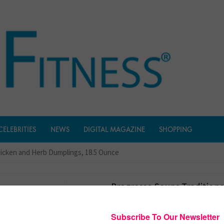
CELEBRITIES
NEWS
DIGITAL MAGAZINE
SHOPPING
hicken and Herb Dumplings, 18.5 Ounce
Progresso Soups Traditiona
Chicken And Herb Dumpling
Ounce