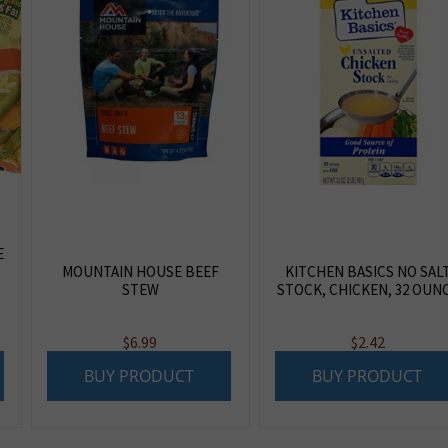
E
MOUNTAIN HOUSE BEEF
KITCHEN BASICS NO SAL
STEW
STOCK, CHICKEN, 32 OUN
$
6.99
$
2.42
BUY PRODUCT
BUY PRODUCT