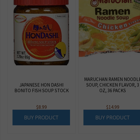
MARUCHAN RAMEN NOODL
JAPANESE HON DASHI
SOUP, CHICKEN FLAVOR, 3
BONITO FISH SOUP STOCK
OZ, 36 PACKS
$
8.99
$
14.99
BUY PRODUCT
BUY PRODUCT