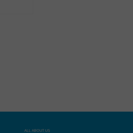
ALL ABOUT US