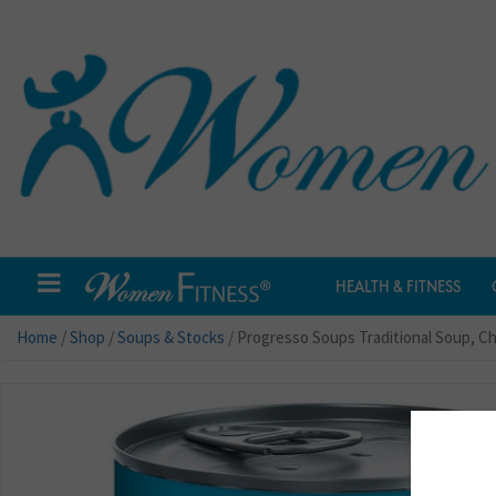
HEALTH & FITNESS
Home
/
Shop
/
Soups & Stocks
/ Progresso Soups Traditional Soup, C