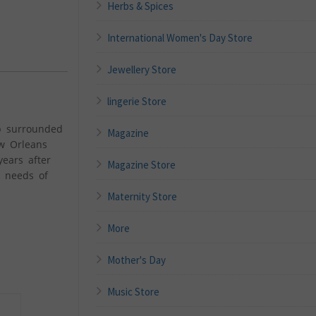
Herbs & Spices
International Women's Day Store
Jewellery Store
lingerie Store
up surrounded
Magazine
ew Orleans
ears after
Magazine Store
e needs of
Maternity Store
More
Mother's Day
Music Store