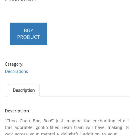
BUY
PRODUCT
Category:
Decorations
Description
Description
“Choo, Choo, Boo, Boo!” Just imagine the enchanting effect
this adorable, goblin-filled resin train will have, making its
way across your mantel.A delightful addition to your