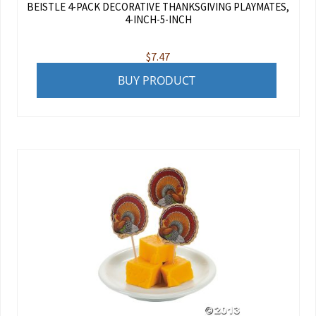
BEISTLE 4-PACK DECORATIVE THANKSGIVING PLAYMATES,
4-INCH-5-INCH
$
7.47
BUY PRODUCT