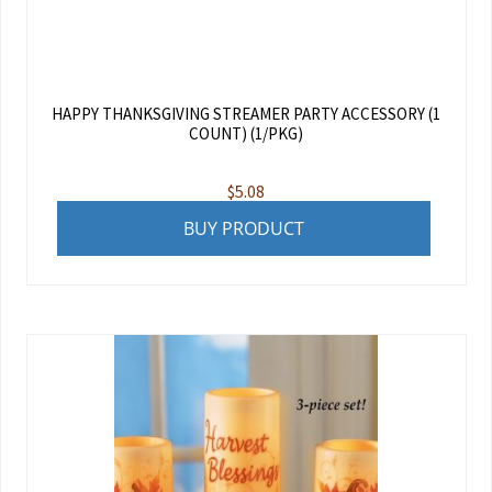
HAPPY THANKSGIVING STREAMER PARTY ACCESSORY (1
COUNT) (1/PKG)
$
5.08
BUY PRODUCT