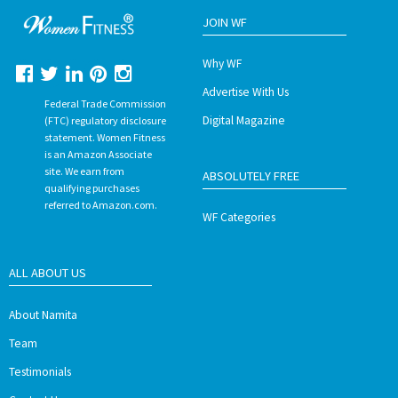
JOIN WF
Why WF
Advertise With Us
Federal Trade Commission
Digital Magazine
(FTC) regulatory disclosure
statement. Women Fitness
is an Amazon Associate
site. We earn from
ABSOLUTELY FREE
qualifying purchases
referred to Amazon.com.
WF Categories
ALL ABOUT US
About Namita
Team
Testimonials