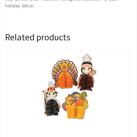
holiday décor.
Related products