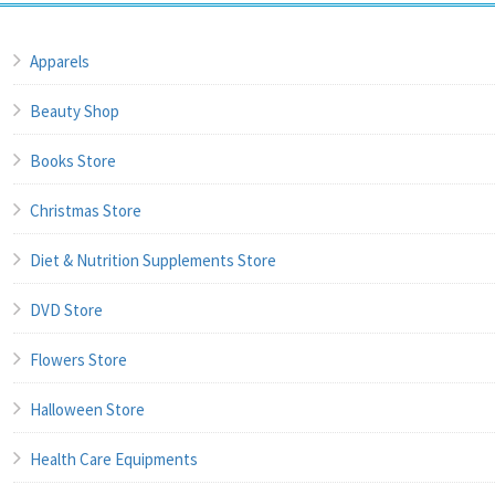
Apparels
Beauty Shop
Books Store
Christmas Store
Diet & Nutrition Supplements Store
DVD Store
Flowers Store
Halloween Store
Health Care Equipments