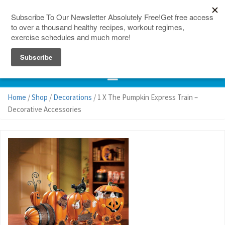
150 Countries
Site Map
Home
/
Shop
/
Decorations
/ 1 X The Pumpkin Express Train –
Decorative Accessories