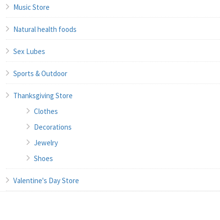
Music Store
Natural health foods
Sex Lubes
Sports & Outdoor
Thanksgiving Store
Clothes
Decorations
Jewelry
Shoes
Valentine's Day Store