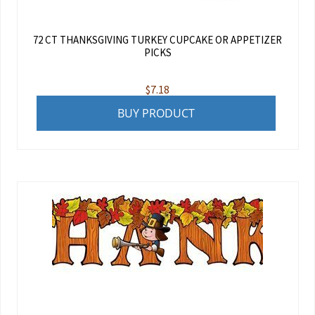
72 CT THANKSGIVING TURKEY CUPCAKE OR APPETIZER
PICKS
$
7.18
BUY PRODUCT