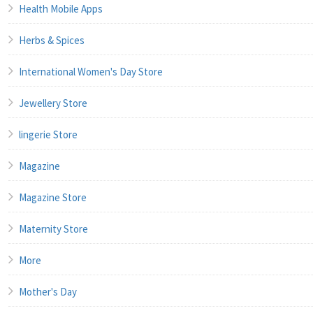
Health Mobile Apps
Herbs & Spices
International Women's Day Store
Jewellery Store
lingerie Store
Magazine
Magazine Store
Maternity Store
More
Mother's Day