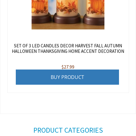
SET OF 3 LED CANDLES DECOR HARVEST FALL AUTUMN
HALLOWEEN THANKSGIVING HOME ACCENT DECORATION
$
27.99
BUY PRODUCT
PRODUCT CATEGORIES