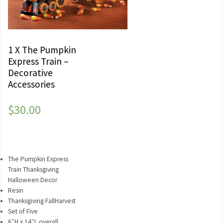
1 X The Pumpkin
Express Train –
Decorative
Accessories
$
30.00
The Pumpkin Express
Train Thanksgiving
Halloween Decor
Resin
Thanksgiving FallHarvest
Set of Five
6″H x 14″L overall.