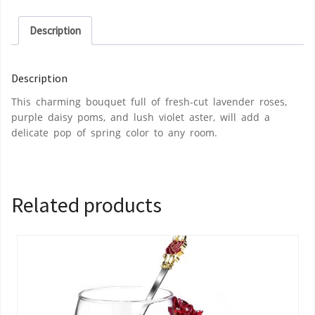
Description
Description
This charming bouquet full of fresh-cut lavender roses,
purple daisy poms, and lush violet aster, will add a
delicate pop of spring color to any room.
Related products