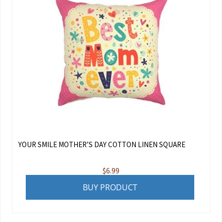
YOUR SMILE MOTHER’S DAY COTTON LINEN SQUARE
$
6.99
BUY PRODUCT