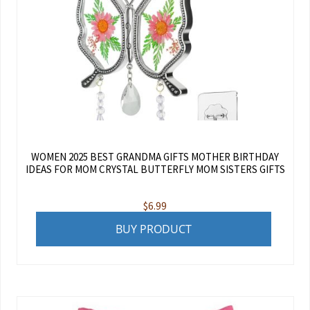
WOMEN 2025 BEST GRANDMA GIFTS MOTHER BIRTHDAY
IDEAS FOR MOM CRYSTAL BUTTERFLY MOM SISTERS GIFTS
$
6.99
BUY PRODUCT