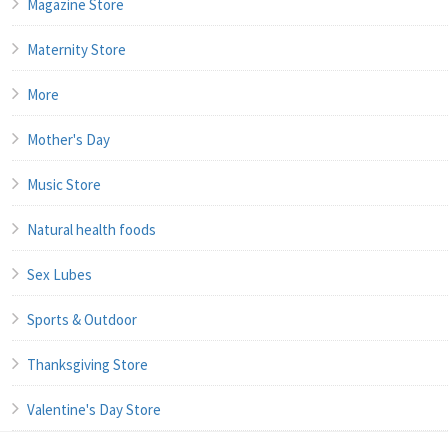
Magazine Store
Maternity Store
More
Mother's Day
Music Store
Natural health foods
Sex Lubes
Sports & Outdoor
Thanksgiving Store
Valentine's Day Store