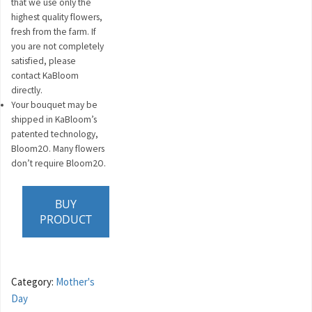
that we use only the
highest quality flowers,
fresh from the farm. If
you are not completely
satisfied, please
contact KaBloom
directly.
Your bouquet may be
shipped in KaBloom’s
patented technology,
Bloom2O. Many flowers
don’t require Bloom2O.
BUY
PRODUCT
Category:
Mother's
Day