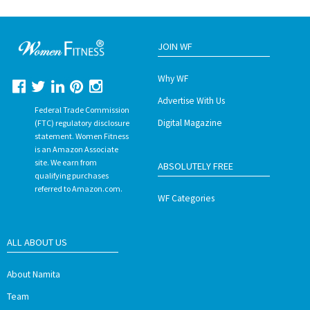
JOIN WF
Why WF
Advertise With Us
Federal Trade Commission
Digital Magazine
(FTC) regulatory disclosure
statement. Women Fitness
is an Amazon Associate
site. We earn from
ABSOLUTELY FREE
qualifying purchases
referred to Amazon.com.
WF Categories
ALL ABOUT US
About Namita
Team