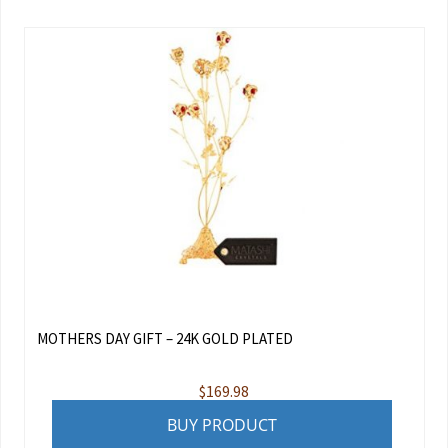
MOTHERS DAY GIFT – 24K GOLD PLATED
$
169.98
BUY PRODUCT