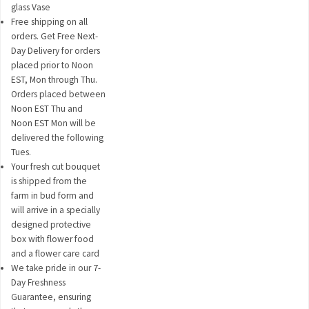
glass Vase
Free shipping on all
orders. Get Free Next-
Day Delivery for orders
placed prior to Noon
EST, Mon through Thu.
Orders placed between
Noon EST Thu and
Noon EST Mon will be
delivered the following
Tues.
Your fresh cut bouquet
is shipped from the
farm in bud form and
will arrive in a specially
designed protective
box with flower food
and a flower care card
We take pride in our 7-
Day Freshness
Guarantee, ensuring