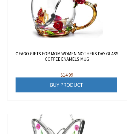
OEAGO GIFTS FOR MOM WOMEN MOTHERS DAY GLASS
COFFEE ENAMELS MUG
$
14.99
BUY PRODUCT