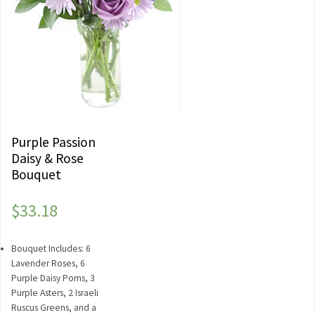
Purple Passion
Daisy & Rose
Bouquet
$
33.18
Bouquet Includes: 6
Lavender Roses, 6
Purple Daisy Poms, 3
Purple Asters, 2 Israeli
Ruscus Greens, and a