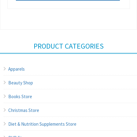
PRODUCT CATEGORIES
Apparels
Beauty Shop
Books Store
Christmas Store
Diet & Nutrition Supplements Store