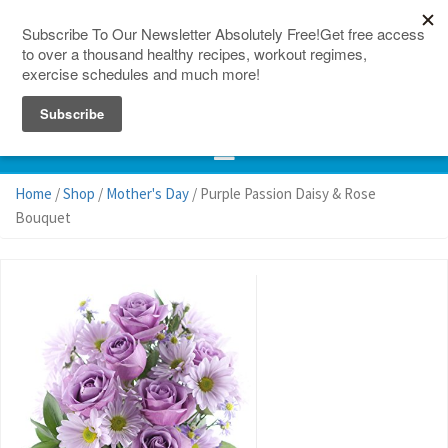
150 Countries
Site Map
Home
/
Shop
/
Mother's Day
/ Purple Passion Daisy & Rose
Bouquet