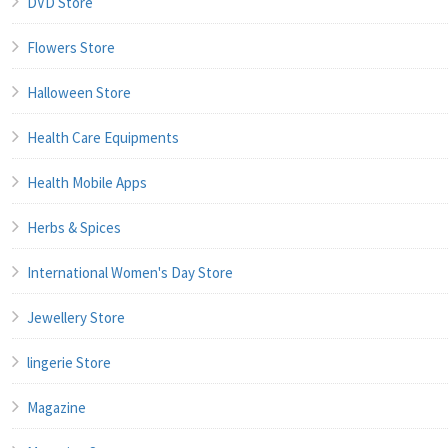
DVD Store
Flowers Store
Halloween Store
Health Care Equipments
Health Mobile Apps
Herbs & Spices
International Women's Day Store
Jewellery Store
lingerie Store
Magazine