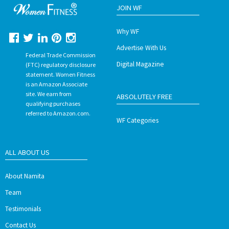
JOIN WF
Why WF
Advertise With Us
Federal Trade Commission
Digital Magazine
(FTC) regulatory disclosure
statement. Women Fitness
is an Amazon Associate
site. We earn from
ABSOLUTELY FREE
qualifying purchases
referred to Amazon.com.
WF Categories
ALL ABOUT US
About Namita
Team
Testimonials
Contact Us