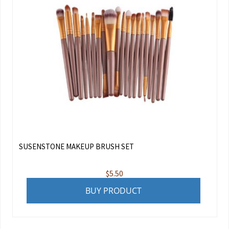
SUSENSTONE MAKEUP BRUSH SET
$
5.50
BUY PRODUCT