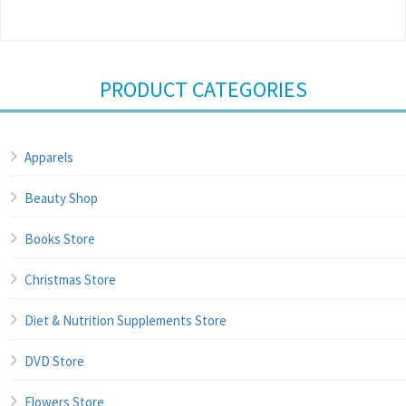
PRODUCT CATEGORIES
Apparels
Beauty Shop
Books Store
Christmas Store
Diet & Nutrition Supplements Store
DVD Store
Flowers Store