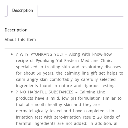
Description
Description
About this item
? WHY PYUNKANG YUL? – Along with know-how
recipe of Pyunkang Yul Eastern Medicine Clinic,
specialized in treating skin and respiratory diseases
for about 50 years, the calming line gift set helps to
calm angry skin comfortably by carefully selected
ingredients found in nature and rigorous testing.
? NO HARMFUL SUBSTANCES – Calming Line
products have a mild, low pH formulation similar to
that of smooth healthy skin and they are
dermatologically tested and have completed skin
irritation test with zero-irritation result; 20 kinds of
harmful ingredients are not added; in addition, all