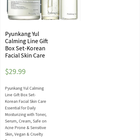
Pyunkang Yul
Calming Line Gift
Box Set-Korean
Facial Skin Care
$
29.99
Pyunkang Yul Calming
Line Gift Box Set-
Korean Facial Skin Care
Essential for Daily
Moisturizing with Toner,
Serum, Cream, Safe on
Acne Prone & Sensitive
Skin, Vegan & Cruelty