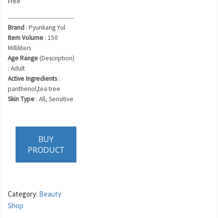
Free
Brand
: Pyunkang Yul
Item Volume
: 150
Milliliters
Age Range
(Description)
: Adult
Active Ingredients
:
panthenol,tea tree
Skin Type
: All, Sensitive
BUY
PRODUCT
Category:
Beauty
Shop