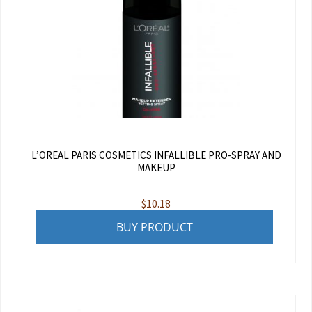
L’OREAL PARIS COSMETICS INFALLIBLE PRO-SPRAY AND
MAKEUP
$
10.18
BUY PRODUCT