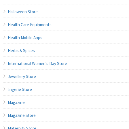
Halloween Store
Health Care Equipments
Health Mobile Apps
Herbs & Spices
International Women's Day Store
Jewellery Store
lingerie Store
Magazine
Magazine Store
Maternity Store