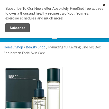
150 Countries
Site Map
Home
/
Shop
/
Beauty Shop
/ Pyunkang Yul Calming Line Gift Box
Set-Korean Facial Skin Care