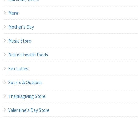
More
Mother's Day
Music Store
Natural health foods
Sex Lubes
Sports & Outdoor
Thanksgiving Store
Valentine's Day Store