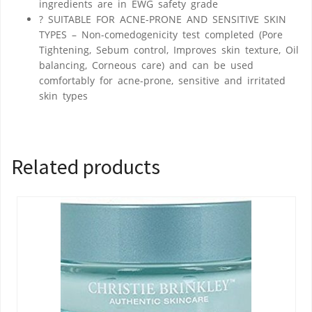
ingredients are in EWG safety grade
? SUITABLE FOR ACNE-PRONE AND SENSITIVE SKIN
TYPES – Non-comedogenicity test completed (Pore
Tightening, Sebum control, Improves skin texture, Oil
balancing, Corneous care) and can be used
comfortably for acne-prone, sensitive and irritated
skin types
Related products