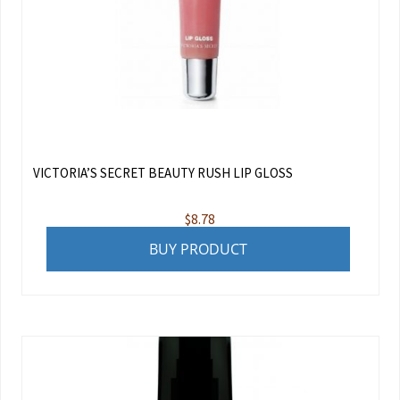
VICTORIA’S SECRET BEAUTY RUSH LIP GLOSS
$
8.78
BUY PRODUCT