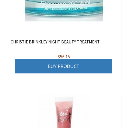
CHRISTIE BRINKLEY NIGHT BEAUTY TREATMENT
$
56.15
BUY PRODUCT