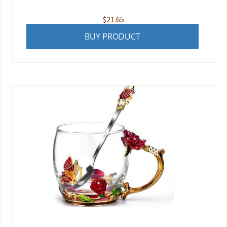
$
21.65
BUY PRODUCT