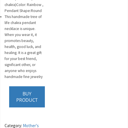
chakra)Color: Rainbow ,
Pendant Shape:Round
This handmade tree of
life chakra pendant
necklace is unique.
When you wear it, it
promotes beauty,
health, good luck, and
healing. It is a great gift
for your best friend,
significant other, or
anyone who enjoys
handmade fine jewelry
BUY
PRODUCT
Category:
Mother's