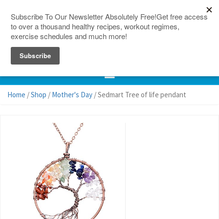
150 Countries
Site Map
Home
/
Shop
/
Mother's Day
/ Sedmart Tree of life pendant