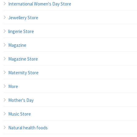
International Women's Day Store
Jewellery Store
lingerie Store
Magazine
Magazine Store
Maternity Store
More
Mother's Day
Music Store
Natural health foods