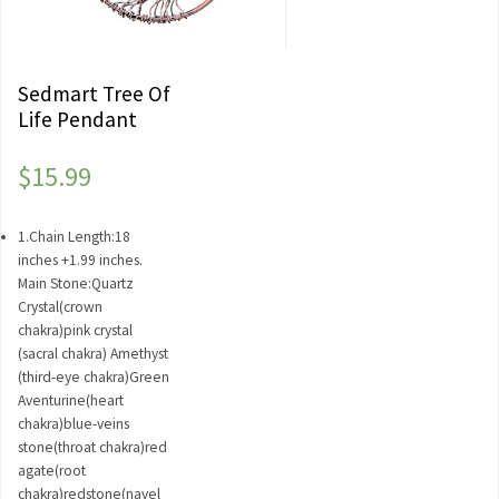
Sedmart Tree Of
Life Pendant
$
15.99
1.Chain Length:18
inches +1.99 inches.
Main Stone:Quartz
Crystal(crown
chakra)pink crystal
(sacral chakra) Amethyst
(third-eye chakra)Green
Aventurine(heart
chakra)blue-veins
stone(throat chakra)red
agate(root
chakra)redstone(navel