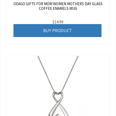
OEAGO GIFTS FOR MOM WOMEN MOTHERS DAY GLASS
COFFEE ENAMELS MUG
$
14.99
BUY PRODUCT