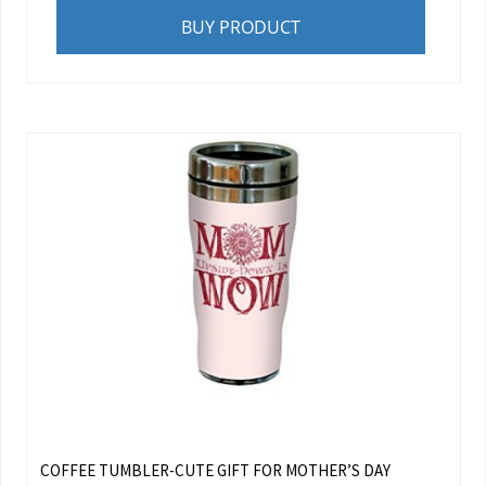
BUY PRODUCT
COFFEE TUMBLER-CUTE GIFT FOR MOTHER’S DAY