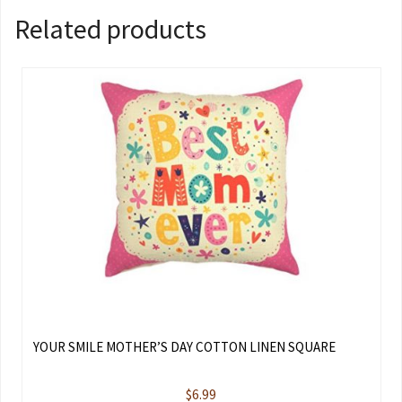
Related products
YOUR SMILE MOTHER’S DAY COTTON LINEN SQUARE
$
6.99