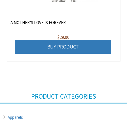
A MOTHER’S LOVE IS FOREVER
$
29.00
BUY PRODUCT
PRODUCT CATEGORIES
Apparels