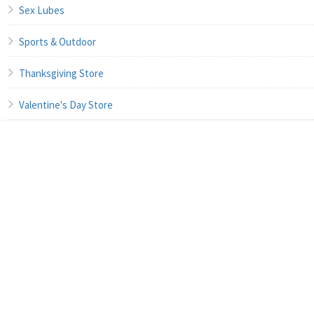
Sex Lubes
Sports & Outdoor
Thanksgiving Store
Valentine's Day Store