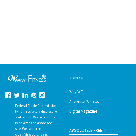
JOIN WF
Why WF
Advertise With Us
Federal Trade Commission
Digital Magazine
(FTC) regulatory disclosure
statement. Women Fitness
is an Amazon Associate
site. We earn from
ABSOLUTELY FREE
qualifying purchases