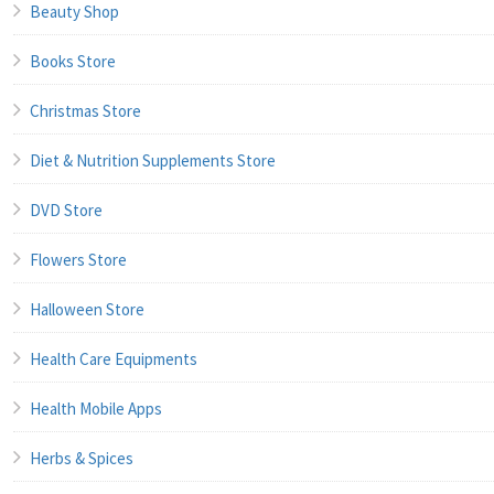
Beauty Shop
Books Store
Christmas Store
Diet & Nutrition Supplements Store
DVD Store
Flowers Store
Halloween Store
Health Care Equipments
Health Mobile Apps
Herbs & Spices