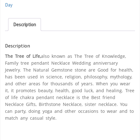
Day
Description
Description
The Tree of Life,
also known as The Tree of Knowledge,
Family tree pendant Necklace Wedding anniversary
Jewelry. The Natural Gemstone stone are Good for health,
has been used in science, religion, philosophy, mythology,
and other areas for thousands of years. When you wear
it, it promotes beauty, health, good luck, and healing. Tree
of life chakra pendant necklace is the Best friend
Necklace Gifts, Birthstone Necklace, sister necklace. You
can party, doing yoga and other occasions to wear and to
match any casual style.