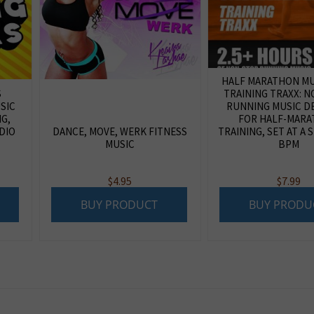
HALF MARATHON MUS
S
TRAINING TRAXX: 
SIC
RUNNING MUSIC D
NG,
FOR HALF-MAR
DIO
DANCE, MOVE, WERK FITNESS
TRAINING, SET AT A 
MUSIC
BPM
$
4.95
$
7.99
BUY PRODUCT
BUY PRODU