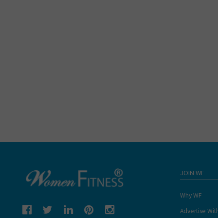
JOIN WF
Why WF
Advertise Wit