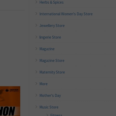
Herbs & Spices
International Women's Day Store
Jewellery Store
lingerie Store
Magazine
Magazine Store
Maternity Store
More
Mother's Day
Music Store
Fitness