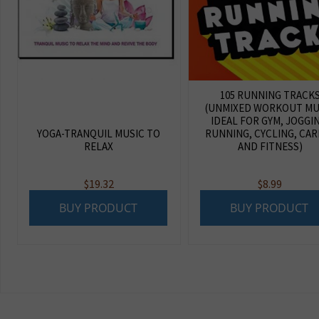
105 RUNNING TRACK
(UNMIXED WORKOUT MU
IDEAL FOR GYM, JOGGI
YOGA-TRANQUIL MUSIC TO
RUNNING, CYCLING, CAR
RELAX
AND FITNESS)
$
19.32
$
8.99
BUY PRODUCT
BUY PRODUCT