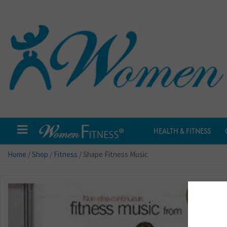
HEALTH & FITNESS
Home
/
Shop
/
Fitness
/ Shape Fitness Music