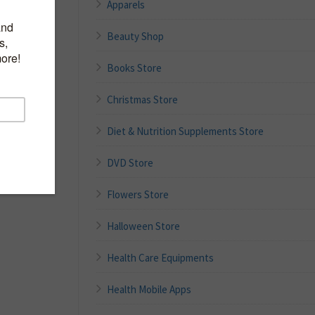
Apparels
Beauty Shop
Books Store
Christmas Store
Diet & Nutrition Supplements Store
DVD Store
Flowers Store
Halloween Store
Health Care Equipments
Health Mobile Apps