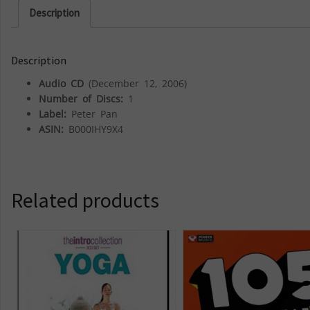
Description
Description
Audio CD
(December 12, 2006)
Number of Discs:
1
Label:
Peter Pan
ASIN:
B000IHY9X4
Related products