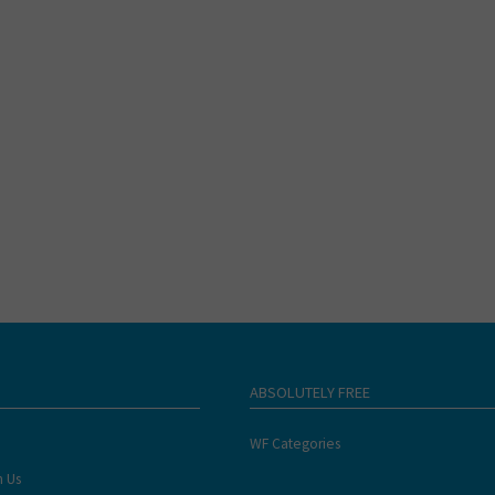
ABSOLUTELY FREE
WF Categories
h Us