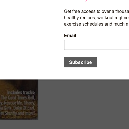
Shape Fitness Music: Walk 1 60’s Hits
BUY PRODUCT
Category:
Fitness