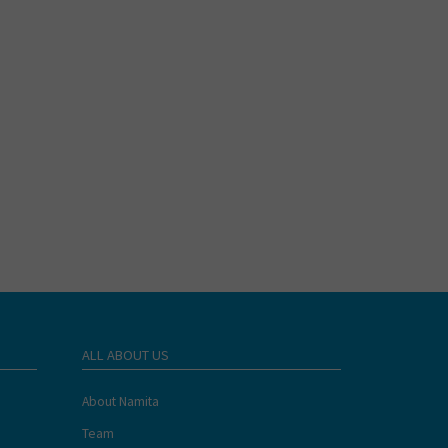
ALL ABOUT US
About Namita
Team