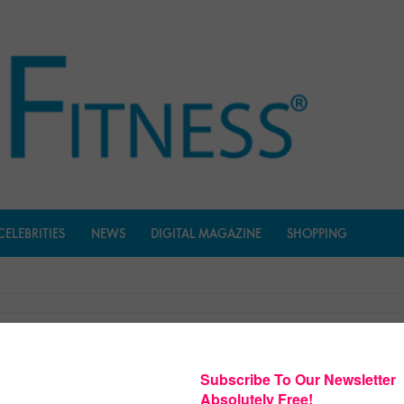
CELEBRITIES
NEWS
DIGITAL MAGAZINE
SHOPPING
Shape Fitness Music
$
27.97