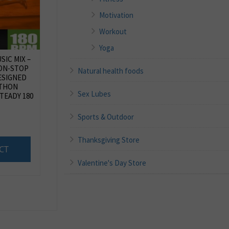
Motivation
Workout
Yoga
IC MIX –
NON-STOP
Natural health foods
ESIGNED
ATHON
Sex Lubes
STEADY 180
Sports & Outdoor
Thanksgiving Store
CT
Valentine's Day Store