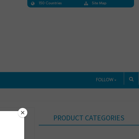
150 Countries
Site Map
FOLLOW
PRODUCT CATEGORIES