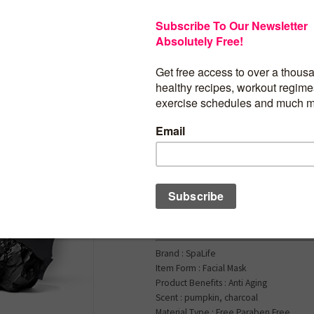
$
14.99
SpaLife Facial Mask 
Bundle – Pumpkin, G
– Halloween Charact
Bundle – Face Masks 
Care – Moisturizing 
Face Masks – Skinca
for Women – Spa Be
Masks
Brand : SpaLife
Item Form : Facial Mask
Product Benefits : Anti Aging
Scent : pumpkin, charcoal
Material Type : Free Paraben Free