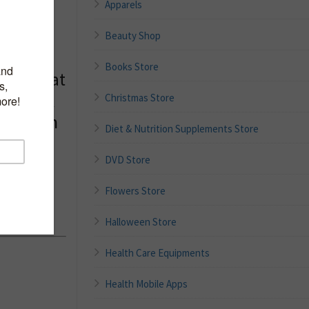
Apparels
Beauty Shop
Sheet
Books Store
host, Bat
er Mask
Christmas Store
for Skin
Diet & Nutrition Supplements Store
Sheet
DVD Store
re Pack
auty
Flowers Store
Halloween Store
Health Care Equipments
Health Mobile Apps