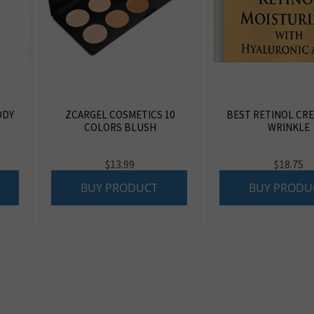
ODY
ZCARGEL COSMETICS 10
BEST RETINOL CRE
COLORS BLUSH
WRINKLE
$
13.99
$
18.75
BUY PRODUCT
BUY PRODU