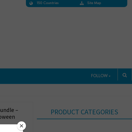
150 Countries
Site Map
FOLLOW
Bundle –
PRODUCT CATEGORIES
loween