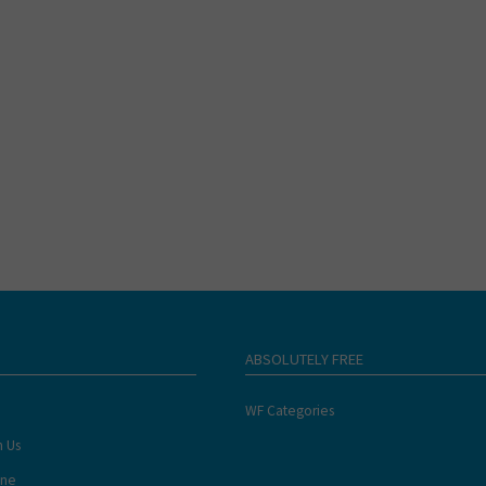
ABSOLUTELY FREE
WF Categories
h Us
ine