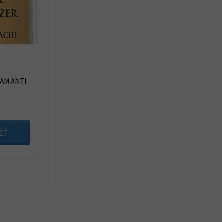
AM ANTI
CT