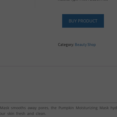
BUY PRODUCT
Category:
Beauty Shop
Mask smooths away pores, the Pumpkin Moisturizing Mask hydr
our skin fresh and clean.