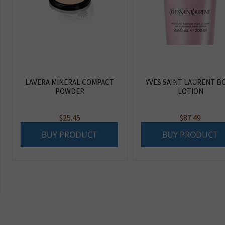
LAVERA MINERAL COMPACT
YVES SAINT LAURENT B
POWDER
LOTION
$
25.45
$
87.49
BUY PRODUCT
BUY PRODUCT