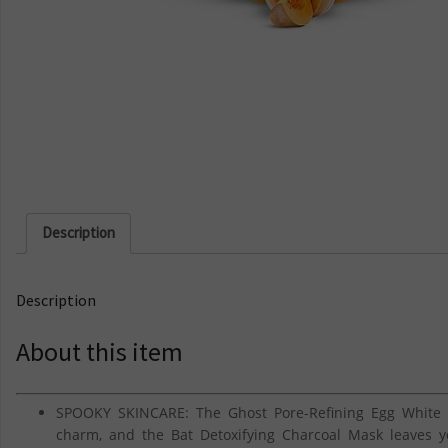
Description
Description
About this item
SPOOKY SKINCARE: The Ghost Pore-Refining Egg White 
charm, and the Bat Detoxifying Charcoal Mask leaves y