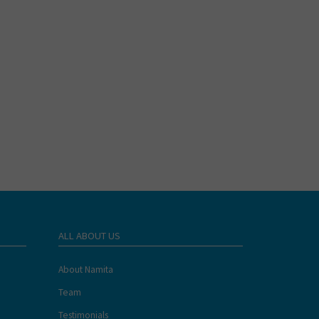
ALL ABOUT US
About Namita
Team
Testimonials