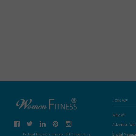
JOIN WF
Why WF
Advertise Wit
Digital Magaz
Federal Trade Commission (FTC) regulatory