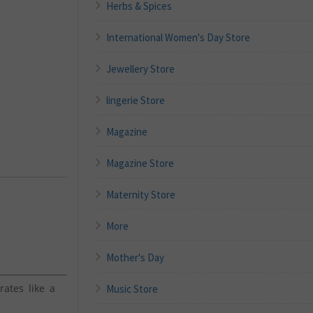
Herbs & Spices
International Women's Day Store
Jewellery Store
lingerie Store
Magazine
Magazine Store
Maternity Store
More
Mother's Day
ates like a
Music Store