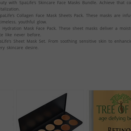
y with SpaLife’s Skincare Face Masks Bundle. Achieve that co
alization.
paLife’s Collagen Face Mask Sheets Pack. These masks are infu
imeless, youthful glow.
 Hydration Mask Face Pack. These sheet masks deliver a moist
e like never before.
aLife’s Sheet Mask Set. From soothing sensitive skin to enhanc
ry skincare desire.