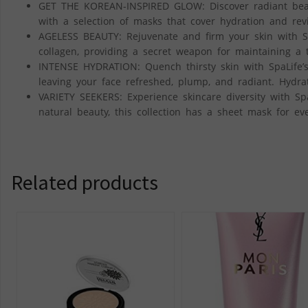
GET THE KOREAN-INSPIRED GLOW: Discover radiant beaut
with a selection of masks that cover hydration and revit
AGELESS BEAUTY: Rejuvenate and firm your skin with S
collagen, providing a secret weapon for maintaining a t
INTENSE HYDRATION: Quench thirsty skin with SpaLife’s
leaving your face refreshed, plump, and radiant. Hydrat
VARIETY SEEKERS: Experience skincare diversity with Sp
natural beauty, this collection has a sheet mask for eve
Related products