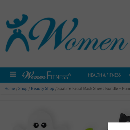
HEALTH & FITNESS
Home
/
Shop
/
Beauty Shop
/ SpaLife Facial Mask Sheet Bundle – Pu