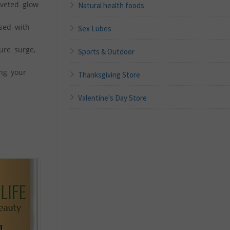
veted glow
Natural health foods
sed with
Sex Lubes
ure surge,
Sports & Outdoor
ing your
Thanksgiving Store
Valentine's Day Store