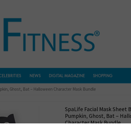
CELEBRITIES
NEWS
DIGITAL MAGAZINE
SHOPPING
mpkin, Ghost, Bat – Halloween Character Mask Bundle
SpaLife Facial Mask Sheet 
Pumpkin, Ghost, Bat – Hal
Character Mask Bundle