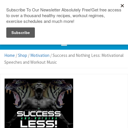
150 Countries
Site Map
Home
/
Shop
/
Motivation
/ Success and Nothing Less: Motivational
Speeches and Workout Music