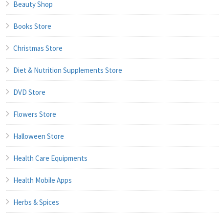
Beauty Shop
Books Store
Christmas Store
Diet & Nutrition Supplements Store
DVD Store
Flowers Store
Halloween Store
Health Care Equipments
Health Mobile Apps
Herbs & Spices