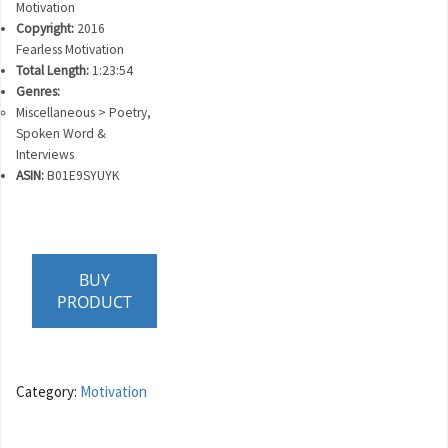
Motivation
Copyright:
2016
Fearless Motivation
Total Length:
1:23:54
Genres:
Miscellaneous > Poetry,
Spoken Word &
Interviews
ASIN:
B01E9SYUYK
BUY
PRODUCT
Category:
Motivation