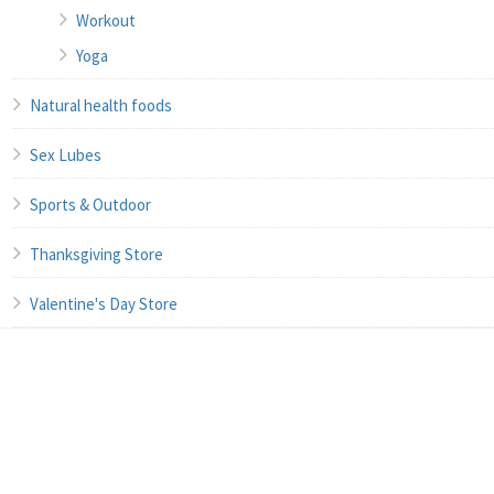
Workout
Yoga
Natural health foods
Sex Lubes
Sports & Outdoor
Thanksgiving Store
Valentine's Day Store