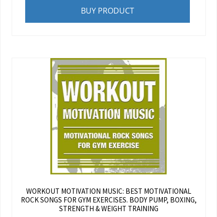
BUY PRODUCT
WORKOUT MOTIVATION MUSIC: BEST MOTIVATIONAL
ROCK SONGS FOR GYM EXERCISES. BODY PUMP, BOXING,
STRENGTH & WEIGHT TRAINING