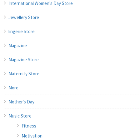
International Women's Day Store
Jewellery Store
lingerie Store
Magazine
Magazine Store
Maternity Store
More
Mother's Day
Music Store
Fitness
Motivation