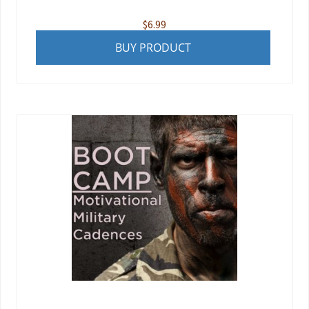
$
6.99
BUY PRODUCT