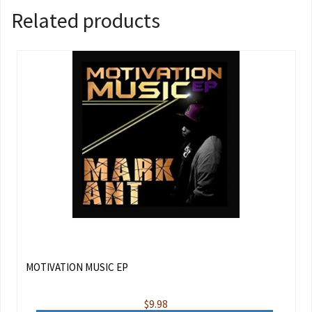
Related products
MOTIVATION MUSIC EP
$
9.98