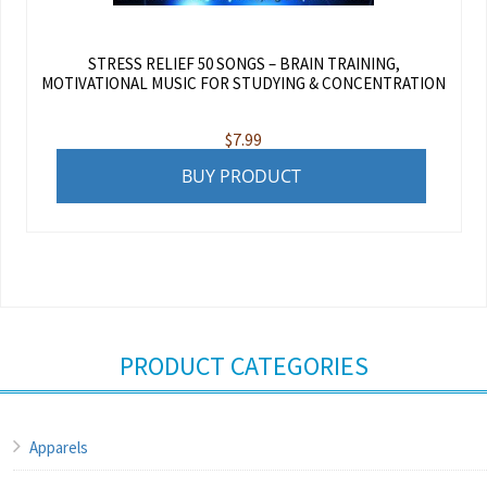
STRESS RELIEF 50 SONGS – BRAIN TRAINING,
MOTIVATIONAL MUSIC FOR STUDYING & CONCENTRATION
$
7.99
BUY PRODUCT
PRODUCT CATEGORIES
Apparels