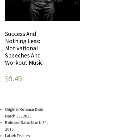
Success And
Nothing Less:
Motivational
Speeches And
Workout Music
$
9.49
Original Release Date:
March 30, 2016
Release Date:
March 30,
2016
Label:
Fearless