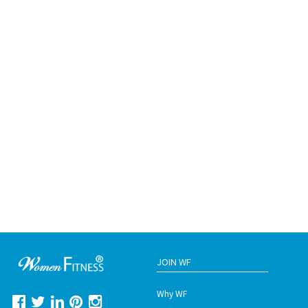
JOIN WF
Why WF