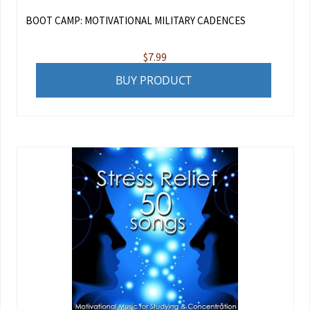
BOOT CAMP: MOTIVATIONAL MILITARY CADENCES
$
7.99
BUY PRODUCT