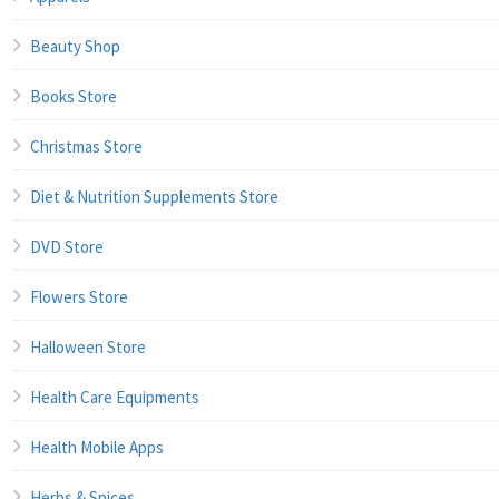
Beauty Shop
Books Store
Christmas Store
Diet & Nutrition Supplements Store
DVD Store
Flowers Store
Halloween Store
Health Care Equipments
Health Mobile Apps
Herbs & Spices