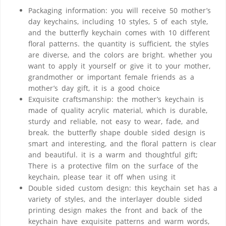
Packaging information: you will receive 50 mother’s
day keychains, including 10 styles, 5 of each style,
and the butterfly keychain comes with 10 different
floral patterns. the quantity is sufficient, the styles
are diverse, and the colors are bright. whether you
want to apply it yourself or give it to your mother,
grandmother or important female friends as a
mother’s day gift, it is a good choice
Exquisite craftsmanship: the mother’s keychain is
made of quality acrylic material, which is durable,
sturdy and reliable, not easy to wear, fade, and
break. the butterfly shape double sided design is
smart and interesting, and the floral pattern is clear
and beautiful. it is a warm and thoughtful gift;
There is a protective film on the surface of the
keychain, please tear it off when using it
Double sided custom design: this keychain set has a
variety of styles, and the interlayer double sided
printing design makes the front and back of the
keychain have exquisite patterns and warm words,