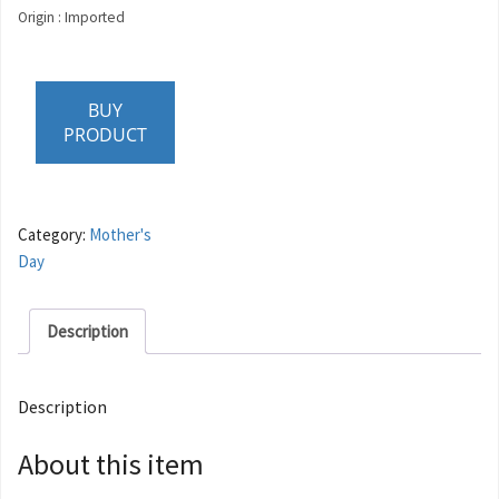
Origin : Imported
BUY
PRODUCT
Category:
Mother's
Day
Description
Description
About this item