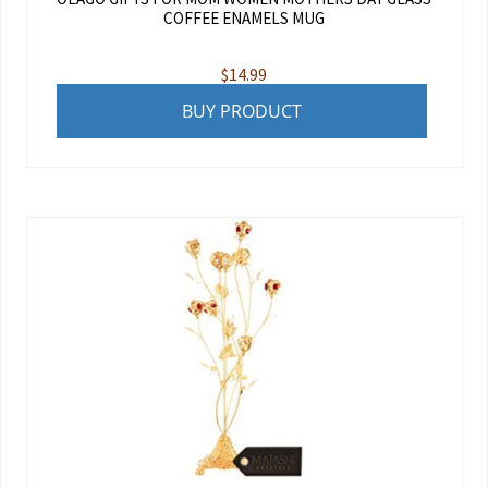
COFFEE ENAMELS MUG
$
14.99
BUY PRODUCT