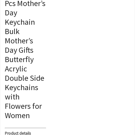
Pcs Mother’s
Day
Keychain
Bulk
Mother’s
Day Gifts
Butterfly
Acrylic
Double Side
Keychains
with
Flowers for
Women
Product details