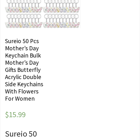
Sureio 50 Pcs
Mother’s Day
Keychain Bulk
Mother’s Day
Gifts Butterfly
Acrylic Double
Side Keychains
With Flowers
For Women
$
15.99
Sureio 50