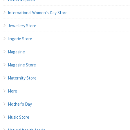
International Women's Day Store
Jewellery Store
lingerie Store
Magazine
Magazine Store
Maternity Store
More
Mother's Day
Music Store