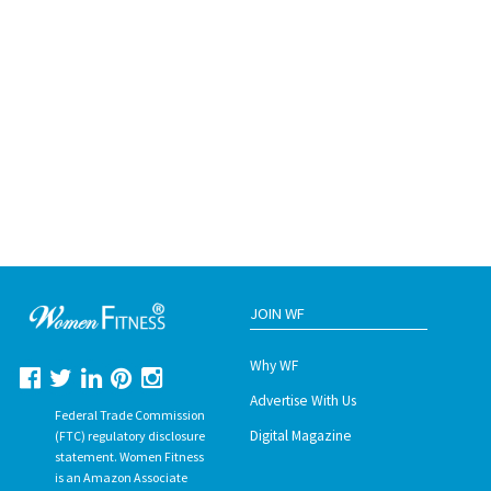
JOIN WF
Why WF
Advertise With Us
Federal Trade Commission
Digital Magazine
(FTC) regulatory disclosure
statement. Women Fitness
is an Amazon Associate