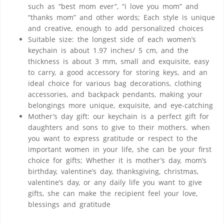
such as “best mom ever”, “i love you mom” ​​and
“thanks mom” ​​and other words; Each style is unique
and creative, enough to add personalized choices
Suitable size: the longest side of each women’s
keychain is about 1.97 inches/ 5 cm, and the
thickness is about 3 mm, small and exquisite, easy
to carry, a good accessory for storing keys, and an
ideal choice for various bag decorations, clothing
accessories, and backpack pendants, making your
belongings more unique, exquisite, and eye-catching
Mother’s day gift: our keychain is a perfect gift for
daughters and sons to give to their mothers. when
you want to express gratitude or respect to the
important women in your life, she can be your first
choice for gifts; Whether it is mother’s day, mom’s
birthday, valentine’s day, thanksgiving, christmas,
valentine’s day, or any daily life you want to give
gifts, she can make the recipient feel your love,
blessings and gratitude