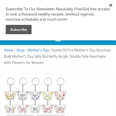
150 Countries
Site Map
Home
/
Shop
/
Mother's Day
/ Sureio 50 Pcs Mother’s Day Keychain
Bulk Mother’s Day Gifts Butterfly Acrylic Double Side Keychains
with Flowers for Women