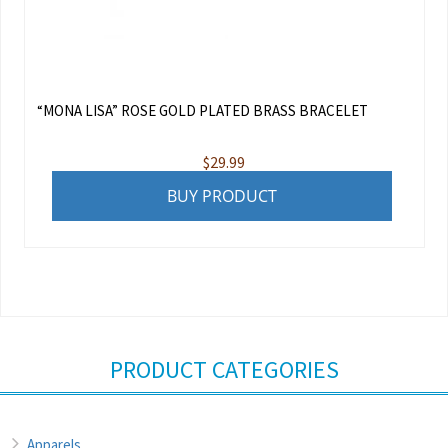
“MONA LISA” ROSE GOLD PLATED BRASS BRACELET
$
29.99
BUY PRODUCT
PRODUCT CATEGORIES
Apparels