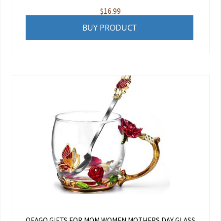
$
16.99
BUY PRODUCT
OEAGO GIFTS FOR MOM WOMEN MOTHERS DAY GLASS