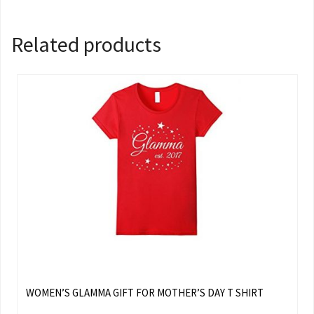
Related products
WOMEN’S GLAMMA GIFT FOR MOTHER’S DAY T SHIRT