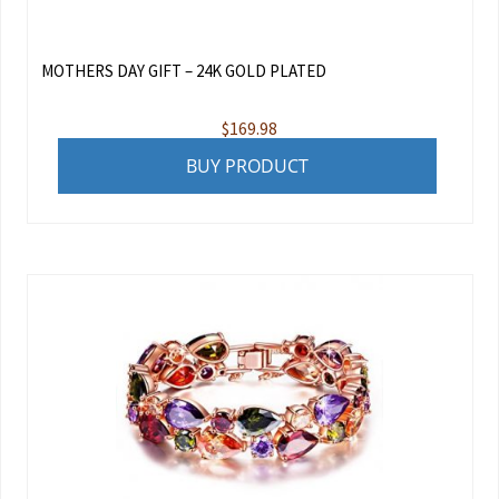
MOTHERS DAY GIFT – 24K GOLD PLATED
$
169.98
BUY PRODUCT