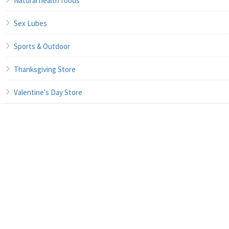
Natural health foods
Sex Lubes
Sports & Outdoor
Thanksgiving Store
Valentine's Day Store