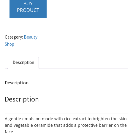
BUY
PRODUCT
Category:
Beauty
Shop
Description
Description
Description
A gentle emulsion made with rice extract to brighten the skin
and vegetable ceramide that adds a protective barrier on the
face.