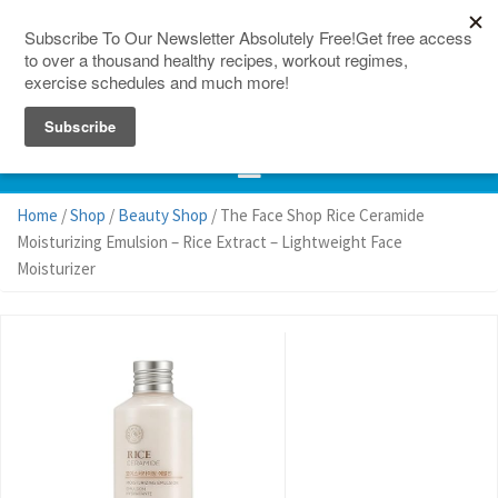
150 Countries
Site Map
Home
/
Shop
/
Beauty Shop
/ The Face Shop Rice Ceramide
Moisturizing Emulsion – Rice Extract – Lightweight Face
Moisturizer