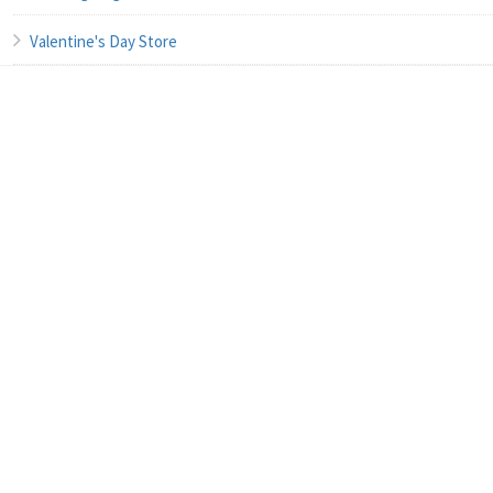
Valentine's Day Store