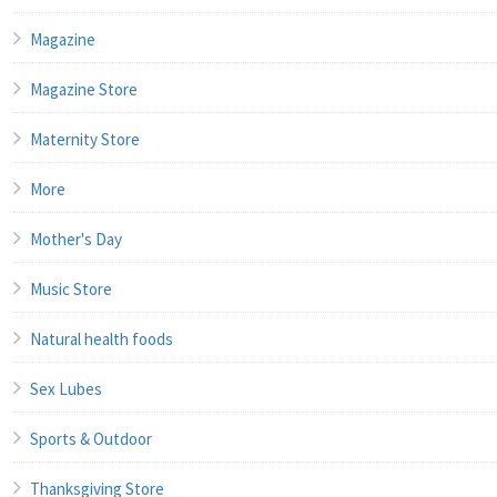
Magazine
Magazine Store
Maternity Store
More
Mother's Day
Music Store
Natural health foods
Sex Lubes
Sports & Outdoor
Thanksgiving Store