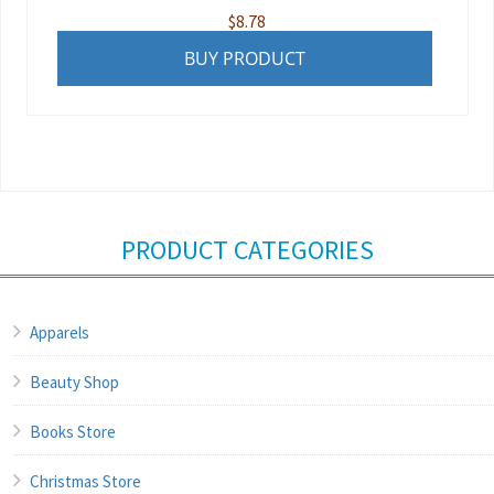
$
8.78
BUY PRODUCT
PRODUCT CATEGORIES
Apparels
Beauty Shop
Books Store
Christmas Store