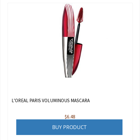
L’OREAL PARIS VOLUMINOUS MASCARA
$
6.48
BUY PRODUCT