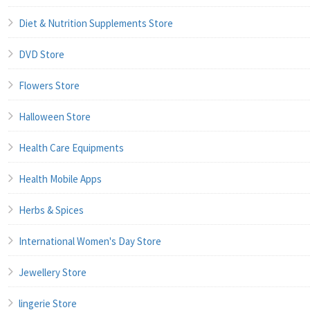
Diet & Nutrition Supplements Store
DVD Store
Flowers Store
Halloween Store
Health Care Equipments
Health Mobile Apps
Herbs & Spices
International Women's Day Store
Jewellery Store
lingerie Store