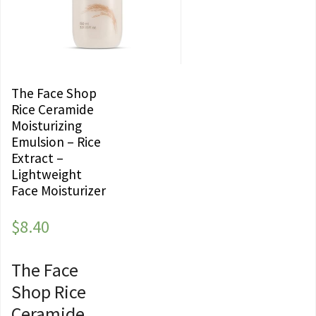
The Face Shop
Rice Ceramide
Moisturizing
Emulsion – Rice
Extract –
Lightweight
Face Moisturizer
$
8.40
The Face
Shop Rice
Ceramide