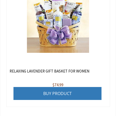
RELAXING LAVENDER GIFT BASKET FOR WOMEN
$
74.99
BUY PRODUCT