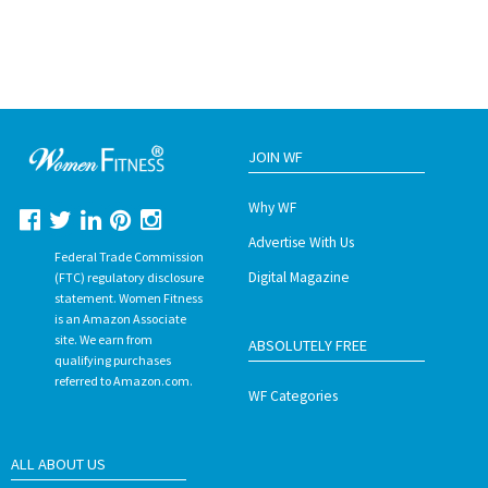
JOIN WF
Why WF
Advertise With Us
Federal Trade Commission
Digital Magazine
(FTC) regulatory disclosure
statement. Women Fitness
is an Amazon Associate
site. We earn from
ABSOLUTELY FREE
qualifying purchases
referred to Amazon.com.
WF Categories
ALL ABOUT US