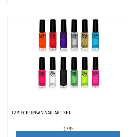
12 PIECE URBAN NAIL ART SET
$
9.95