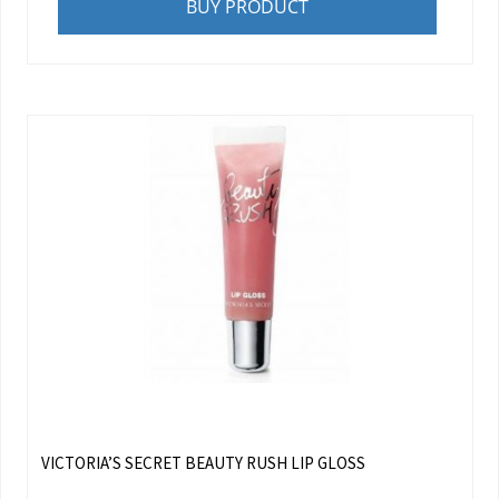
BUY PRODUCT
VICTORIA’S SECRET BEAUTY RUSH LIP GLOSS