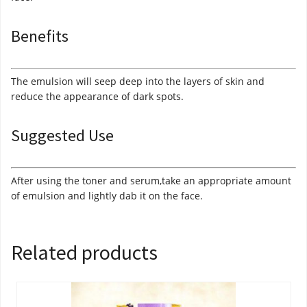
Benefits
The emulsion will seep deep into the layers of skin and
reduce the appearance of dark spots.
Suggested Use
After using the toner and serum,take an appropriate amount
of emulsion and lightly dab it on the face.
Related products