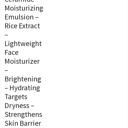
Moisturizing
Emulsion –
Rice Extract
–
Lightweight
Face
Moisturizer
–
Brightening
– Hydrating
Targets
Dryness –
Strengthens
Skin Barrier