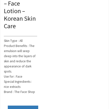
– Face
Lotion –
Korean Skin
Care
Skin Type : All
Product Benefits : The
emulsion will seep
deep into the layers of
skin and reduce the
appearance of dark
spots.
Use for : Face
Special Ingredients :
rice extracts
Brand : The Face Shop