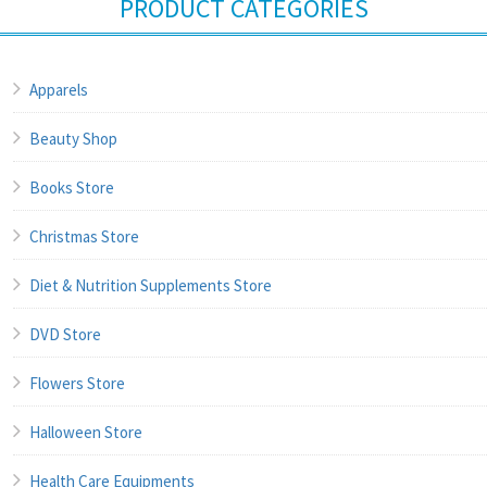
PRODUCT CATEGORIES
Apparels
Beauty Shop
Books Store
Christmas Store
Diet & Nutrition Supplements Store
DVD Store
Flowers Store
Halloween Store
Health Care Equipments