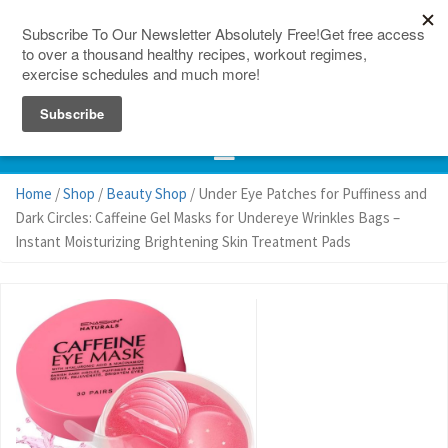
150 Countries
Site Map
Home
/
Shop
/
Beauty Shop
/ Under Eye Patches for Puffiness and
Dark Circles: Caffeine Gel Masks for Undereye Wrinkles Bags –
Instant Moisturizing Brightening Skin Treatment Pads