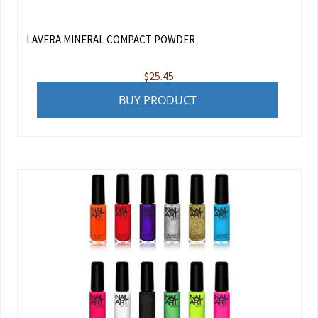
LAVERA MINERAL COMPACT POWDER
$
25.45
BUY PRODUCT