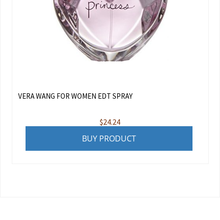
VERA WANG FOR WOMEN EDT SPRAY
$
24.24
BUY PRODUCT