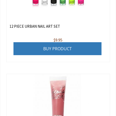
12 PIECE URBAN NAIL ART SET
$
9.95
BUY PRODUCT