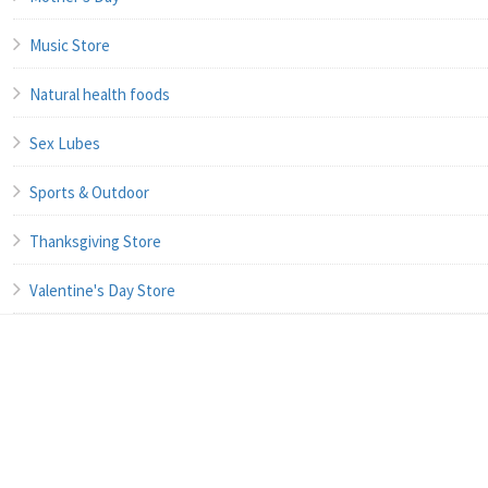
Music Store
Natural health foods
Sex Lubes
Sports & Outdoor
Thanksgiving Store
Valentine's Day Store