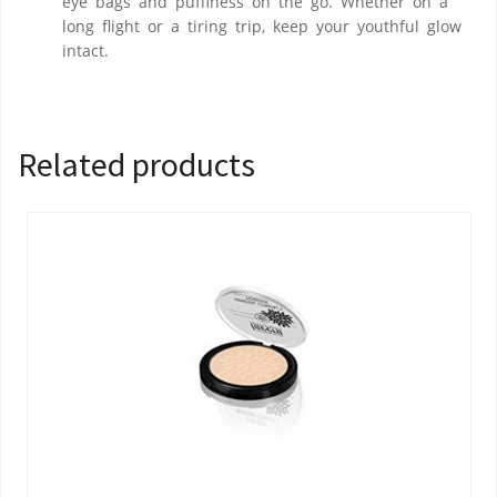
eye bags and puffiness on the go. Whether on a
long flight or a tiring trip, keep your youthful glow
intact.
Related products