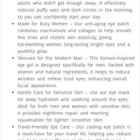
adults who didn’t get enough sleep. It effectively
reduces puffy eyes and dark circles in the morning,
so you can confidently start your day.
Made for Busy Women – Our anti-aging eye patch
combines niacinamide and collagen to help smooth
fine lines and restore skin elasticity, giving
hardworking women long-lasting bright eyes and a
youthful glow.
Skincare for the Modern Man – This Korean-inspired
eye gel is designed specifically for men. Packed with
vitamin and natural ingredients, it helps to reduce
wrinkles and relieve tired eyes, enhancing overall
facial appearance.
Gentle Care for Sensitive Skin – Use our eye mask
for deep hydration and soothing around the eyes.
Ideal for both men and women with sensitive skin,
it provides nighttime repair and morning
rejuvenation for tighter, smoother skin.
Travel-Friendly Eye Care – Our cooling eye patch is
a must-have for your travel kit, helping you reduce