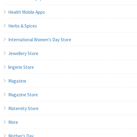
Health Mobile Apps
Herbs & Spices
International Women's Day Store
Jewellery Store
lingerie Store
Magazine
Magazine Store
Maternity Store
More
Mother's Day