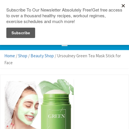
150 Countries
Site Map
Home
/
Shop
/
Beauty Shop
/ Ursoulney Green Tea Mask Stick for
Face