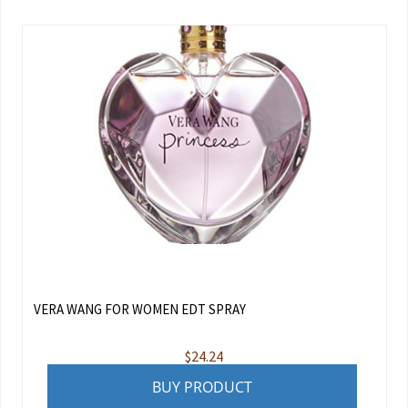
VERA WANG FOR WOMEN EDT SPRAY
$
24.24
BUY PRODUCT