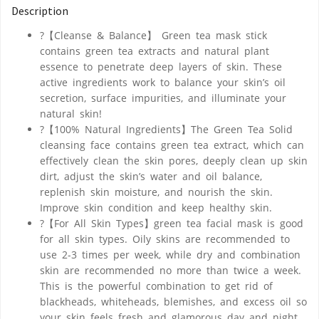
Description
?【Cleanse & Balance】 Green tea mask stick
contains green tea extracts and natural plant
essence to penetrate deep layers of skin. These
active ingredients work to balance your skin’s oil
secretion, surface impurities, and illuminate your
natural skin!
?【100% Natural Ingredients】The Green Tea Solid
cleansing face contains green tea extract, which can
effectively clean the skin pores, deeply clean up skin
dirt, adjust the skin’s water and oil balance,
replenish skin moisture, and nourish the skin.
Improve skin condition and keep healthy skin.
?【For All Skin Types】green tea facial mask is good
for all skin types. Oily skins are recommended to
use 2-3 times per week, while dry and combination
skin are recommended no more than twice a week.
This is the powerful combination to get rid of
blackheads, whiteheads, blemishes, and excess oil so
your skin feels fresh and glamorous day and night