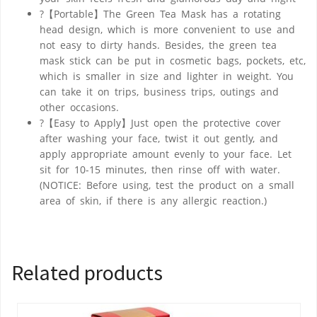
?【Portable】The Green Tea Mask has a rotating
head design, which is more convenient to use and
not easy to dirty hands. Besides, the green tea
mask stick can be put in cosmetic bags, pockets, etc,
which is smaller in size and lighter in weight. You
can take it on trips, business trips, outings and
other occasions.
?【Easy to Apply】Just open the protective cover
after washing your face, twist it out gently, and
apply appropriate amount evenly to your face. Let
sit for 10-15 minutes, then rinse off with water.
(NOTICE: Before using, test the product on a small
area of skin, if there is any allergic reaction.)
Related products