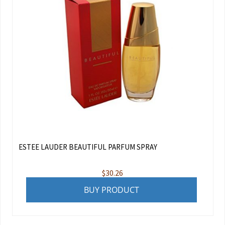
ESTEE LAUDER BEAUTIFUL PARFUM SPRAY
$
30.26
BUY PRODUCT