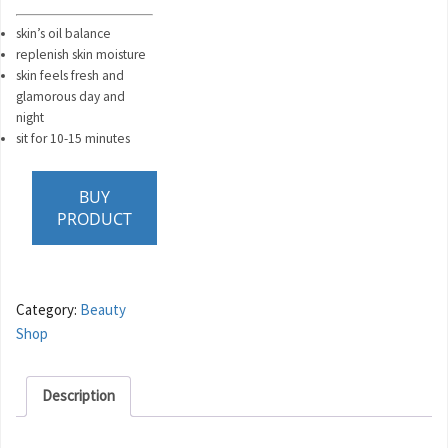
skin’s oil balance
replenish skin moisture
skin feels fresh and
glamorous day and
night
sit for 10-15 minutes
BUY
PRODUCT
Category:
Beauty
Shop
Description