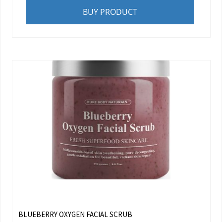
BUY PRODUCT
BLUEBERRY OXYGEN FACIAL SCRUB