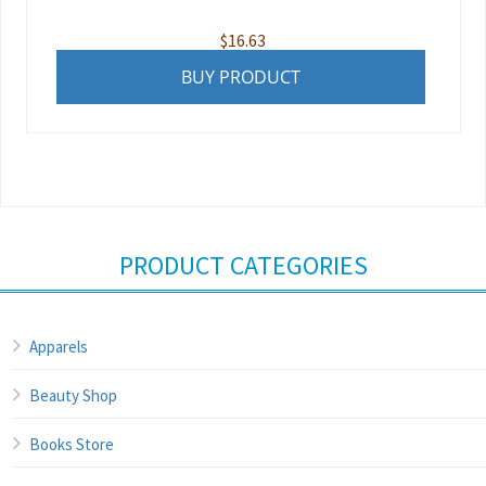
$
16.63
BUY PRODUCT
PRODUCT CATEGORIES
Apparels
Beauty Shop
Books Store