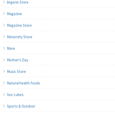
lingerie Store
Magazine
Magazine Store
Maternity Store
More
Mother's Day
Music Store
Natural health foods
Sex Lubes
Sports & Outdoor