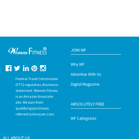
JOIN WF
Why WF
Advertise With Us
Federal Trade Commission
Digital Magazine
(FTC) regulatory disclosure
statement. Women Fitness
is an Amazon Associate
site. We earn from
ABSOLUTELY FREE
qualifying purchases
referred to Amazon.com.
WF Categories
ALL ABOUT US