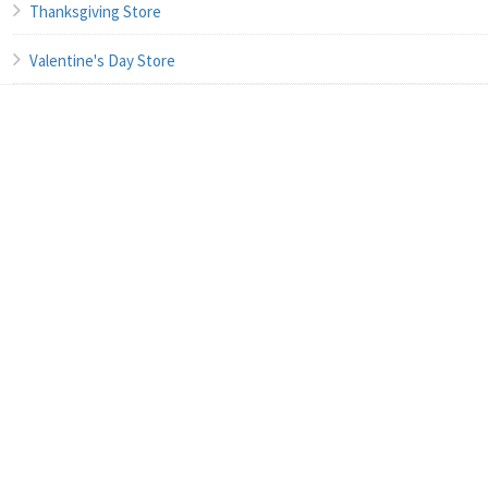
Thanksgiving Store
Valentine's Day Store