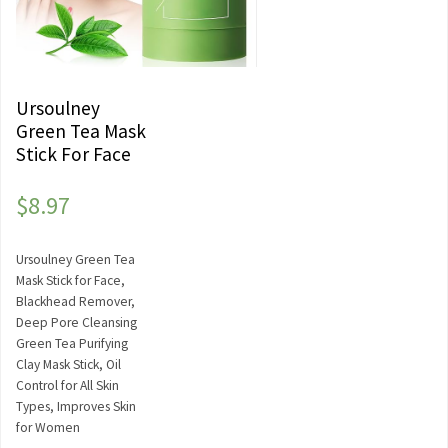
Ursoulney
Green Tea Mask
Stick For Face
$
8.97
Ursoulney Green Tea
Mask Stick for Face,
Blackhead Remover,
Deep Pore Cleansing
Green Tea Purifying
Clay Mask Stick, Oil
Control for All Skin
Types, Improves Skin
for Women