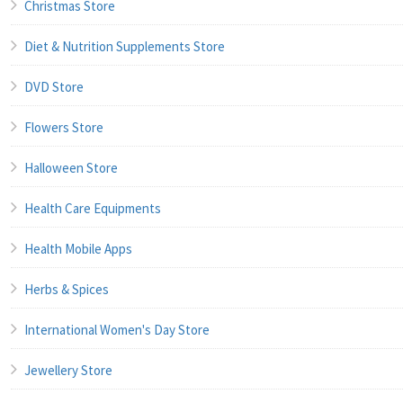
Christmas Store
Diet & Nutrition Supplements Store
DVD Store
Flowers Store
Halloween Store
Health Care Equipments
Health Mobile Apps
Herbs & Spices
International Women's Day Store
Jewellery Store