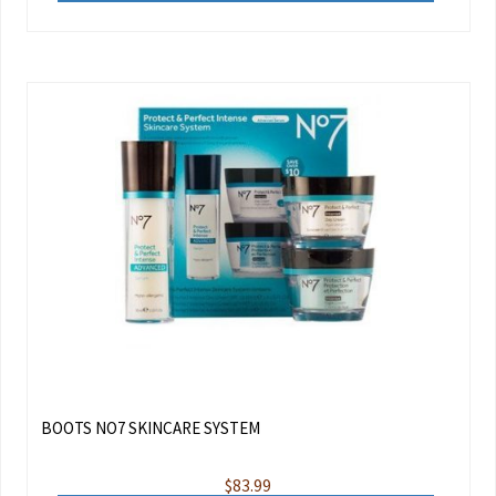
BOOTS NO7 SKINCARE SYSTEM
$
83.99