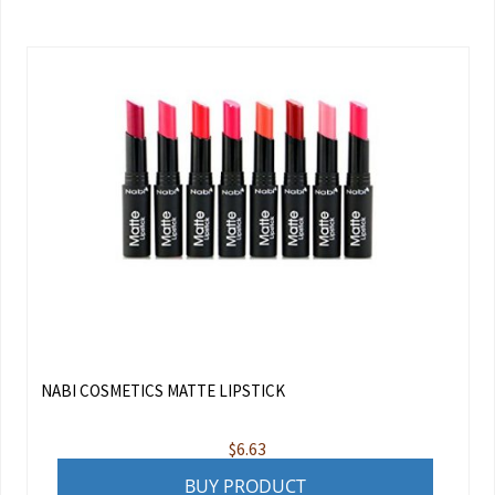
NABI COSMETICS MATTE LIPSTICK
$
6.63
BUY PRODUCT