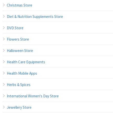
Christmas Store
Diet & Nutrition Supplements Store
DVD Store
Flowers Store
Halloween Store
Health Care Equipments
Health Mobile Apps
Herbs & Spices
International Women's Day Store
Jewellery Store