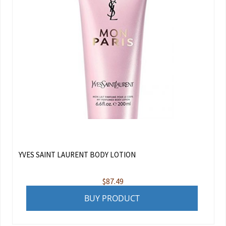
YVES SAINT LAURENT BODY LOTION
$
87.49
BUY PRODUCT