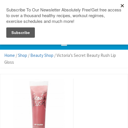
150 Countries
Site Map
Home
/
Shop
/
Beauty Shop
/ Victoria’s Secret Beauty Rush Lip
Gloss