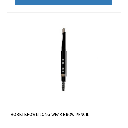
BOBBI BROWN LONG-WEAR BROW PENCIL