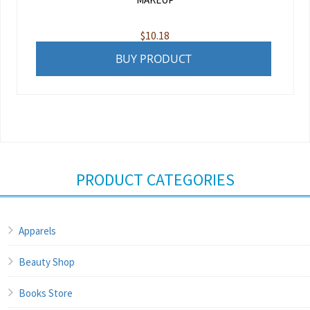
$
10.18
BUY PRODUCT
PRODUCT CATEGORIES
Apparels
Beauty Shop
Books Store