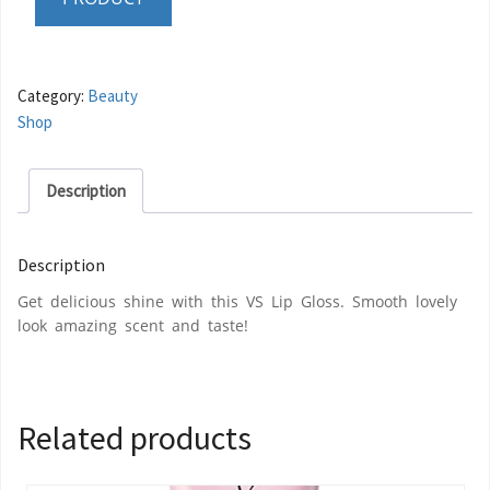
Category:
Beauty
Shop
Description
Description
Get delicious shine with this VS Lip Gloss. Smooth lovely
look amazing scent and taste!
Related products