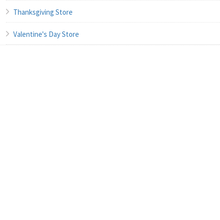
Thanksgiving Store
Valentine's Day Store