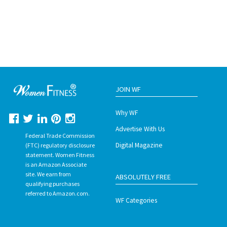
JOIN WF
Why WF
Advertise With Us
Federal Trade Commission
Digital Magazine
(FTC) regulatory disclosure
statement. Women Fitness
is an Amazon Associate
site. We earn from
ABSOLUTELY FREE
qualifying purchases
referred to Amazon.com.
WF Categories