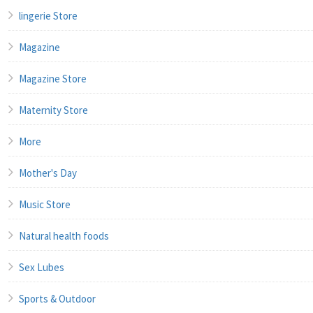
lingerie Store
Magazine
Magazine Store
Maternity Store
More
Mother's Day
Music Store
Natural health foods
Sex Lubes
Sports & Outdoor