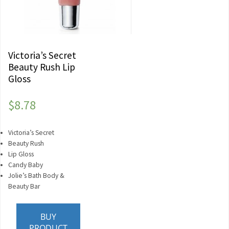
Victoria’s Secret
Beauty Rush Lip
Gloss
$
8.78
Victoria’s Secret
Beauty Rush
Lip Gloss
Candy Baby
Jolie’s Bath Body &
Beauty Bar
BUY
PRODUCT