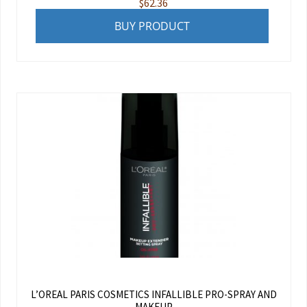
$
62.36
BUY PRODUCT
L’OREAL PARIS COSMETICS INFALLIBLE PRO-SPRAY AND
MAKEUP