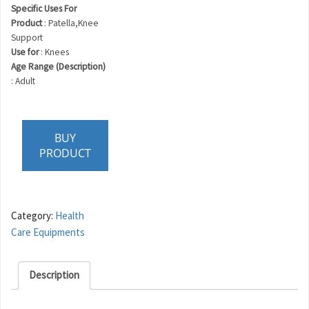
Specific Uses For
Product
: Patella,Knee
Support
Use for
: Knees
Age Range (Description)
: Adult
BUY
PRODUCT
Category:
Health
Care Equipments
Description