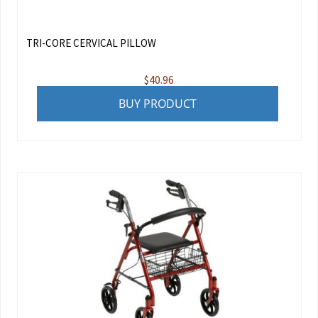
TRI-CORE CERVICAL PILLOW
$
40.96
BUY PRODUCT