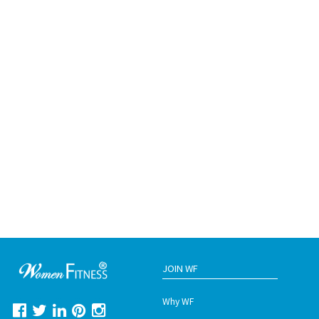
JOIN WF
Why WF