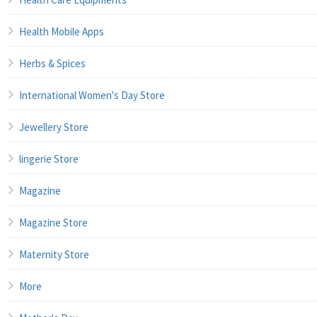
Health Mobile Apps
Herbs & Spices
International Women's Day Store
Jewellery Store
lingerie Store
Magazine
Magazine Store
Maternity Store
More