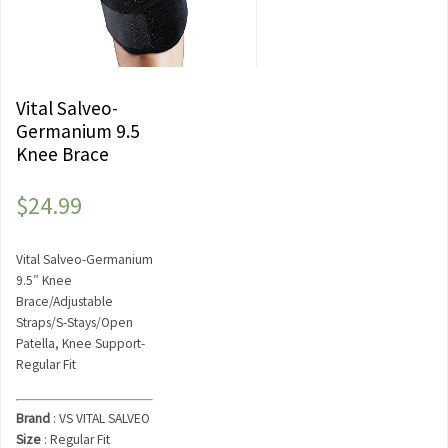
Vital Salveo-
Germanium 9.5
Knee Brace
$
24.99
Vital Salveo-Germanium
9.5″ Knee
Brace/Adjustable
Straps/S-Stays/Open
Patella, Knee Support-
Regular Fit
Brand
: VS VITAL SALVEO
Size
: Regular Fit