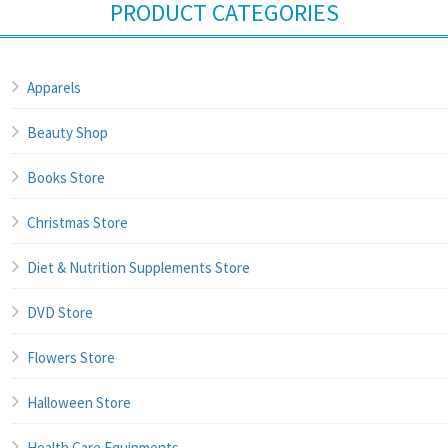
PRODUCT CATEGORIES
Apparels
Beauty Shop
Books Store
Christmas Store
Diet & Nutrition Supplements Store
DVD Store
Flowers Store
Halloween Store
Health Care Equipments