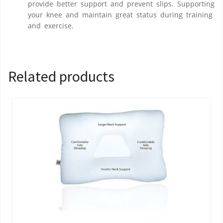
provide better support and prevent slips. Supporting
your knee and maintain great status during training
and exercise.
Related products