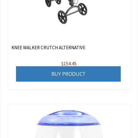
KNEE WALKER CRUTCH ALTERNATIVE
$
154.45
BUY PRODUCT