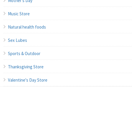
Mother's Day
Music Store
Natural health foods
Sex Lubes
Sports & Outdoor
Thanksgiving Store
Valentine's Day Store