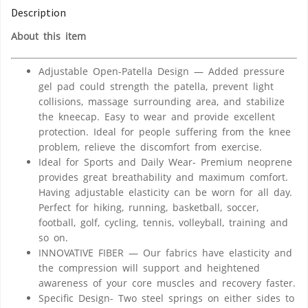
Description
About this item
Adjustable Open-Patella Design — Added pressure
gel pad could strength the patella, prevent light
collisions, massage surrounding area, and stabilize
the kneecap. Easy to wear and provide excellent
protection. Ideal for people suffering from the knee
problem, relieve the discomfort from exercise.
Ideal for Sports and Daily Wear- Premium neoprene
provides great breathability and maximum comfort.
Having adjustable elasticity can be worn for all day.
Perfect for hiking, running, basketball, soccer,
football, golf, cycling, tennis, volleyball, training and
so on.
INNOVATIVE FIBER — Our fabrics have elasticity and
the compression will support and heightened
awareness of your core muscles and recovery faster.
Specific Design- Two steel springs on either sides to