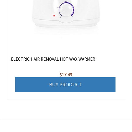
ELECTRIC HAIR REMOVAL HOT WAX WARMER
$
17.49
BUY PRODUCT