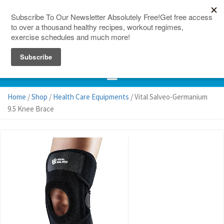
150 Countries
Site Map
Home
/
Shop
/
Health Care Equipments
/ Vital Salveo-Germanium
9.5 Knee Brace