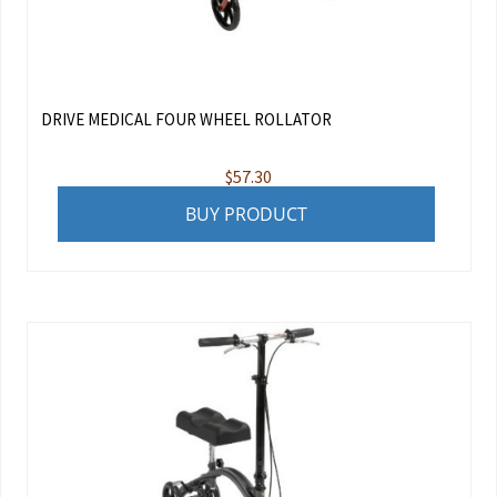
DRIVE MEDICAL FOUR WHEEL ROLLATOR
$
57.30
BUY PRODUCT