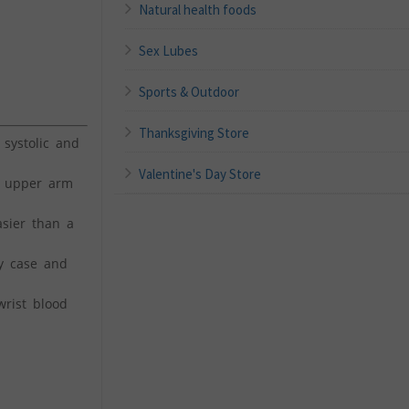
Natural health foods
Sex Lubes
Sports & Outdoor
Thanksgiving Store
systolic and
Valentine's Day Store
 upper arm
sier than a
y case and
rist blood