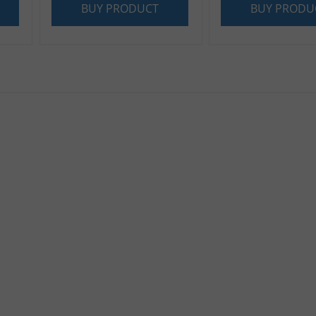
BUY PRODUCT
BUY PRODU