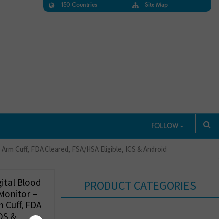
150 Countries
Site Map
FOLLOW
Arm Cuff, FDA Cleared, FSA/HSA Eligible, IOS & Android
ital Blood
PRODUCT CATEGORIES
 Monitor –
 Cuff, FDA
IOS &