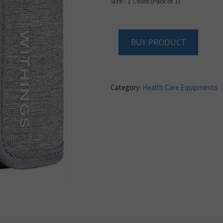
Size : 1 Count (Pack of 1)
BUY PRODUCT
Category:
Health Care Equipments