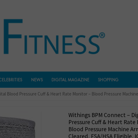
CELEBRITIES
NEWS
DIGITAL MAGAZINE
SHOPPING
tal Blood Pressure Cuff & Heart Rate Monitor – Blood Pressure Machine 
Withings BPM Connect – Dig
Pressure Cuff & Heart Rate
Blood Pressure Machine Arm
Cleared, FSA/HSA Eligible, 