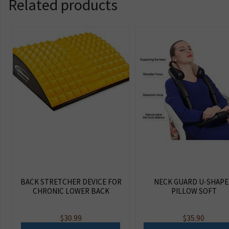
Related products
BACK STRETCHER DEVICE FOR
NECK GUARD U-SHAP
CHRONIC LOWER BACK
PILLOW SOFT
$
30.99
$
35.90