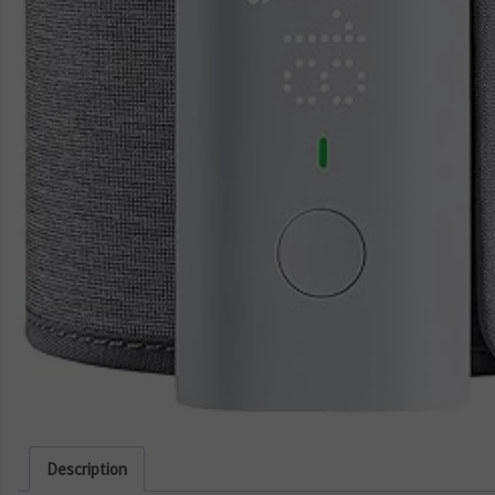
Description