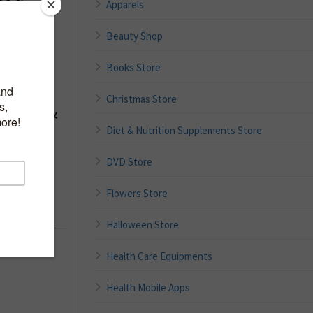
Apparels
Beauty Shop
Books Store
t –
Christmas Store
e Cuff &
 Blood
Diet & Nutrition Supplements Store
m Cuff,
DVD Store
A
Flowers Store
id
Halloween Store
Health Care Equipments
Health Mobile Apps