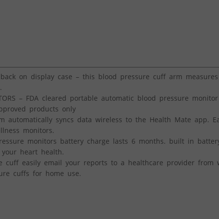
ck on display case – this blood pressure cuff arm measures 
.
 – FDA cleared portable automatic blood pressure monitor
approved products only
automatically syncs data wireless to the Health Mate app. Ea
llness monitors.
sure monitors battery charge lasts 6 months. built in batter
p your heart health.
ff easily email your reports to a healthcare provider from w
ure cuffs for home use.