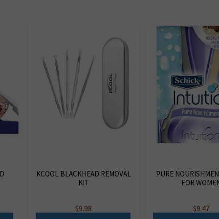
ED
KCOOL BLACKHEAD REMOVAL
PURE NOURISHMEN
KIT
FOR WOME
$
9.98
$
9.47