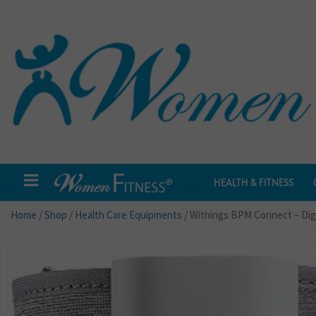
HEALTH & FITNESS
Home
/
Shop
/
Health Care Equipments
/ Withings BPM Connect – Digi