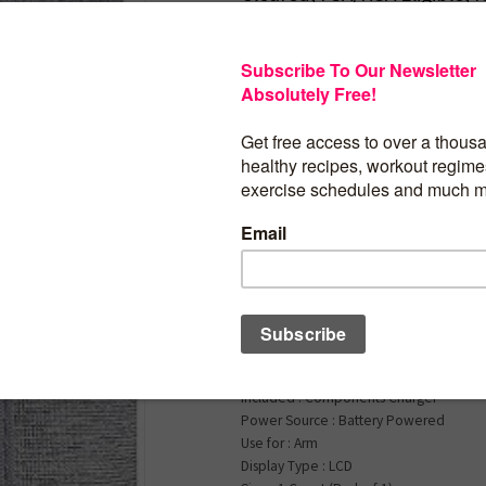
Android
$
90.32
Withings BPM Connec
Digital Blood Pressur
Heart Rate Monitor –
Pressure Machine Ar
FDA Cleared, FSA/HS
Eligible, IOS & Andro
Brand : Withings
Included : Components Charger
Power Source : Battery Powered
Use for : Arm
Display Type : LCD