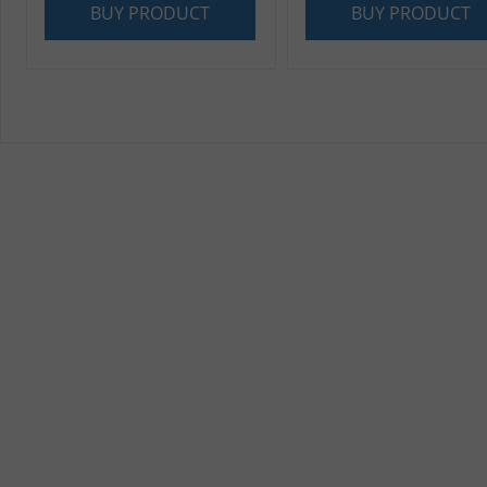
BUY PRODUCT
BUY PRODUCT