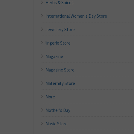
Herbs & Spices
International Women's Day Store
Jewellery Store
lingerie Store
Magazine
Magazine Store
Maternity Store
More
Mother's Day
Music Store