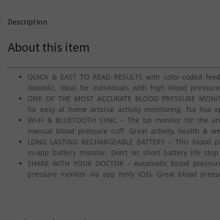
Description
About this item
QUICK & EAST TO READ RESULTS with color-coded feedba
diastolic. Ideal for individuals with high blood pressure
ONE OF THE MOST ACCURATE BLOOD PRESSURE MONITORS
for easy at home arterial activity monitoring. fsa hsa 
WI-FI & BLUETOOTH SYNC – The bp monitor for the arm 
manual blood pressure cuff. Great activity, health & we
LONG LASTING RECHARGEABLE BATTERY – This blood pres
in-app battery monitor. Don’t let short battery life sto
SHARE WITH YOUR DOCTOR – Automatic blood pressure cu
pressure monitor via app (only iOS). Great blood press