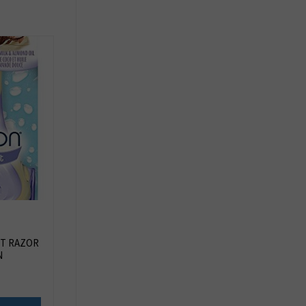
T RAZOR
N